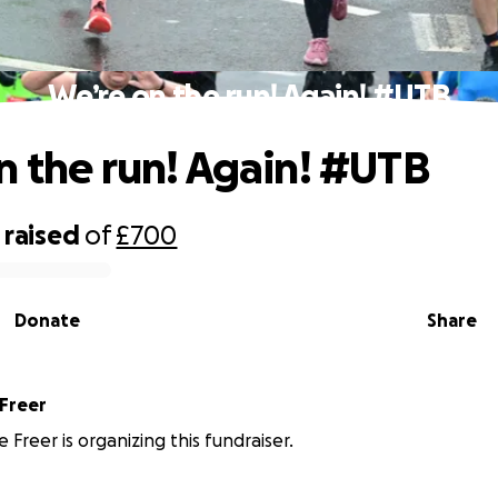
We’re on the run! Again! #UTB
n the run! Again! #UTB
raised
of
£700
Donate
Share
 Freer
 Freer is organizing this fundraiser.