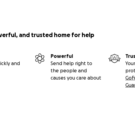
werful, and trusted home for help
Powerful
Tru
ickly and
Send help right to
Your
the people and
pro
causes you care about
GoF
Gua