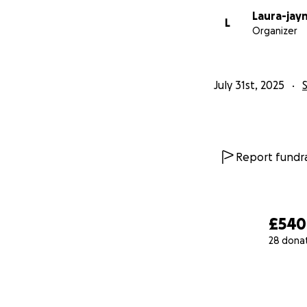
Laura-jay
L
Organizer
July 31st, 2025
Report fundra
£540
28 dona
0% complete