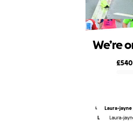
We’re o
£540
0% complete
Laura-jayne
L
L
Laura-jayne