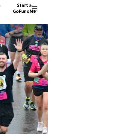
n
Start a
GoFundMe