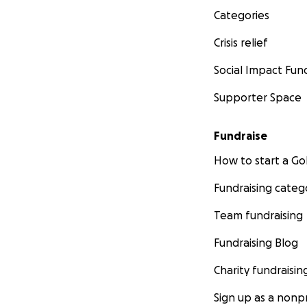
Categories
Crisis relief
Social Impact Fun
Supporter Space
Fundraise
How to start a 
Fundraising categ
Team fundraising
Fundraising Blog
Charity fundraisin
Sign up as a nonpr