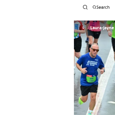
Search
Laura-jayne
L