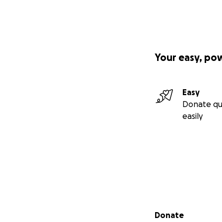
Your easy, po
Easy
Donate qu
easily
Secondary menu
Donate