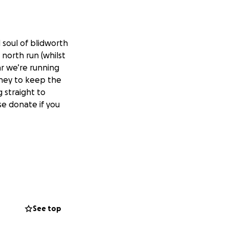
 soul of blidworth
 north run (whilst
ar we’re running
oney to keep the
g straight to
se donate if you
See top