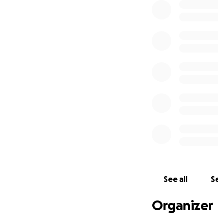
See all
Se
Organizer