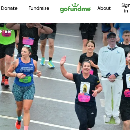
Sig
Skip to content
Donate
Fundraise
About
in
 Freer