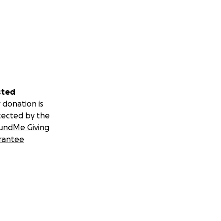
sted
 donation is
tected by the
undMe Giving
rantee