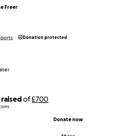
ne Freer
Sports
Donation protected
iser
raised
of
£700
tions
Donate now