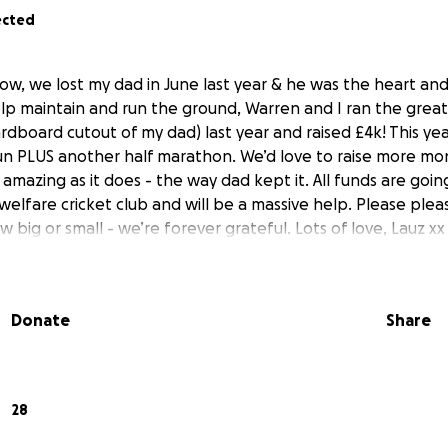
ected
ow, we lost my dad in June last year & he was the heart and
elp maintain and run the ground, Warren and I ran the great
rdboard cutout of my dad) last year and raised £4k! This ye
un PLUS another half marathon. We’d love to raise more m
amazing as it does - the way dad kept it. All funds are goin
 welfare cricket club and will be a massive help. Please plea
 big or small - we’re forever grateful. Lots of love, Lauz xx
Donate
Share
28