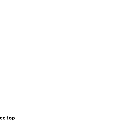
ee top