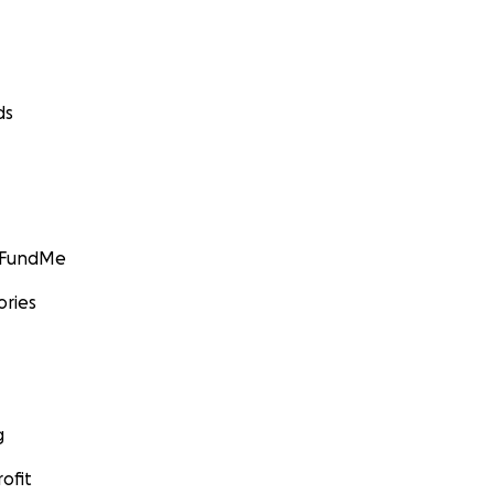
ds
GoFundMe
ories
g
ofit