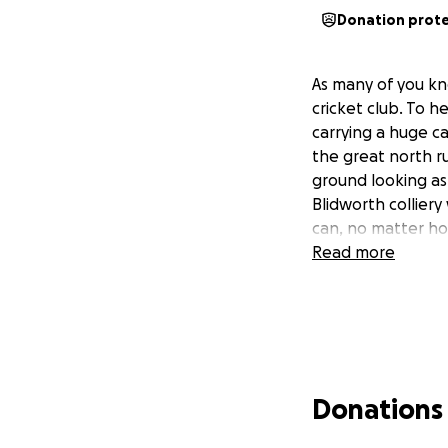
Donation prot
As many of you kn
cricket club. To h
carrying a huge ca
the great north r
ground looking as 
Blidworth colliery
can, no matter how
Read more
Donations