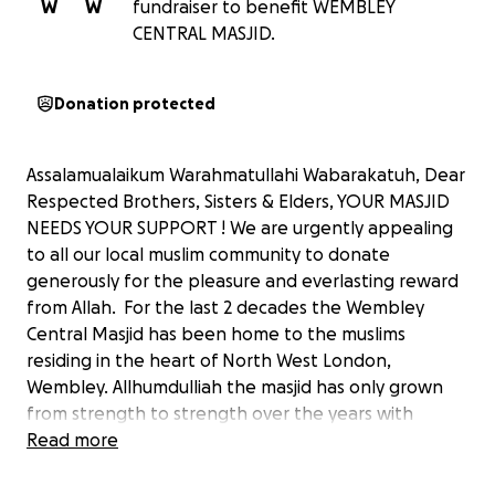
W
W
fundraiser to benefit WEMBLEY
CENTRAL MASJID.
Donation protected
Assalamualaikum Warahmatullahi Wabarakatuh, Dear
Respected Brothers, Sisters & Elders, YOUR MASJID
NEEDS YOUR SUPPORT ! We are urgently appealing
to all our local muslim community to donate
generously for the pleasure and everlasting reward
from Allah. For the last 2 decades the Wembley
Central Masjid has been home to the muslims
residing in the heart of North West London,
Wembley. Allhumdulliah the masjid has only grown
from strength to strength over the years with
expansion projects and providing great facilities to
Read more
the local community. Please donate generously
towards our yearly expenditure and maintenance by