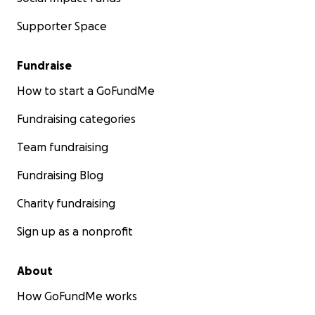
Supporter Space
Fundraise
How to start a GoFundMe
Fundraising categories
Team fundraising
Fundraising Blog
Charity fundraising
Sign up as a nonprofit
About
How GoFundMe works