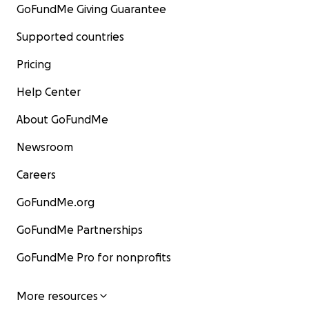
GoFundMe Giving Guarantee
Supported countries
Pricing
Help Center
About GoFundMe
Newsroom
Careers
GoFundMe.org
GoFundMe Partnerships
GoFundMe Pro for nonprofits
More resources