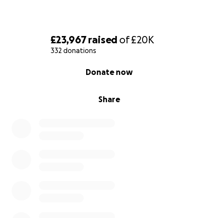
£23,967
raised
of
£20K
332 donations
0% complete
Donate now
Share