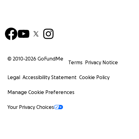
© 2010-
2026
GoFundMe
Terms
Privacy Notice
Legal
Accessibility Statement
Cookie Policy
Manage Cookie Preferences
Your Privacy Choices