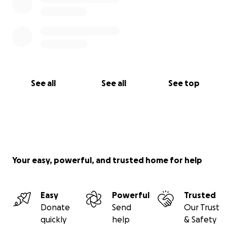
See all
See all
See top
Your easy, powerful, and trusted home for help
Easy
Powerful
Trusted
Donate
Send
Our Trust
quickly
help
& Safety