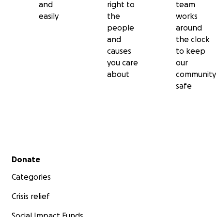
and
right to
team
easily
the
works
people
around
and
the clock
causes
to keep
you care
our
about
community
safe
Secondary menu
Donate
Categories
Crisis relief
Social Impact Funds