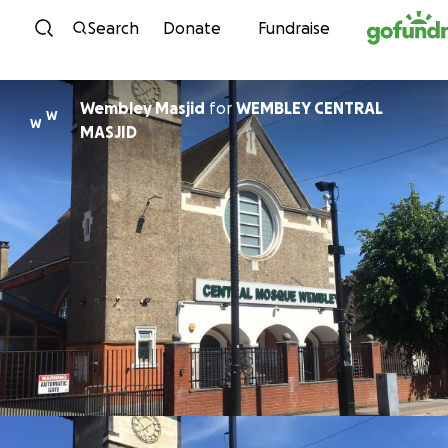
Skip to content
Search
Donate
Fundraise
Wembley Masjid
for
WEMBLEY CENTRAL
W
W
MASJID