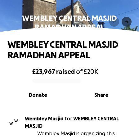
WEMBLEY CENTRAL MASJID
RAMADHAN APPEAL
WEMBLEY CENTRAL MASJID
RAMADHAN APPEAL
£23,967
raised
of
£20K
0% complete
Donate
Share
Wembley Masjid
for
WEMBLEY CENTRAL
W
W
MASJID
Wembley Masjid is organizing this