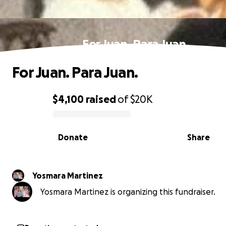
For Juan. Para Juan.
For Juan. Para Juan.
$4,100
raised
of
$20K
0% complete
Donate
Share
Yosmara Martinez
Yosmara Martinez is organizing this fundraiser.