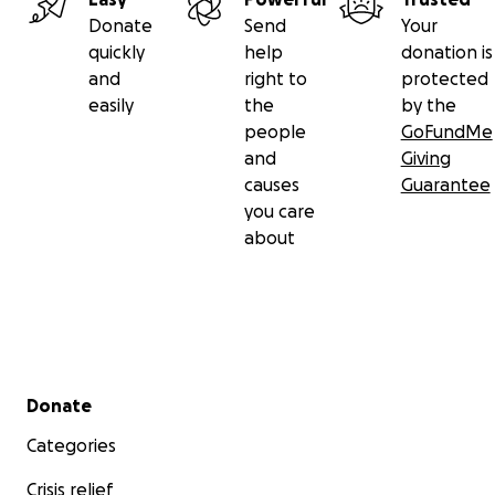
Donate
Send
Your
quickly
help
donation is
and
right to
protected
easily
the
by the
people
GoFundMe
and
Giving
causes
Guarantee
you care
about
In early 2025, Juan had a medical emergency that left h
comatose.
I joined my mom in caring for him because it was no lon
for my mom to do alone.
A principios de 2025, Juan tuvo una emergencia médica 
Secondary menu
Donate
dejó en coma.
Me uní a mi mamá para cuidarlo porque ya no era fácil pa
Categories
Crisis relief