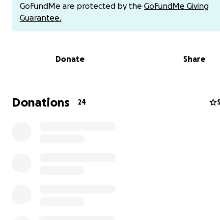
GoFundMe are protected by the
GoFundMe Giving
Guarantee.
Donate
Share
Donations
24
Juan is a son, brother & dad to 3 beautiful boys.