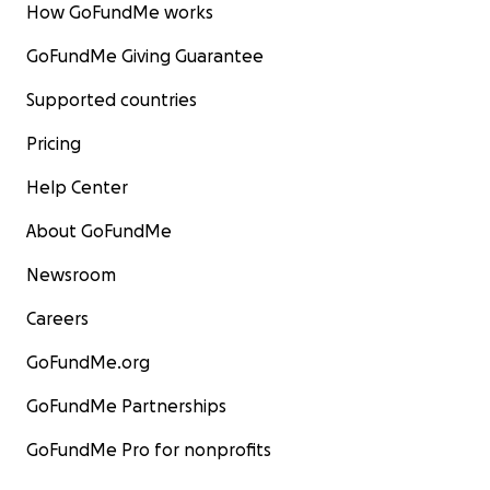
How GoFundMe works
GoFundMe Giving Guarantee
Supported countries
Pricing
Help Center
About GoFundMe
Newsroom
Careers
GoFundMe.org
GoFundMe Partnerships
GoFundMe Pro for nonprofits