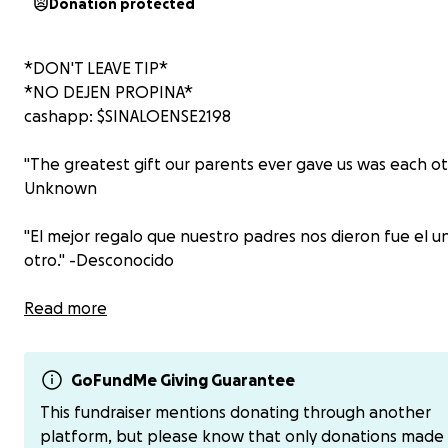
Donation protected
*DON'T LEAVE TIP*
*NO DEJEN PROPINA*
cashapp: $SINALOENSE2198
"The greatest gift our parents ever gave us was each oth
Unknown
"El mejor regalo que nuestro padres nos dieron fue el un
otro." -Desconocido
This fund is for my brother.
Read more
Este fondo es para mi hermano.
GoFundMe Giving Guarantee
This fundraiser mentions donating through another
platform, but please know that only donations made