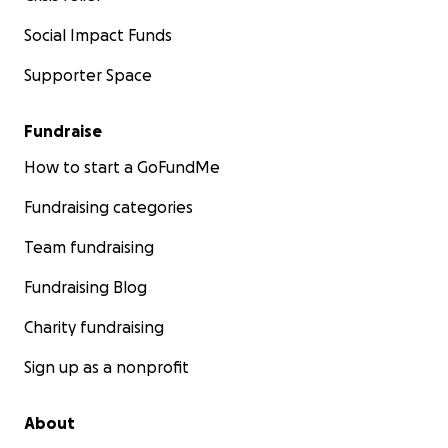
Social Impact Funds
Supporter Space
Fundraise
How to start a GoFundMe
Fundraising categories
Team fundraising
Fundraising Blog
Charity fundraising
Sign up as a nonprofit
About