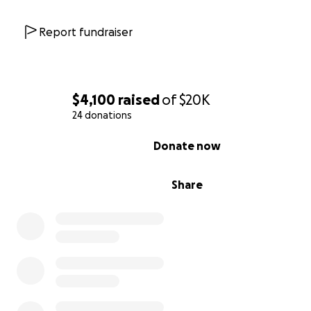
Report fundraiser
$4,100
raised
of
$20K
24 donations
0% complete
Donate now
Share