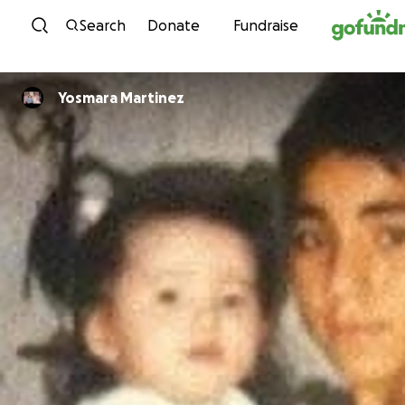
Skip to content
Search
Donate
Fundraise
Yosmara Martinez