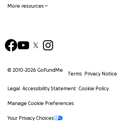
More resources
© 2010-
2026
GoFundMe
Terms
Privacy Notice
Legal
Accessibility Statement
Cookie Policy
Manage Cookie Preferences
Your Privacy Choices