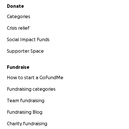
Secondary menu
Donate
Categories
Crisis relief
Social Impact Funds
Supporter Space
Fundraise
How to start a GoFundMe
Fundraising categories
Team fundraising
Fundraising Blog
Charity fundraising