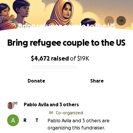
Bring refugee couple to the US
Bring refugee couple to the US
$4,672
raised
of
$19K
0% complete
Donate
Share
Pablo Avila and 3 others
Co-organized
R
T
Pablo Avila and 3 others are
organizing this fundraiser.