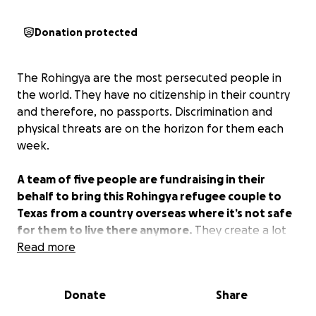
Donation protected
The Rohingya are the most persecuted people in
the world. They have no citizenship in their country
and therefore, no passports. Discrimination and
physical threats are on the horizon for them each
week.
A team of five people are fundraising in their
behalf to bring this Rohingya refugee couple to
Texas from a country overseas where it’s not safe
for them to live there anymore.
They create a lot
of educational content for their people. The impact
Read more
they could have from the US to the Rohingya
worldwide is huge.
Would you consider
Donate
Share
contributing to this cause?