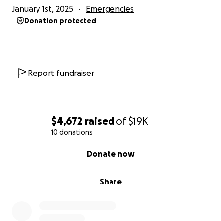
January 1st, 2025
Emergencies
Donation protected
Report fundraiser
$4,672
raised
of
$19K
10 donations
0% complete
Donate now
Share