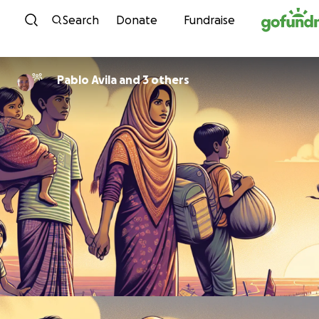
Skip to content
Search
Donate
Fundraise
Pablo Avila and 3 others