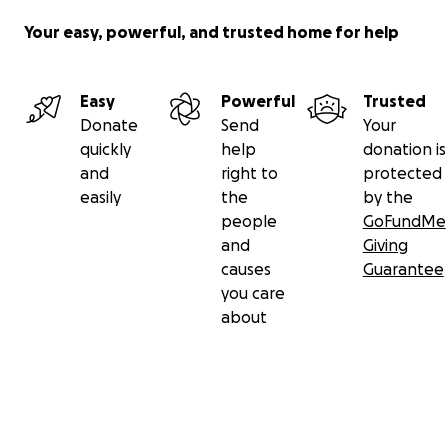
Your easy, powerful, and trusted home for help
Easy
Powerful
Trusted
Donate
Send
Your
quickly
help
donation is
and
right to
protected
easily
the
by the
people
GoFundMe
and
Giving
causes
Guarantee
you care
about