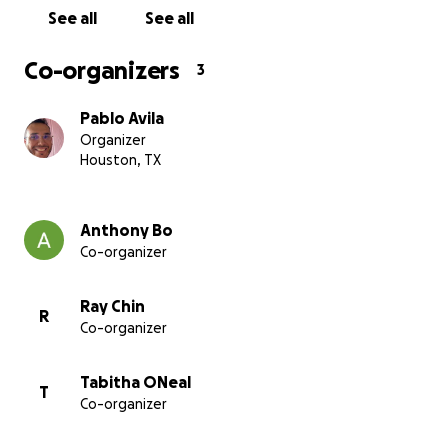
See all
See all
Co-organizers
3
Pablo Avila
Organizer
Houston, TX
Anthony Bo
Co-organizer
Ray Chin
R
Co-organizer
Tabitha ONeal
T
Co-organizer