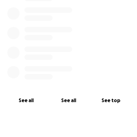
See all
See all
See top