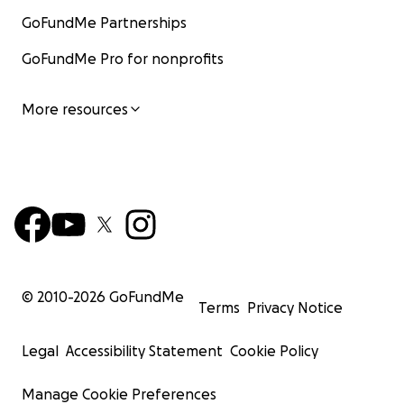
GoFundMe Partnerships
GoFundMe Pro for nonprofits
More resources
© 2010-
2026
GoFundMe
Terms
Privacy Notice
Legal
Accessibility Statement
Cookie Policy
Manage Cookie Preferences