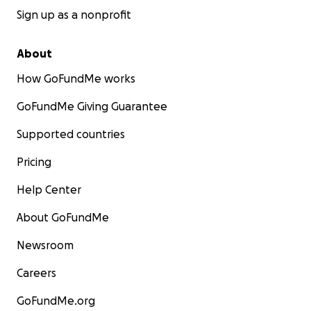
Sign up as a nonprofit
About
How GoFundMe works
GoFundMe Giving Guarantee
Supported countries
Pricing
Help Center
About GoFundMe
Newsroom
Careers
GoFundMe.org