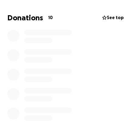
Donations
10
See top