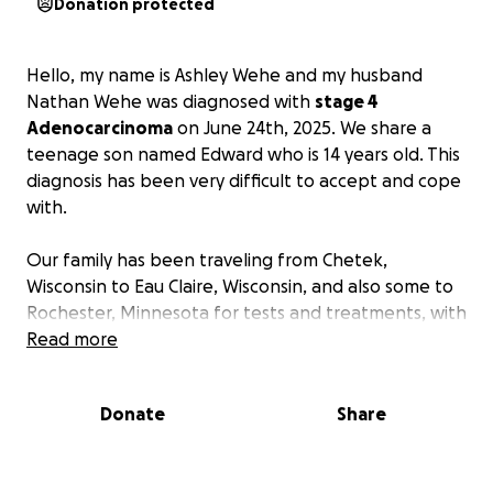
Donation protected
Hello, my name is Ashley Wehe and my husband
Nathan Wehe was diagnosed with
stage 4
Adenocarcinoma
on June 24th, 2025. We share a
teenage son named Edward who is 14 years old. This
diagnosis has been very difficult to accept and cope
with.
Our family has been traveling from Chetek,
Wisconsin to Eau Claire, Wisconsin, and also some to
Rochester, Minnesota for tests and treatments, with
many more to come in the near future. The
Read more
expenses are getting overwhelming, to say the
least. Our household is down to one income and our
Donate
Share
families are helping as much as possible.
Anything
you are able to or willing to give would be greatly
appreciated and would help lighten the intensity