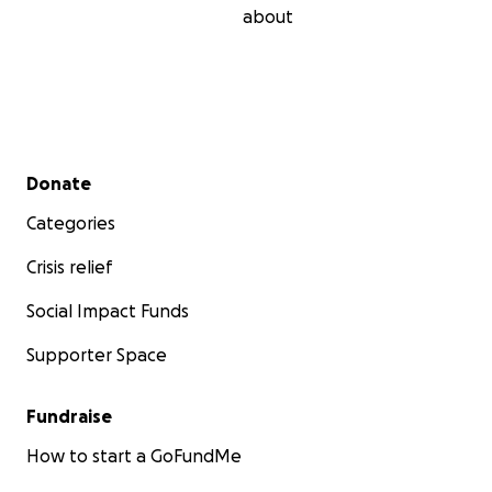
about
Secondary menu
Donate
Categories
Crisis relief
Social Impact Funds
Supporter Space
Fundraise
How to start a GoFundMe