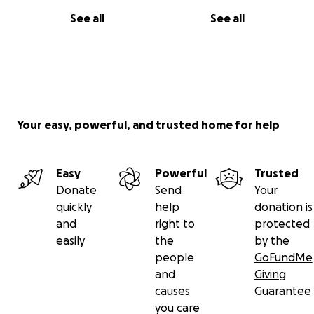
See all
See all
Your easy, powerful, and trusted home for help
Easy
Powerful
Trusted
Donate
Send
Your
quickly
help
donation is
and
right to
protected
easily
the
by the
people
GoFundMe
and
Giving
causes
Guarantee
you care