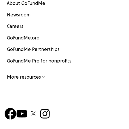
About GoFundMe
Newsroom
Careers
GoFundMe.org
GoFundMe Partnerships
GoFundMe Pro for nonprofits
More resources