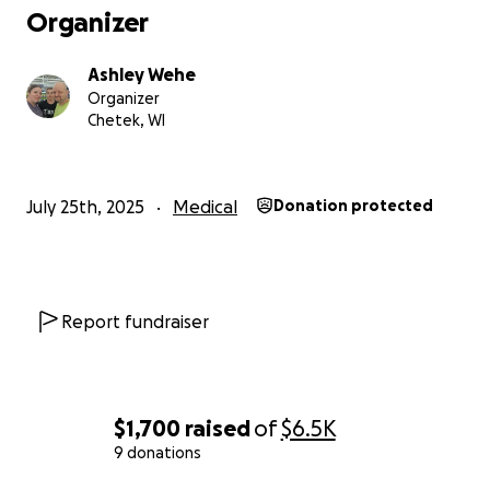
Organizer
Ashley Wehe
Organizer
Chetek, WI
July 25th, 2025
Medical
Donation protected
Report fundraiser
$1,700
raised
of
$6.5K
9 donations