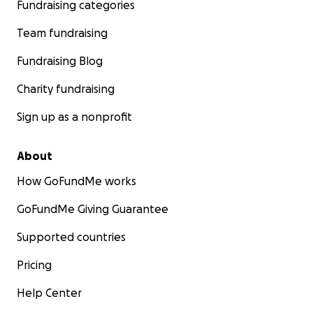
Fundraising categories
Team fundraising
Fundraising Blog
Charity fundraising
Sign up as a nonprofit
About
How GoFundMe works
GoFundMe Giving Guarantee
Supported countries
Pricing
Help Center