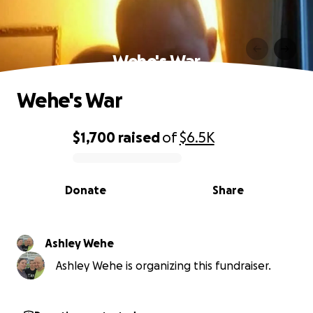
Wehe's War
Wehe's War
$1,700
raised
of
$6.5K
0% complete
Donate
Share
Ashley Wehe
Ashley Wehe is organizing this fundraiser.