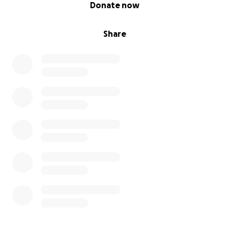
0% complete
Donate now
Share