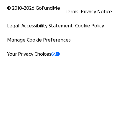
© 2010-
2026
GoFundMe
Terms
Privacy Notice
Legal
Accessibility Statement
Cookie Policy
Manage Cookie Preferences
Your Privacy Choices