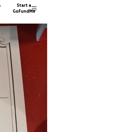
n
Start a
GoFundMe