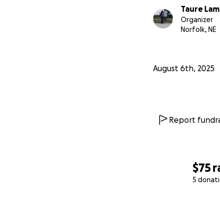
Taure La
Organizer
Norfolk, NE
August 6th, 2025
Report fundra
$75
r
5 donat
0% complete