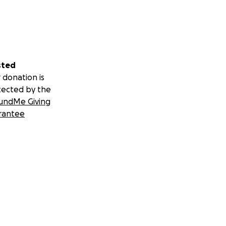
sted
 donation is
tected by the
undMe Giving
rantee