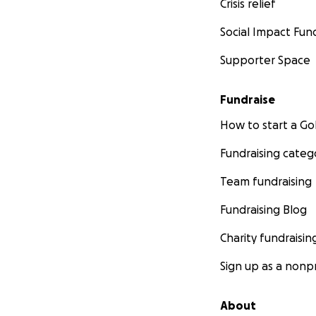
Crisis relief
Social Impact Fun
Supporter Space
Fundraise
How to start a 
Fundraising categ
Team fundraising
Fundraising Blog
Charity fundraisin
Sign up as a nonpr
About