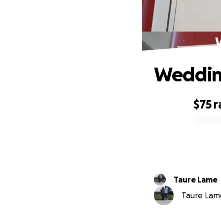
Wedding
$75
r
0% complete
Taure Lame
Taure Lame