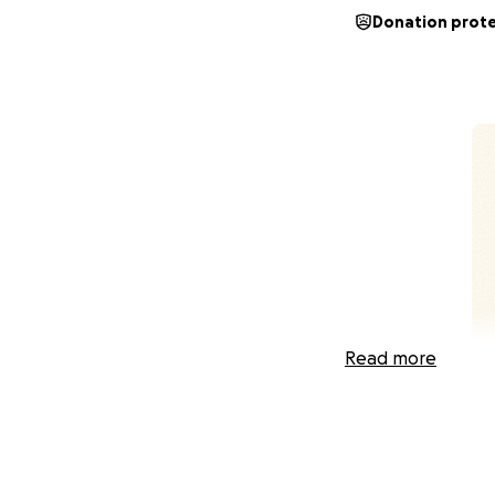
Donation prot
Read more
My fiancé and I h