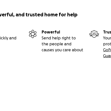
werful, and trusted home for help
Powerful
Tru
ickly and
Send help right to
Your
the people and
pro
causes you care about
GoF
Gua