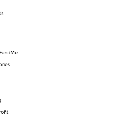
ds
GoFundMe
ories
g
ofit