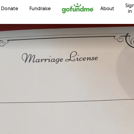
Sig
Skip to content
Donate
Fundraise
About
in