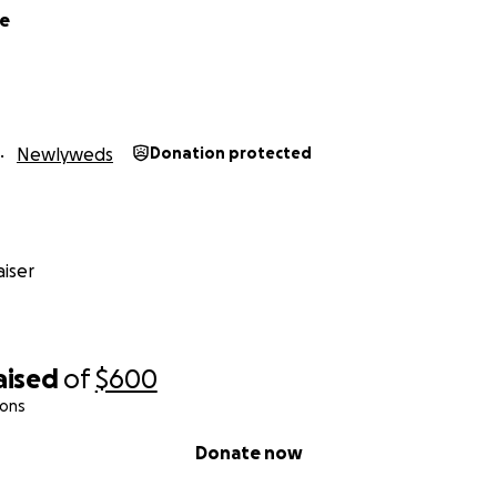
me
Newlyweds
Donation protected
iser
aised
of
$600
ions
Donate now