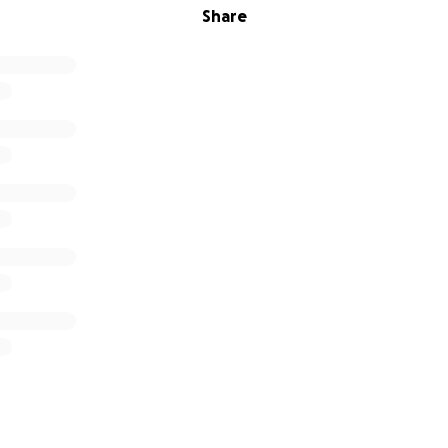
Share