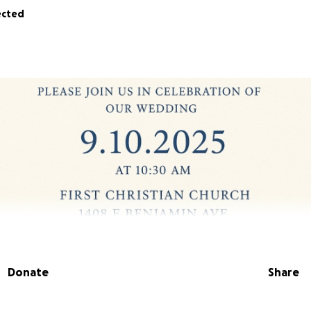
ected
Donate
Share
ave a wedding date set for
Sept 10th, 2025, at 10:30 AM.
We