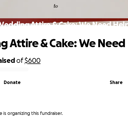
Wedding Attire & Cake: We Need Help
 Attire & Cake: We Need 
aised
of
$600
Donate
Share
 is organizing this fundraiser.