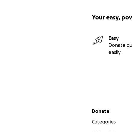
Your easy, po
Easy
Donate qu
easily
Secondary menu
Donate
Categories