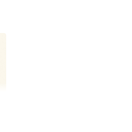
 originally