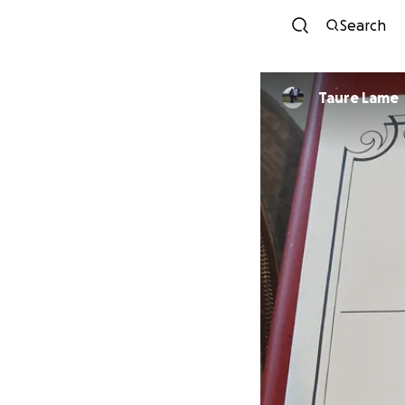
Search
Taure Lame