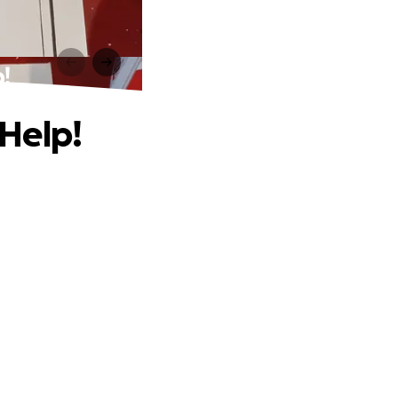
!
Help!