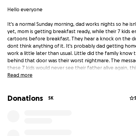
Hello everyone
It's a normal Sunday morning, dad works nights so he is
yet, mom is getting breakfast ready, while their 7 kids e
cartoons before breakfast. They hear a knock on the d
dont think anything of it. It's probably dad getting ho
work a little later than usual. Little did the family know 
behind that door was their worst nightmare. The messa
these 7 kids would never see their father alive again, thi
would never hear her husbands voice again, this family 
Read more
never be the same again all because of someone else's
mistake....
Donations
Please help this family in this tragic time as their sole
5K
breadwinner, a 40 year old father of 7, was killed by a 
driver. He was taking care of his family by working full 
was a full time student in college .Waheed was a hardw
family oriented man. After working with the US Army in
Afghanistan, he had migrated to the US for a better life