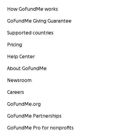
How GoFundMe works
GoFundMe Giving Guarantee
Supported countries
Pricing
Help Center
About GoFundMe
Newsroom
Careers
GoFundMe.org
GoFundMe Partnerships
GoFundMe Pro for nonprofits