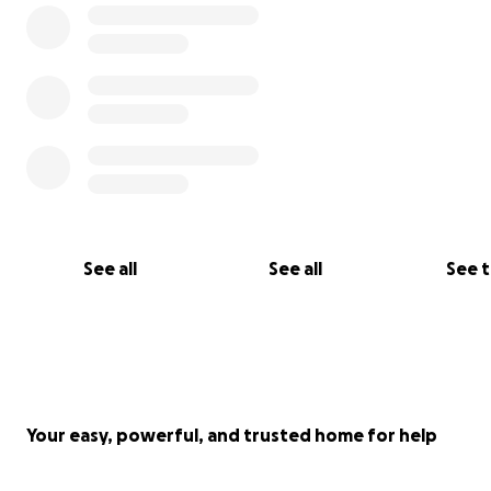
See all
See all
See 
Your easy, powerful, and trusted home for help