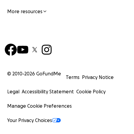
More resources
© 2010-
2026
GoFundMe
Terms
Privacy Notice
Legal
Accessibility Statement
Cookie Policy
Manage Cookie Preferences
Your Privacy Choices