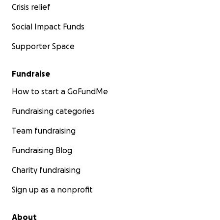
Crisis relief
Social Impact Funds
Supporter Space
Fundraise
How to start a GoFundMe
Fundraising categories
Team fundraising
Fundraising Blog
Charity fundraising
Sign up as a nonprofit
About