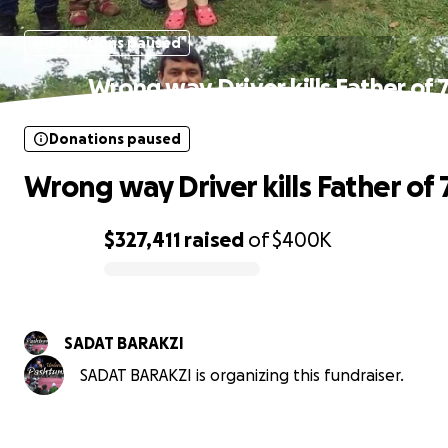
Donations paused
Wrong way Driver kills Father of 
Donations paused
Wrong way Driver kills Father of 
$327,411
raised
of
$400K
0% complete
SADAT BARAKZI
SADAT BARAKZI is organizing this fundraiser.