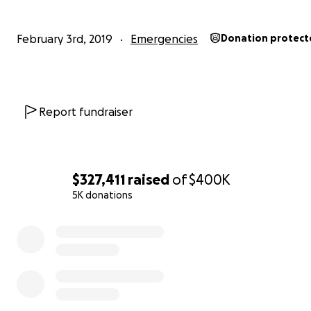
February 3rd, 2019
Emergencies
Donation protect
Report fundraiser
$327,411
raised
of
$400K
5K donations
0% complete