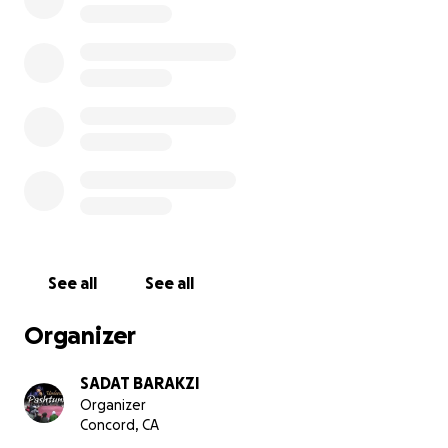
and his family. He was such an amazing father, husband
friend. We are kindly requesting your help in raising fund
this family to help with funeral costs and to support wi
financial burdens that have now unexpectedly fallen on
family.
https://abc7news.com/chp-2-killed-after-wrong-way-dri
crashes-twice-on-101-in-sf/5118915/
See all
See all
Organizer
SADAT BARAKZI
Organizer
Concord, CA