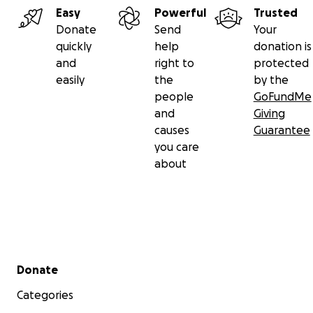
Easy
Powerful
Trusted
Donate
Send
Your
quickly
help
donation is
and
right to
protected
easily
the
by the
people
GoFundMe
and
Giving
causes
Guarantee
you care
about
Secondary menu
Donate
Categories