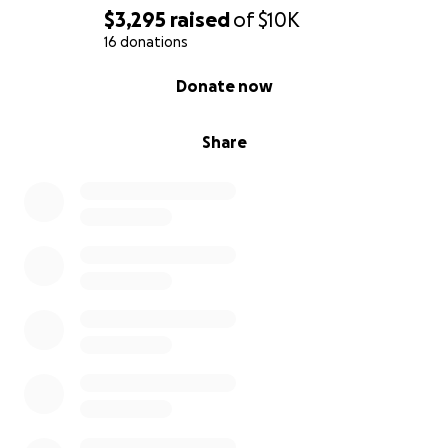
$3,295
raised
of
$10K
16 donations
0% complete
Donate now
Share