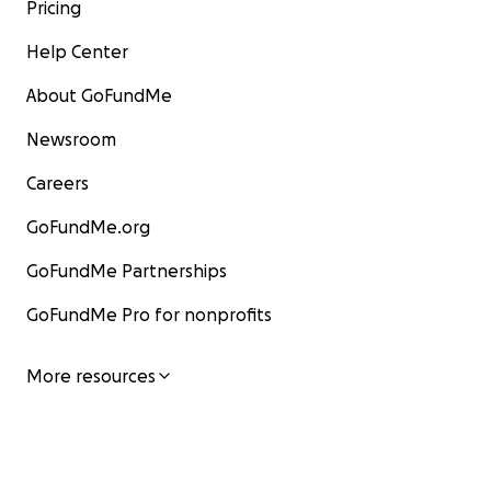
Pricing
Help Center
About GoFundMe
Newsroom
Careers
GoFundMe.org
GoFundMe Partnerships
GoFundMe Pro for nonprofits
More resources