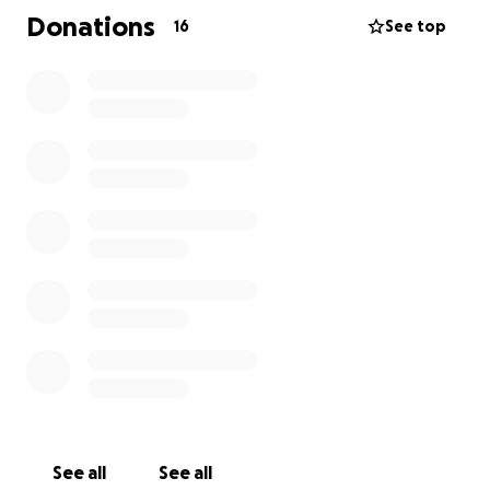
Donations
16
See top
See all
See all