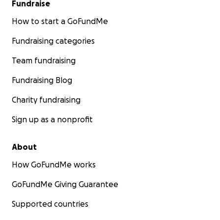
Fundraise
How to start a GoFundMe
Fundraising categories
Team fundraising
Fundraising Blog
Charity fundraising
Sign up as a nonprofit
About
How GoFundMe works
GoFundMe Giving Guarantee
Supported countries