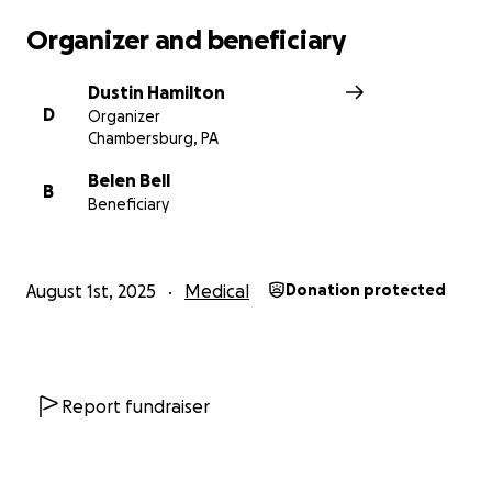
Organizer and beneficiary
Dustin Hamilton
D
Organizer
Chambersburg, PA
Belen Bell
B
Beneficiary
August 1st, 2025
Medical
Donation protected
Report fundraiser