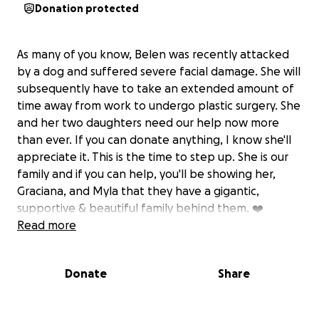
Donation protected
As many of you know, Belen was recently attacked
by a dog and suffered severe facial damage. She will
subsequently have to take an extended amount of
time away from work to undergo plastic surgery. She
and her two daughters need our help now more
than ever. If you can donate anything, I know she'll
appreciate it. This is the time to step up. She is our
family and if you can help, you'll be showing her,
Graciana, and Myla that they have a gigantic,
supportive & beautiful family behind them. ❤️
Read more
Donate
Share