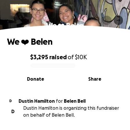
We ❤️ Belen
We ❤️ Belen
$3,295
raised
of
$10K
0% complete
Donate
Share
Dustin Hamilton
for
Belen Bell
D
Dustin Hamilton is organizing this fundraiser
D
on behalf of Belen Bell.