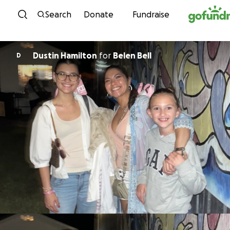
Skip to content
Search
Donate
Fundraise
Dustin Hamilton
for
Belen Bell
D