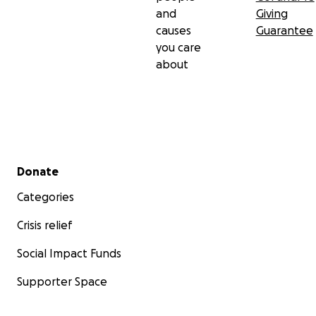
and
Giving
causes
Guarantee
you care
about
Secondary menu
Donate
Categories
Crisis relief
Social Impact Funds
Supporter Space