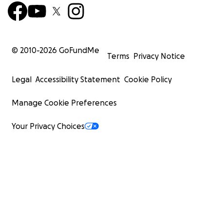
© 2010-
2026
GoFundMe
Terms
Privacy Notice
Legal
Accessibility Statement
Cookie Policy
Manage Cookie Preferences
Your Privacy Choices