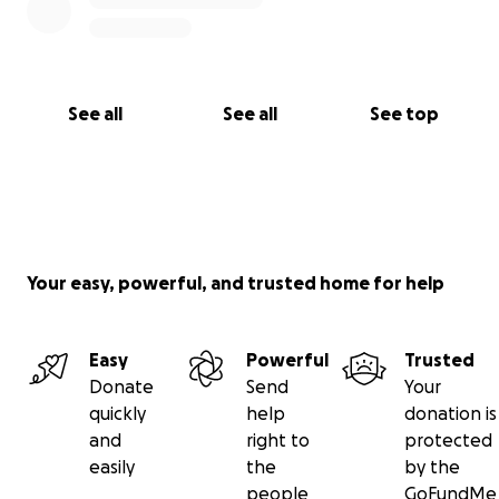
See all
See all
See top
Your easy, powerful, and trusted home for help
Easy
Powerful
Trusted
Donate
Send
Your
quickly
help
donation is
and
right to
protected
easily
the
by the
people
GoFundMe