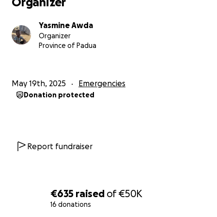
Organizer
Yasmine Awda
Organizer
Province of Padua
May 19th, 2025
Emergencies
Donation protected
Report fundraiser
€635
raised
of
€50K
16 donations