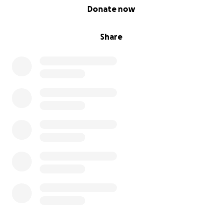
0% complete
Donate now
Share