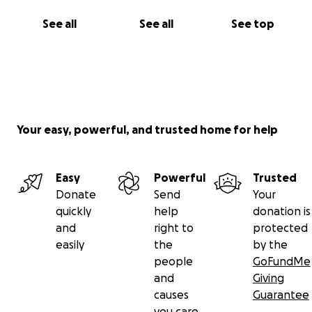
See all
See all
See top
Your easy, powerful, and trusted home for help
Easy
Powerful
Trusted
Donate
Send
Your
quickly
help
donation is
and
right to
protected
easily
the
by the
people
GoFundMe
and
Giving
causes
Guarantee
you care