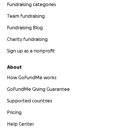
Fundraising categories
Team fundraising
Fundraising Blog
Charity fundraising
Sign up as a nonprofit
About
How GoFundMe works
GoFundMe Giving Guarantee
Supported countries
Pricing
Help Center