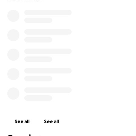
See all
See all