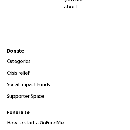
about
Secondary menu
Donate
Categories
Crisis relief
Social Impact Funds
Supporter Space
Fundraise
How to start a GoFundMe