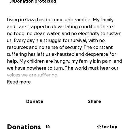
Donation protected
Living in Gaza has become unbearable. My family
and I are trapped in devastating condition there's
no food, no clean water, and no electricity to sustain
us. Every day is a struggle for survival, with no
resources and no sense of security. The constant
suffering has left us exhausted and desperate for
help. My children are hungry, my family is in pain, and
we have nowhere to turn. The world must hear our
voices we are suffering.
Read more
Donate
Share
Donations
16
See top