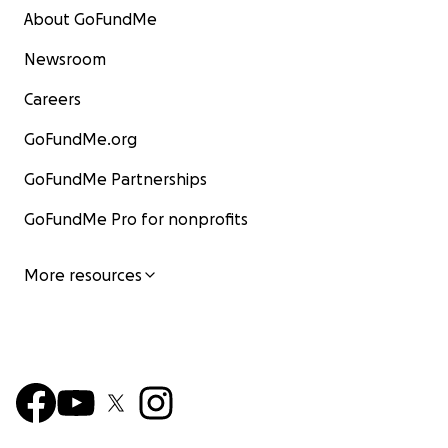
About GoFundMe
Newsroom
Careers
GoFundMe.org
GoFundMe Partnerships
GoFundMe Pro for nonprofits
More resources