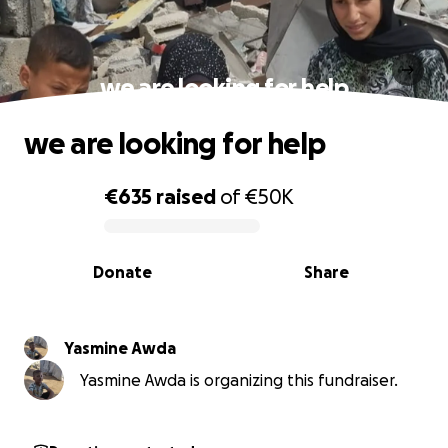
we are looking for help
we are looking for help
€635
raised
of
€50K
0% complete
Donate
Share
Yasmine Awda
Yasmine Awda is organizing this fundraiser.