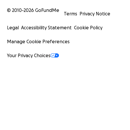
© 2010-
2026
GoFundMe
Terms
Privacy Notice
Legal
Accessibility Statement
Cookie Policy
Manage Cookie Preferences
Your Privacy Choices