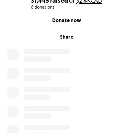
$1,445
raised
of
$2.4K
CAD
to stay in touch with those worried about me has
6 donations
caught up with me.
0% complete
Donate now
Living without power had taught me how expensive
life is without it, and has also shown me how much
Share
we take it for granted.
I know I've been in bad situations before, and I
probably come off as some charity case but
I humbly am saying I need your help, now more than
I ever have if I'm going to have a chance to win this
fight.
Whether you donate or not thank you for reading
my story of how I came to be living in the dark
because of greed