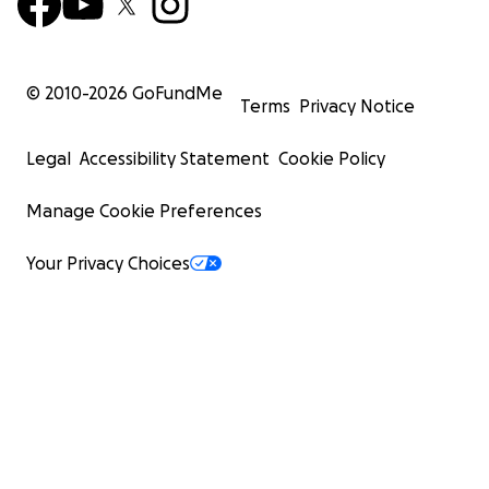
© 2010-
2026
GoFundMe
Terms
Privacy Notice
Legal
Accessibility Statement
Cookie Policy
Manage Cookie Preferences
Your Privacy Choices