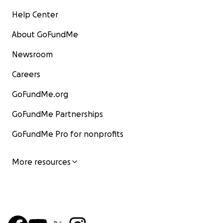
Help Center
About GoFundMe
Newsroom
Careers
GoFundMe.org
GoFundMe Partnerships
GoFundMe Pro for nonprofits
More resources