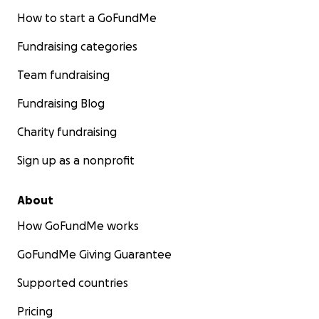
How to start a GoFundMe
Fundraising categories
Team fundraising
Fundraising Blog
Charity fundraising
Sign up as a nonprofit
About
How GoFundMe works
GoFundMe Giving Guarantee
Supported countries
Pricing