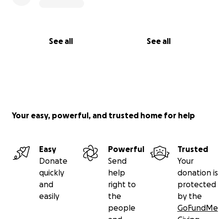
See all
See all
Your easy, powerful, and trusted home for help
Easy
Powerful
Trusted
Donate
Send
Your
quickly
help
donation is
and
right to
protected
easily
the
by the
people
GoFundMe