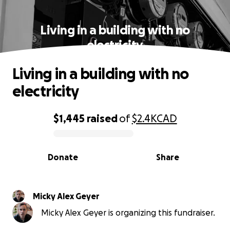
Living in a building with no
electricity
Living in a building with no
electricity
$1,445
raised
of
$2.4K
CAD
0% complete
Donate
Share
Micky Alex Geyer
Micky Alex Geyer is organizing this fundraiser.