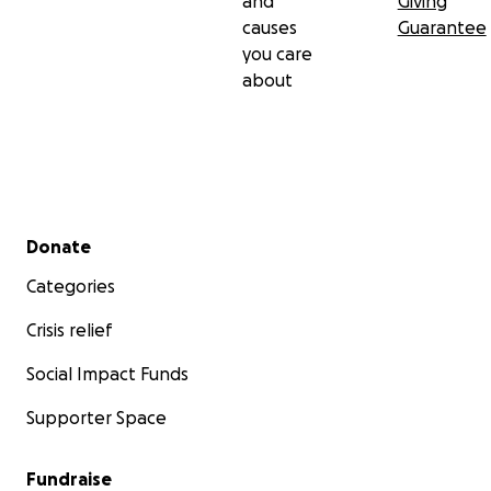
and
Giving
causes
Guarantee
you care
about
Secondary menu
Donate
Categories
Crisis relief
Social Impact Funds
Supporter Space
Fundraise