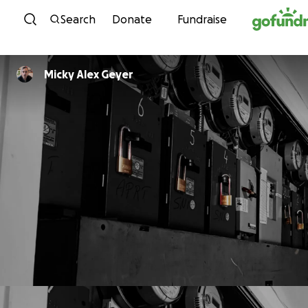
Skip to content
Search
Donate
Fundraise
Micky Alex Geyer