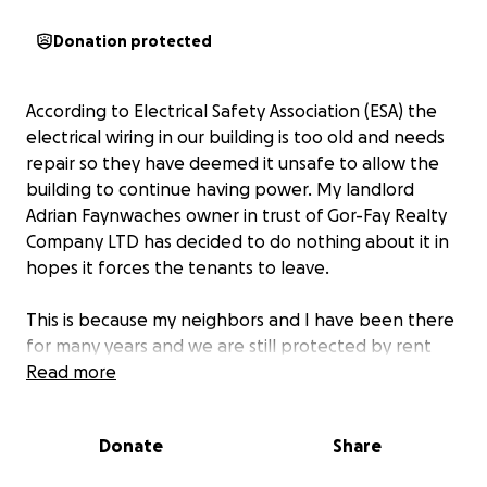
Donation protected
According to Electrical Safety Association (ESA) the
electrical wiring in our building is too old and needs
repair so they have deemed it unsafe to allow the
building to continue having power. My landlord
Adrian Faynwaches owner in trust of Gor-Fay Realty
Company LTD has decided to do nothing about it in
hopes it forces the tenants to leave.
This is because my neighbors and I have been there
for many years and we are still protected by rent
control laws, so he wants us out to renovate the
Read more
place and charge more rent for the units.
Donate
Share
On August 20th a worker with the ESA came to our
building and with feelings of hopelessness and a