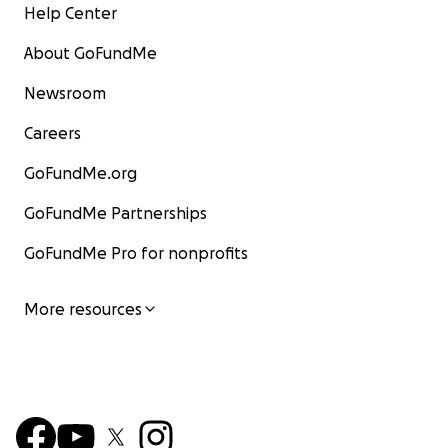
Help Center
About GoFundMe
Newsroom
Careers
GoFundMe.org
GoFundMe Partnerships
GoFundMe Pro for nonprofits
More resources