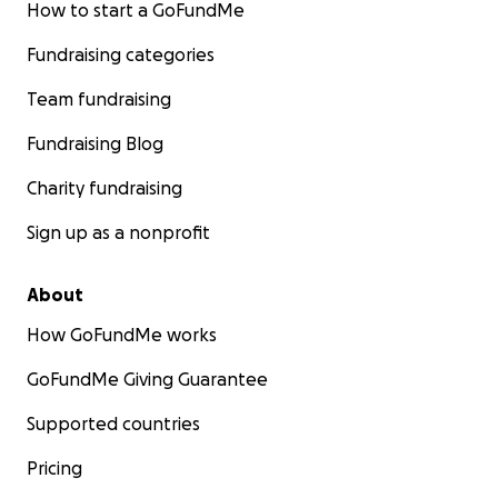
How to start a GoFundMe
Fundraising categories
Team fundraising
Fundraising Blog
Charity fundraising
Sign up as a nonprofit
About
How GoFundMe works
GoFundMe Giving Guarantee
Supported countries
Pricing