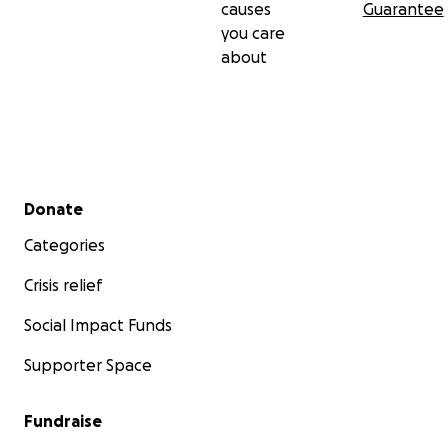
causes
Guarantee
you care
about
Secondary menu
Donate
Categories
Crisis relief
Social Impact Funds
Supporter Space
Fundraise