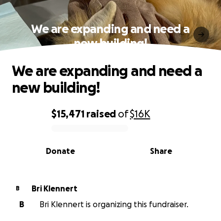
We are expanding and need a
new building!
We are expanding and need a
new building!
$15,471
raised
of
$16K
0% complete
Donate
Share
Bri Klennert
B
B
Bri Klennert is organizing this fundraiser.