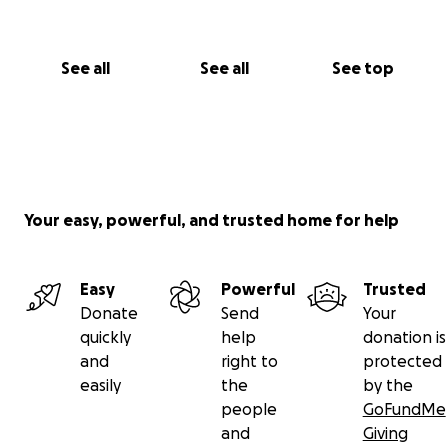
See all
See all
See top
Your easy, powerful, and trusted home for help
Easy
Powerful
Trusted
Donate
Send
Your
quickly
help
donation is
and
right to
protected
easily
the
by the
people
GoFundMe
and
Giving