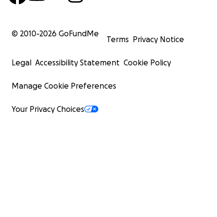
© 2010-
2026
GoFundMe
Terms
Privacy Notice
Legal
Accessibility Statement
Cookie Policy
Manage Cookie Preferences
Your Privacy Choices