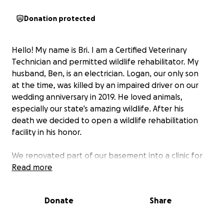
Donation protected
Hello! My name is Bri. I am a Certified Veterinary
Technician and permitted wildlife rehabilitator. My
husband, Ben, is an electrician. Logan, our only son
at the time, was killed by an impaired driver on our
wedding anniversary in 2019. He loved animals,
especially our state’s amazing wildlife. After his
death we decided to open a wildlife rehabilitation
facility in his honor.
We renovated part of our basement into a clinic for
our patients. However, when this strain of HPAI (bird
Read more
flu) arrived in the US we were unable to take
susceptible species into our clinic anymore. Groups
Donate
Share
of animals included in this are raptors, waterfowl,
shorebirds, sea birds, game birds, corvids, canids, and