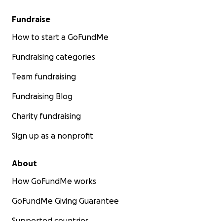
Fundraise
How to start a GoFundMe
Fundraising categories
Team fundraising
Fundraising Blog
Charity fundraising
Sign up as a nonprofit
About
How GoFundMe works
GoFundMe Giving Guarantee
Supported countries