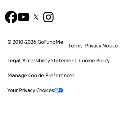
© 2010-
2026
GoFundMe
Terms
Privacy Notice
Legal
Accessibility Statement
Cookie Policy
Manage Cookie Preferences
Your Privacy Choices