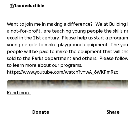
Tax deductible
Want to join me in making a difference? We at Building 
a not-for-profit, are teaching young people the skills 
excel in the 21st century. Please help us start a program
young people to make playground equipment. The yo
people will be paid to make the equipment that will th
sold to the Parks department and others. Please follow 
to learn more about our programs.
https://www.youtube.com/watch?v=wA_6WKPmRzc
Read more
Donate
Share