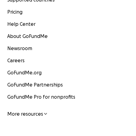
Pricing
Help Center
About GoFundMe
Newsroom
Careers
GoFundMe.org
GoFundMe Partnerships
GoFundMe Pro for nonprofits
More resources