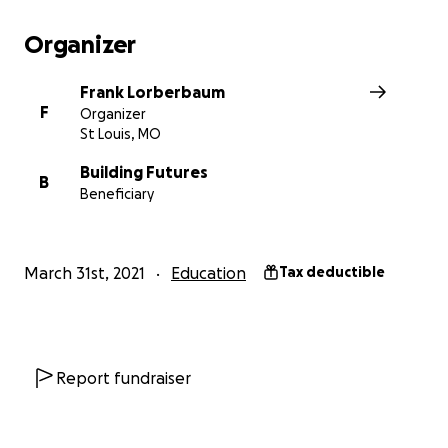
Organizer
Frank Lorberbaum
F
Organizer
St Louis, MO
Building Futures
B
Beneficiary
March 31st, 2021
Education
Tax deductible
Report fundraiser