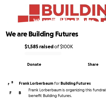
We are Building Futures
We are Building Futures
$1,585
raised
of
$100K
0% complete
Donate
Share
B
Frank Lorberbaum
for
Building Futures
F
Frank Lorberbaum is organizing this fundrai
F
B
benefit Building Futures.