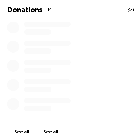
Donations
14
See all
See all