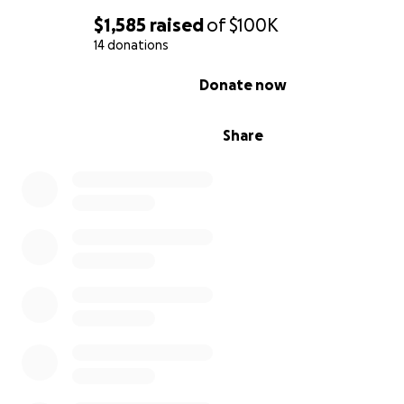
$1,585
raised
of
$100K
14 donations
0% complete
Donate now
Share