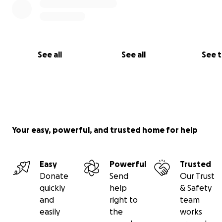
See all
See all
See 
Your easy, powerful, and trusted home for help
Easy
Powerful
Trusted
Donate
Send
Our Trust
quickly
help
& Safety
and
right to
team
easily
the
works