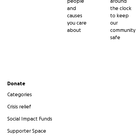
people
around
and
the clock
causes
to keep
you care
our
about
community
safe
Secondary menu
Donate
Categories
Crisis relief
Social Impact Funds
Supporter Space