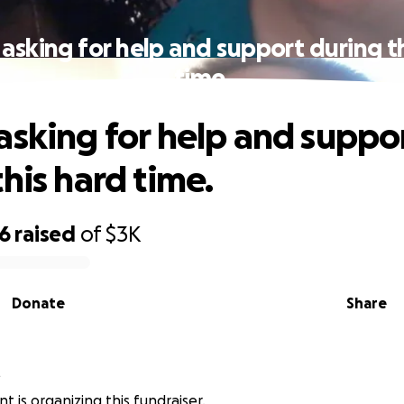
asking for help and support during t
time.
asking for help and suppo
his hard time.
66
raised
of
$3K
Donate
Share
t
t is organizing this fundraiser.