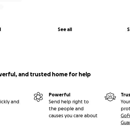
l
See all
S
werful, and trusted home for help
Powerful
Tru
ickly and
Send help right to
Your
the people and
pro
causes you care about
GoF
Gua