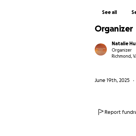
See all
Se
Organizer
Natalie H
Organizer
Richmond, V
June 19th, 2025
Report fundra