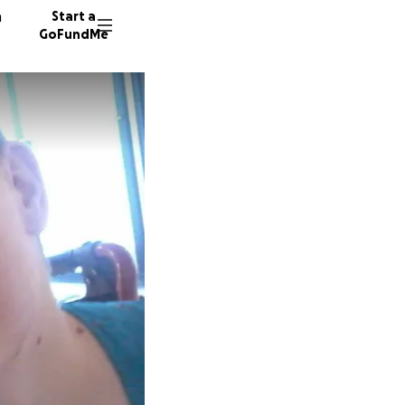
n
Start a
GoFundMe