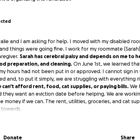
ected
talie and I am asking for help. I moved with my disabled ro
 and things were going fine. I work for my roommate (Sarah
aregiver.
Sarah has cerebral palsy and depends on me to he
od preparation, and cleaning.
On June 1st, we learned tha
 my hours had not been put in or approved. I cannot sign in
d and, to put it simply, we are struggling with everything 
can't afford rent, food, cat supplies, or paying bills.
We h
nd they want an eviction date before helping. We are worki
the money if we can. The rent, utilities, groceries, and cat su
 towards.
ng the time to read this.
Donate
Share
 help, and we are thankful we are able to try to raise th