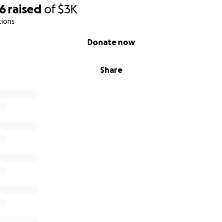
66
raised
of
$3K
tions
Donate now
Share