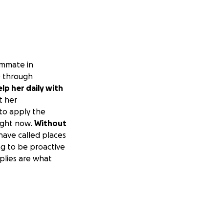
ommate in
) through
lp her daily with
t her
 to apply the
right now.
Without
ave called places
ng to be proactive
pplies are what
e money we need