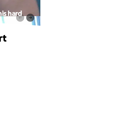
his hard
rt