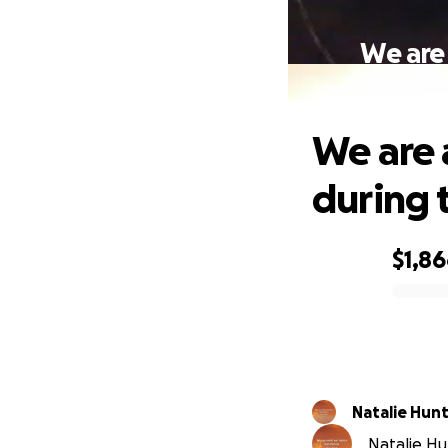
We are 
We are 
during t
$1,8
0% complete
Natalie Hun
Natalie Hun