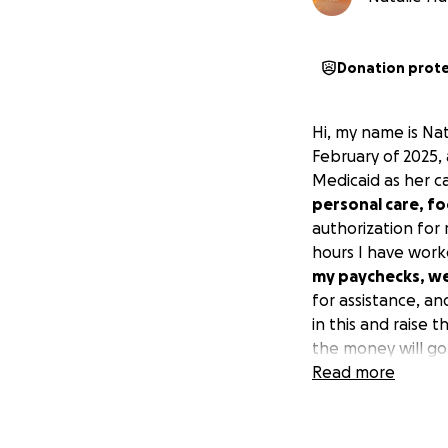
Donation prot
Hi, my name is Na
February of 2025,
Medicaid as her c
personal care, fo
authorization for
hours I have worke
my paychecks, we 
for assistance, a
in this and raise 
the money will go
Read more
Thank you for taki
We appreciate any