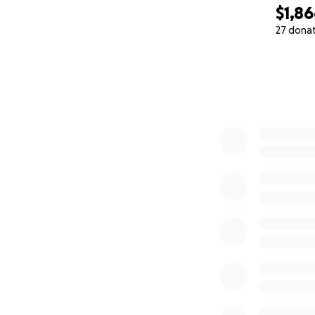
$1,8
27 dona
0% complete