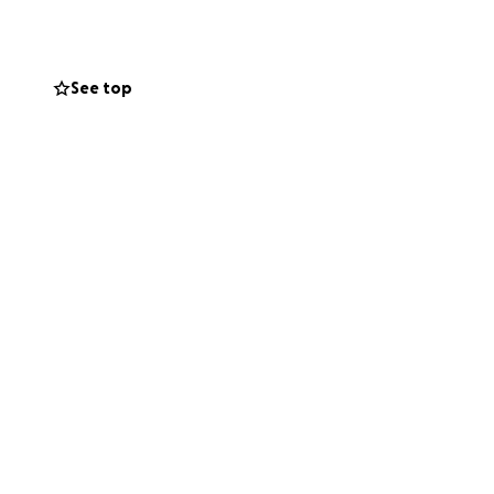
See top