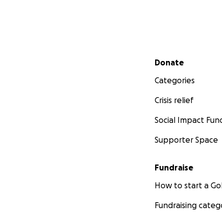
Secondary menu
Donate
Categories
Crisis relief
Social Impact Fun
Supporter Space
Fundraise
How to start a 
Fundraising categ