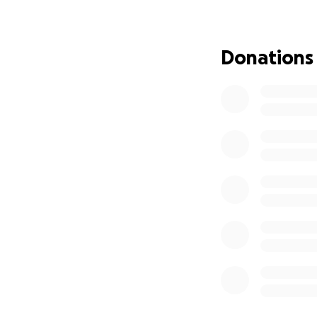
to live.
Donations