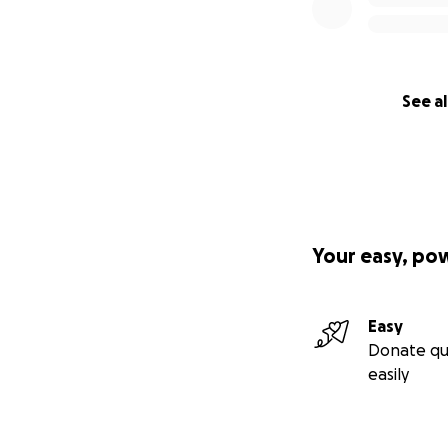
See al
Your easy, po
Easy
Donate qu
easily