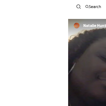
Search
Natalie Hun