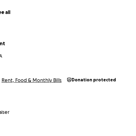
e all
unt
A
Rent, Food & Monthly Bills
Donation protected
iser