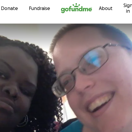
Sig
Skip to content
Donate
Fundraise
About
in
t