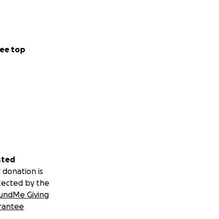
ee top
sted
 donation is
tected by the
undMe Giving
rantee