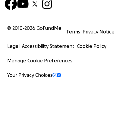
© 2010-
2026
GoFundMe
Terms
Privacy Notice
Legal
Accessibility Statement
Cookie Policy
Manage Cookie Preferences
Your Privacy Choices