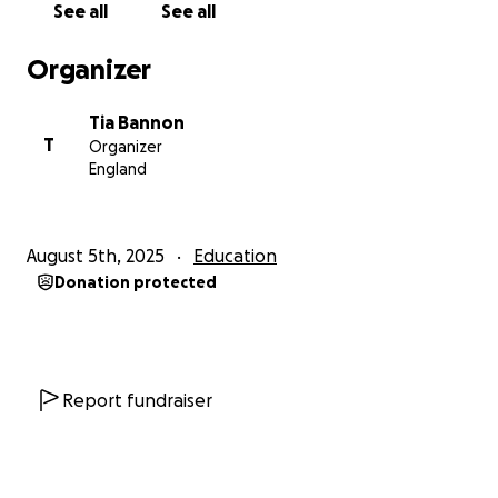
See all
See all
This opportunity means so much to me on multiple
Organizer
levels. Personally, I’ll be the first in my family to not
only earn a BA but now also pursue a Master's. On a
Tia Bannon
deeper level, this programme will allow me to
T
Organizer
continue my growing research into the lasting
England
impacts of slavery and colonialism — particularly how
they’ve shaped (and limited) the ways my
community, and other marginalised communities,
August 5th, 2025
Education
have been able to document and archive
Donation protected
themselves.
While my ambitions extend beyond academia as the
sole site of learning, I’m deeply invested in bridging
the gap between access to information and open
Report fundraiser
learning, creating spaces where knowledge is
shared, not gatekept.