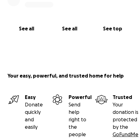
With Gratitude,
Tia x
See all
See all
See top
Your easy, powerful, and trusted home for help
Easy
Powerful
Trusted
Donate
Send
Your
quickly
help
donation is
and
right to
protected
easily
the
by the
people
GoFundMe