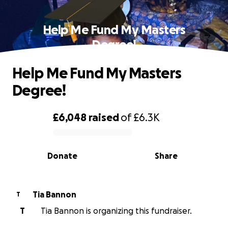
Help Me Fund My Masters
Degree!
Help Me Fund My Masters
Degree!
£6,048
raised
of
£6.3K
0% complete
Donate
Share
Tia Bannon
T
T
Tia Bannon is organizing this fundraiser.