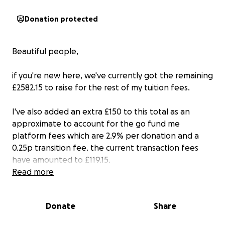
Donation protected
Beautiful people,
if you're new here, we've currently got the remaining
£2582.15 to raise for the rest of my tuition fees.
I've also added an extra £150 to this total as an
approximate to account for the go fund me
platform fees which are 2.9% per donation and a
0.25p transition fee. the current transaction fees
have amounted to £119.15.
Read more
As stated there's another link in my bio and if by
sheer luck and magic act of community we raise
Donate
Share
more than what is required, the rest of the funds will
go towards my research trip to Barbados as part of