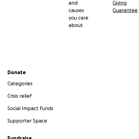
and
Giving
causes
Guarantee
you care
about
Secondary menu
Donate
Categories
Crisis relief
Social Impact Funds
Supporter Space
Fundraise