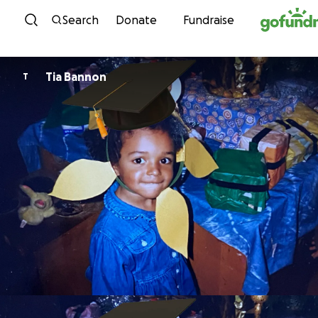
Skip to content
Search
Donate
Fundraise
Tia Bannon
T