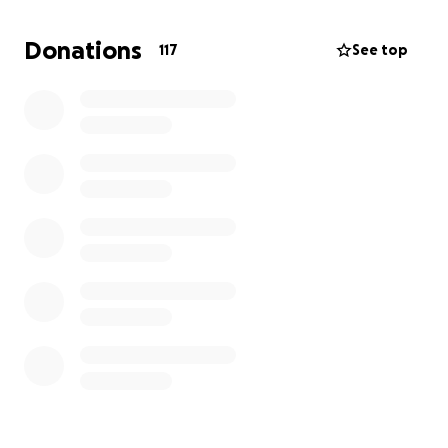
my dissertation studies.
Donations
117
See top
I plan to carry out research on photographic agency
for Black Bajan's on the island in the early 1900s,
particularly in the family vernacular. An area that is
currently heavily under researched.
Thank you of being here!
xx
Below is my original post!
a few weeks back I made a wild, wild decision to
apply to do a Masters Degree at UCL. I found a
dream course, applied to the university and despite
my creative background was accepted with an
unconditional offer!
I’m blown away.