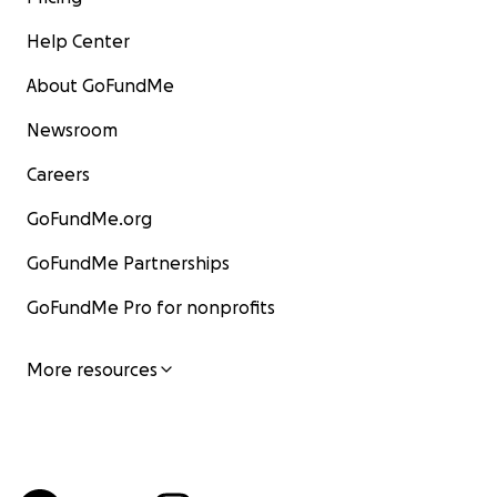
Help Center
About GoFundMe
Newsroom
Careers
GoFundMe.org
GoFundMe Partnerships
GoFundMe Pro for nonprofits
More resources