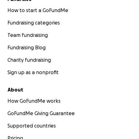
How to start a GoFundMe
Fundraising categories
Team fundraising
Fundraising Blog
Charity fundraising
Sign up as a nonprofit
About
How GoFundMe works
GoFundMe Giving Guarantee
Supported countries
Pricing