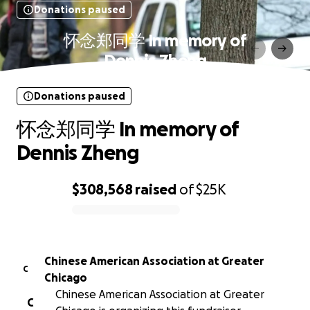
Donations paused
怀念郑同学 In memory of
Dennis Zheng
Donations paused
怀念郑同学 In memory of
Dennis Zheng
$308,568
raised
of
$25K
0% complete
Chinese American Association at Greater
C
Chicago
Chinese American Association at Greater
C