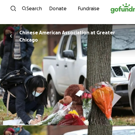
Skip to content
Search
Donate
Fundraise
Chinese American Association at Greater
C
Chicago