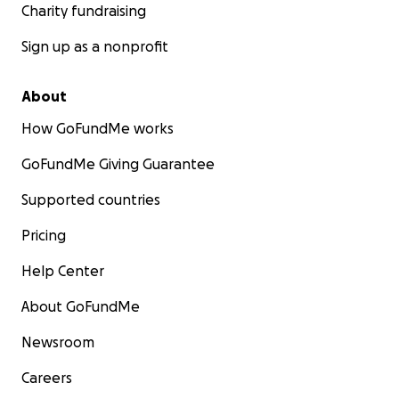
Charity fundraising
Sign up as a nonprofit
About
How GoFundMe works
GoFundMe Giving Guarantee
Supported countries
Pricing
Help Center
About GoFundMe
Newsroom
Careers