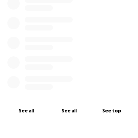
See all
See all
See top