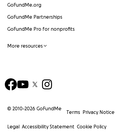
GoFundMe.org
GoFundMe Partnerships
GoFundMe Pro for nonprofits
More resources
© 2010-
2026
GoFundMe
Terms
Privacy Notice
Legal
Accessibility Statement
Cookie Policy