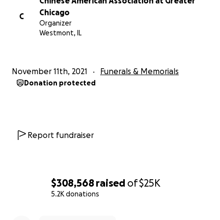
Chinese American Association at Greater
Chicago
C
Organizer
Westmont, IL
November 11th, 2021
Funerals & Memorials
Donation protected
Report fundraiser
$308,568
raised
of
$25K
5.2K donations
0% complete