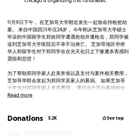
Chicago is organizing this fundraiser.
11月9日下午， 在芝加哥大学附近发生一起致命持枪抢劫
案。 来自中国四川年仅24岁， 今年刚从芝加哥大学硕士
毕业的中国留学生郑姓同学遭遇抢劫并遭枪击，郑同学被
送到芝加哥大学医院后不幸不治身亡。 芝加哥地区华侨
华人和留学生对于郑同学在在光天化日之下惨遭杀害感到
震惊和悲愤！
为了帮助郑同学家人赴美奔丧以及支付与案件相关费用，
芝加哥华联会发起为郑同学及家人的募捐。 如果芝加哥
大学支付郑同学家人来美费用， 通过这个平台募捐的全
部金额将直接交给郑同学家人， 帮忙他们在这个特别困
Read more
难的时刻度过难关。 衷心感谢您的支持和爱心！
Donations
大芝加哥地区华侨华人联合会
5.2K
See top
We are starting this fundraising to help the family of