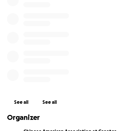
Dennis Zheng through this difficult moment, and in
memory of Dennis. All the fund raised will be used to
cover the travelling and legal expense of Dennis'
family. If University of Chicago cover some/all cost of
Dennis's parents trip to the U.S., we will pass all
donations directly to his parents. Thank you!
Chinese American Association at Greater Chicago
See all
See all
Organizer