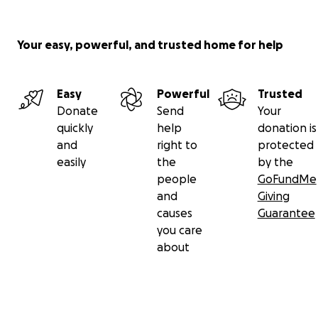
Your easy, powerful, and trusted home for help
Easy
Powerful
Trusted
Donate
Send
Your
quickly
help
donation is
and
right to
protected
easily
the
by the
people
GoFundMe
and
Giving
causes
Guarantee
you care
about