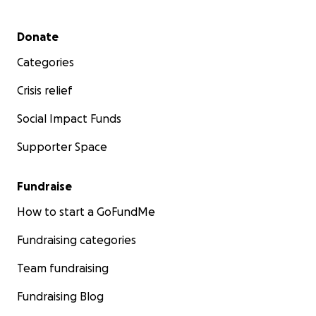
Secondary menu
Donate
Categories
Crisis relief
Social Impact Funds
Supporter Space
Fundraise
How to start a GoFundMe
Fundraising categories
Team fundraising
Fundraising Blog