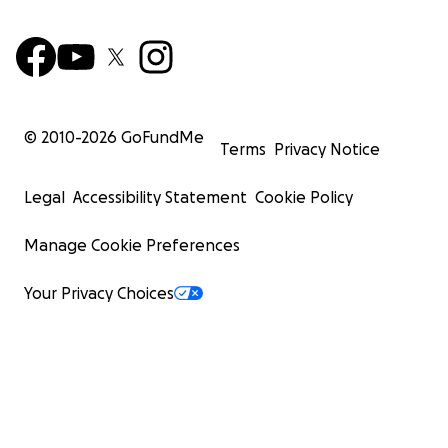
© 2010-
2026
GoFundMe
Terms
Privacy Notice
Legal
Accessibility Statement
Cookie Policy
Manage Cookie Preferences
Your Privacy Choices