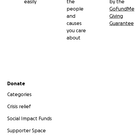
easily
the
by the
people
GoFundMe
and
Giving
causes
Guarantee
you care
about
Secondary menu
Donate
Categories
Crisis relief
Social Impact Funds
Supporter Space