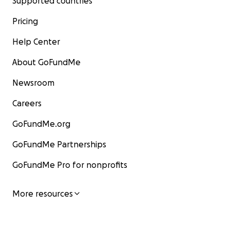
Supported countries
Pricing
Help Center
About GoFundMe
Newsroom
Careers
GoFundMe.org
GoFundMe Partnerships
GoFundMe Pro for nonprofits
More resources