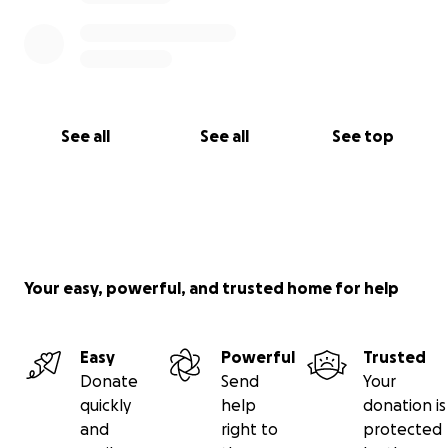
See all
See all
See top
Your easy, powerful, and trusted home for help
Easy
Powerful
Trusted
Donate
Send
Your
quickly
help
donation is
and
right to
protected