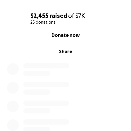
$2,455
raised
of
$7K
25 donations
0% complete
Donate now
Share