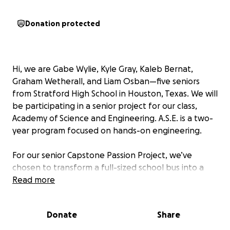
Donation protected
Hi, we are Gabe Wylie, Kyle Gray, Kaleb Bernat,
Graham Wetherall, and Liam Osban—five seniors
from Stratford High School in Houston, Texas. We will
be participating in a senior project for our class,
Academy of Science and Engineering. A.S.E. is a two-
year program focused on hands-on engineering.
For our senior Capstone Passion Project, we’ve
chosen to transform a full-sized school bus into a
fully functional motorhome to take on a cross-
Read more
country road trip. This project is not only going to be
fun for us, but it is also going to challenge us to
Donate
Share
design and engineer the entire layout of the bus.
Between plumbing, electricity, insulation, framing,