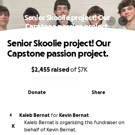
Senior Skoolie project! Our
Capstone passion project.
Senior Skoolie project! Our
Capstone passion project.
$2,455
raised
of
$7K
0% complete
Donate
Share
Kaleb Bernat
for
Kevin Bernat
K
Kaleb Bernat is organizing this fundraiser on
K
behalf of Kevin Bernat.