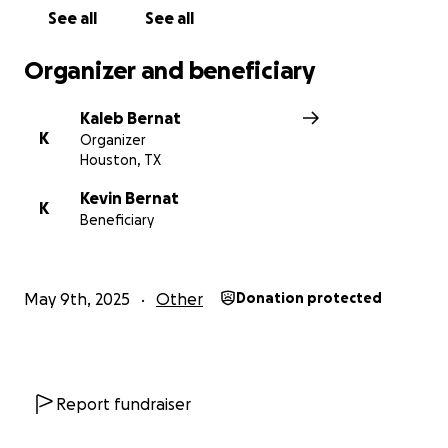
See all
See all
– Gabe, Kyle, Kaleb, Graham & Liam
Organizer and beneficiary
Kaleb Bernat
K
Organizer
Houston, TX
Kevin Bernat
K
Beneficiary
May 9th, 2025
Other
Donation protected
Report fundraiser