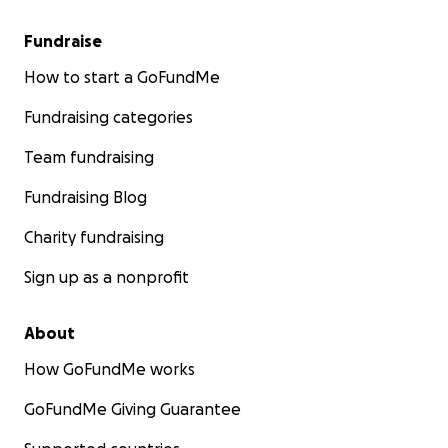
Fundraise
How to start a GoFundMe
Fundraising categories
Team fundraising
Fundraising Blog
Charity fundraising
Sign up as a nonprofit
About
How GoFundMe works
GoFundMe Giving Guarantee