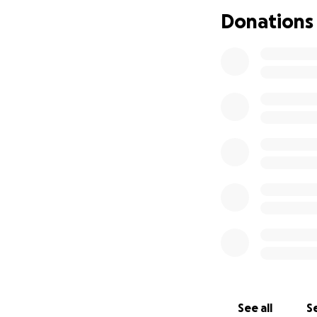
it's been difficult
Donations
It almost feels sh
anyone feeling a l
(Of course I won't
struggles).
See all
Se