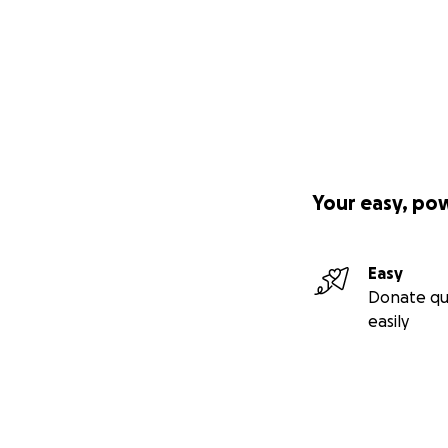
Your easy, po
Easy
Donate qu
easily