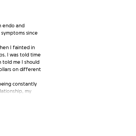
th endo and
he symptoms since
en I fainted in
s. I was told time
n told me I should
llars on different
 being constantly
lationship, my
 kick in the gut
ets the best of
 all the pain I
any specialists in
nly part time work,