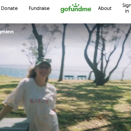
Sig
Skip to content
Donate
Fundraise
About
in
rgmann