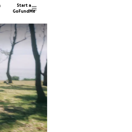
n
Start a
GoFundMe