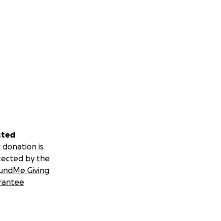
sted
 donation is
tected by the
undMe Giving
rantee