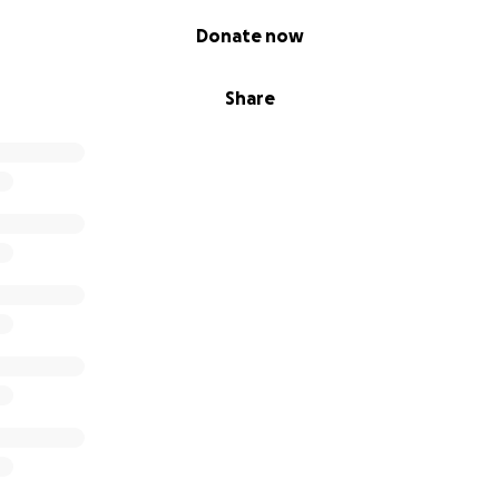
Donate now
Share