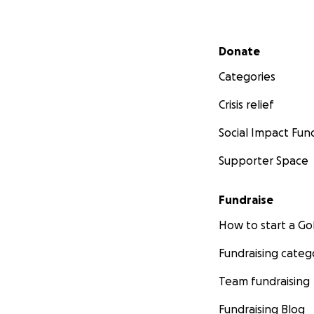
Secondary menu
Donate
Categories
Crisis relief
Social Impact Fun
Supporter Space
Fundraise
How to start a 
Fundraising categ
Team fundraising
Fundraising Blog