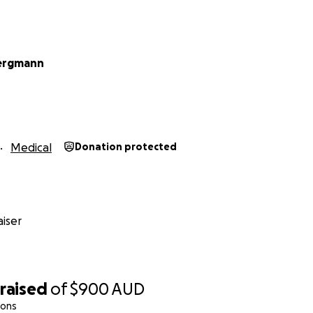
Bergmann
Medical
Donation protected
iser
raised
of
$900
AUD
ions