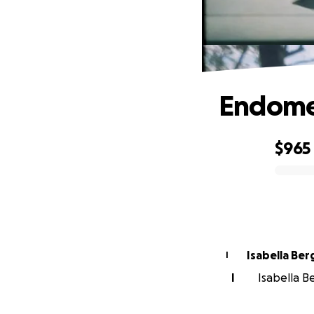
Endomet
$965
0% complete
Isabella Be
I
I
Isabella B