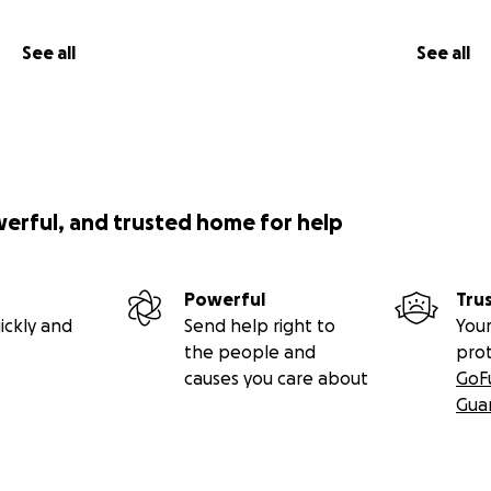
See all
See all
werful, and trusted home for help
Powerful
Tru
ickly and
Send help right to
Your
the people and
pro
causes you care about
GoF
Gua