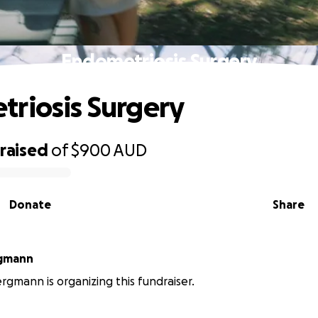
Endometriosis Surgery
riosis Surgery
raised
of
$900
AUD
Donate
Share
rgmann
ergmann is organizing this fundraiser.