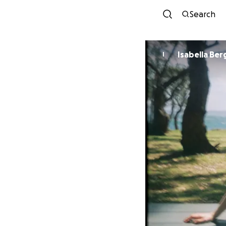
Search
Isabella Be
I