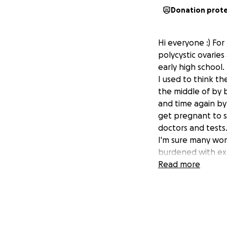
Donation prot
Hi everyone :) Fo
polycystic ovarie
early high school.
I used to think t
the middle of by b
and time again by 
get pregnant to s
doctors and tests
I'm sure many wome
burdened with exc
social life and my
Read more
when I feel I can'
me. Current tests 
get.
I have finally fou
this field that 'c