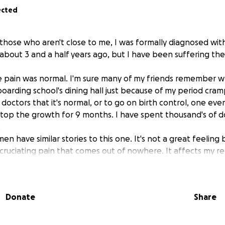
ected
r those who aren't close to me, I was formally diagnosed wi
s about 3 and a half years ago, but I have been suffering t
he pain was normal. I'm sure many of my friends remember wh
oarding school's dining hall just because of my period cramp
doctors that it's normal, or to go on birth control, one eve
top the growth for 9 months. I have spent thousand's of do
.
n have similar stories to this one. It's not a great feeling
ruciating pain that comes out of nowhere. It affects my re
 physical and mental wellbeing. I'm an active person, so it's a
t even reach my full potential when this silly little disease g
indicate that I have a more serious stage of endo, explaining
Donate
Share
nd an amazing doctor though! Unfortunately, there are not m
lose the gap' in medical fees. With my full time studies, and o