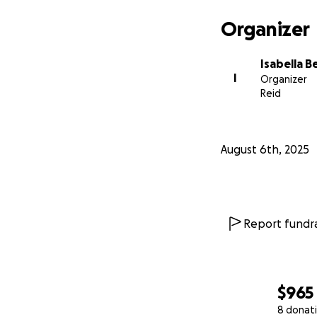
Organizer
Isabella 
I
Organizer
Reid
August 6th, 2025
Report fundra
$965
8 donat