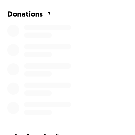
stay in her home and avoid losing the stability she’s
worked so hard to maintain for her girls.
Donations
7
Please consider giving whatever you can every dollar
helps. Your kindness could be the reason this family
stays together and sheltered.
Thank you so much for your compassion and
support.
With love and gratitude,
Charity