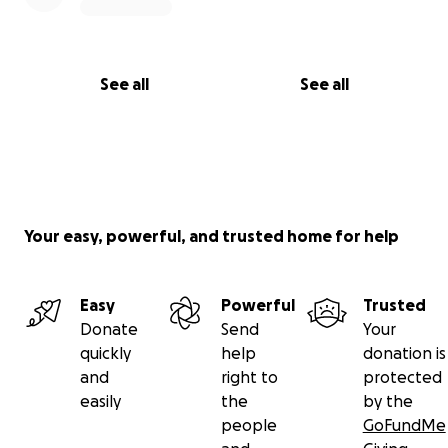
See all
See all
Your easy, powerful, and trusted home for help
Easy
Powerful
Trusted
Donate
Send
Your
quickly
help
donation is
and
right to
protected
easily
the
by the
people
GoFundMe