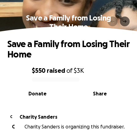
Save a Family from Losing
Their Home
Save a Family from Losing Their
Home
$550
raised
of
$3K
0% complete
Donate
Share
Charity Sanders
C
C
Charity Sanders is organizing this fundraiser.