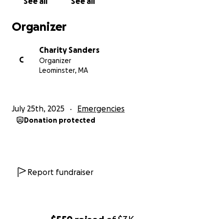
See all
See all
Organizer
Charity Sanders
C
Organizer
Leominster, MA
July 25th, 2025
Emergencies
Donation protected
Report fundraiser