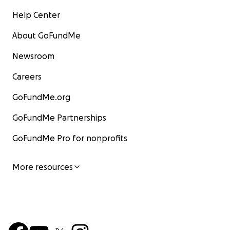
Help Center
About GoFundMe
Newsroom
Careers
GoFundMe.org
GoFundMe Partnerships
GoFundMe Pro for nonprofits
More resources