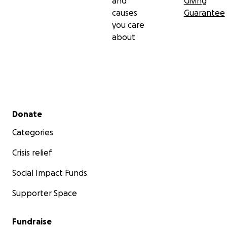
and
Giving
causes
Guarantee
you care
about
Secondary menu
Donate
Categories
Crisis relief
Social Impact Funds
Supporter Space
Fundraise