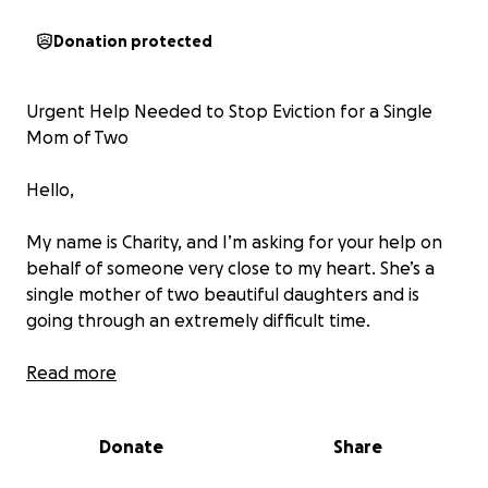
Donation protected
Urgent Help Needed to Stop Eviction for a Single
Mom of Two
Hello,
My name is Charity, and I’m asking for your help on
behalf of someone very close to my heart. She’s a
single mother of two beautiful daughters and is
going through an extremely difficult time.
Despite doing all she can to provide for her children,
Read more
she has fallen behind on rent while trying to cover
their basic needs. Now, she’s facing eviction.
Donate
Share
We are trying to raise $3000 immediately to help her