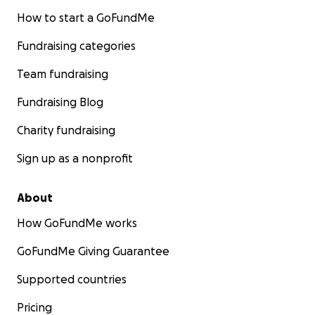
How to start a GoFundMe
Fundraising categories
Team fundraising
Fundraising Blog
Charity fundraising
Sign up as a nonprofit
About
How GoFundMe works
GoFundMe Giving Guarantee
Supported countries
Pricing