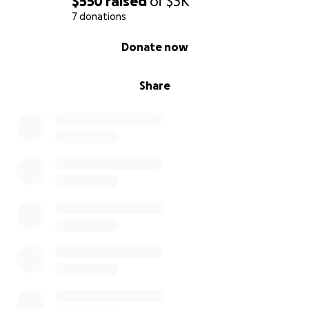
$550
raised
of
$3K
7 donations
0% complete
Donate now
Share