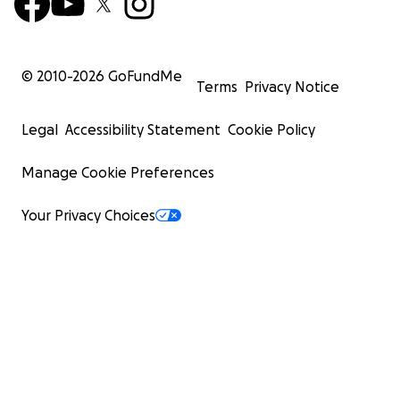
© 2010-
2026
GoFundMe
Terms
Privacy Notice
Legal
Accessibility Statement
Cookie Policy
Manage Cookie Preferences
Your Privacy Choices