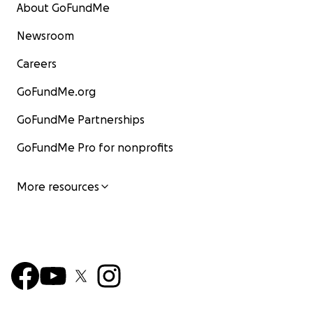
About GoFundMe
Newsroom
Careers
GoFundMe.org
GoFundMe Partnerships
GoFundMe Pro for nonprofits
More resources