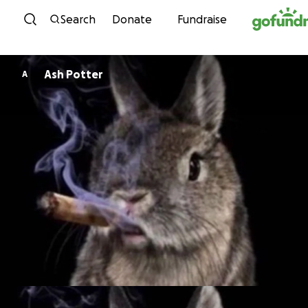
Skip to content
Search
Donate
Fundraise
Ash Potter
A