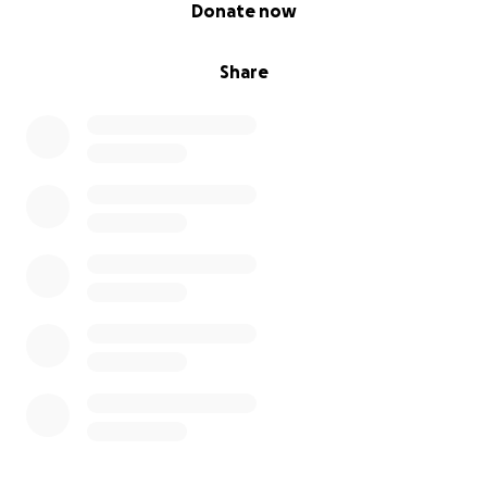
0% complete
Donate now
Share