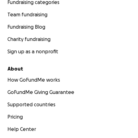
Fundraising categories
Team fundraising
Fundraising Blog
Charity fundraising
Sign up as a nonprofit
About
How GoFundMe works
GoFundMe Giving Guarantee
Supported countries
Pricing
Help Center