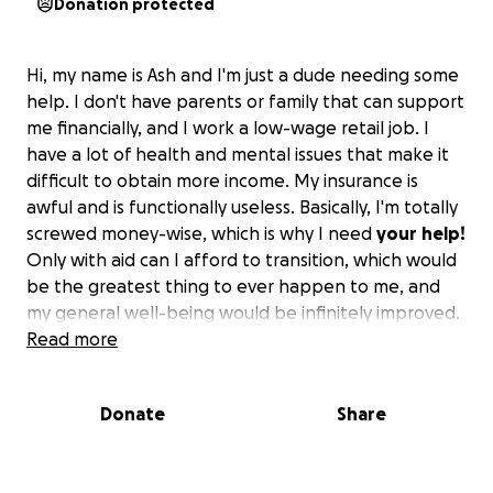
Donation protected
Hi, my name is Ash and I'm just a dude needing some
help. I don't have parents or family that can support
me financially, and I work a low-wage retail job. I
have a lot of health and mental issues that make it
difficult to obtain more income. My insurance is
awful and is functionally useless. Basically, I'm totally
screwed money-wise, which is why I need
your
help!
Only with aid can I afford to transition, which would
be the greatest thing to ever happen to me, and
my general well-being would be infinitely improved.
I'm miserable out of my mind every single day
Read more
because of my inability to transition due to my
financial situation, but with your help
you can
Donate
Share
change a young man's life for the better!
Without
aid, I'll never be able to afford the surgeries and
HRT I need to live and thrive. I know things are hard