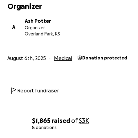
Organizer
Ash Potter
A
Organizer
Overland Park, KS
August 6th, 2025
Medical
Donation protected
Report fundraiser
$1,865
raised
of
$3K
8 donations