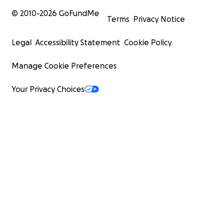
© 2010-
2026
GoFundMe
Terms
Privacy Notice
Legal
Accessibility Statement
Cookie Policy
Manage Cookie Preferences
Your Privacy Choices