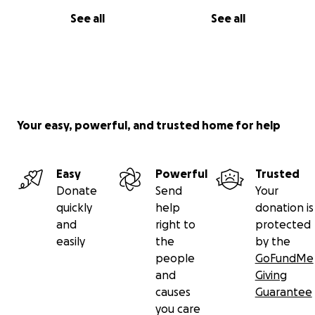
See all
See all
Your easy, powerful, and trusted home for help
Easy
Powerful
Trusted
Donate
Send
Your
quickly
help
donation is
and
right to
protected
easily
the
by the
people
GoFundMe
and
Giving
causes
Guarantee
you care