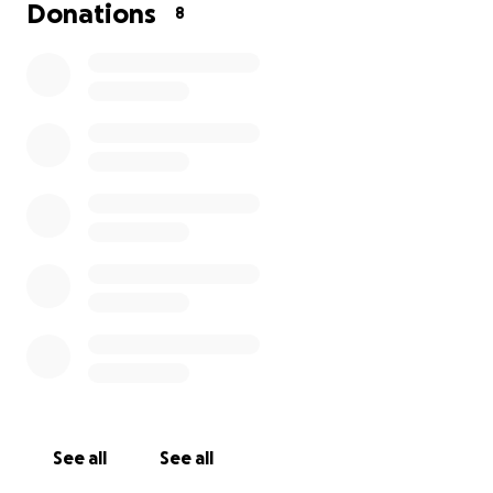
right now for everyone, but if you can donate even
Donations
8
a little bit, it would be a big help. Thank you for
reading and have a nice day :)
See all
See all