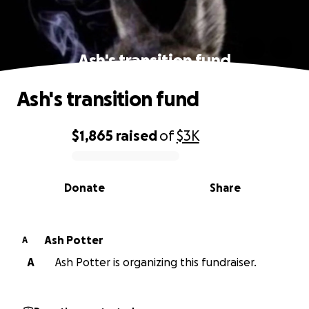
Ash's transition fund
Ash's transition fund
$1,865
raised
of
$3K
0% complete
Donate
Share
Ash Potter
A
A
Ash Potter is organizing this fundraiser.