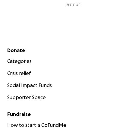
about
Secondary menu
Donate
Categories
Crisis relief
Social Impact Funds
Supporter Space
Fundraise
How to start a GoFundMe