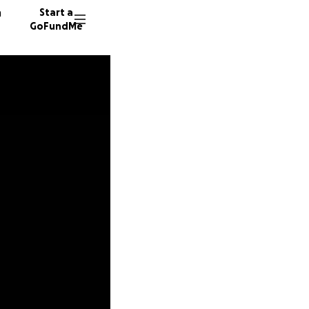
n
Start a
GoFundMe