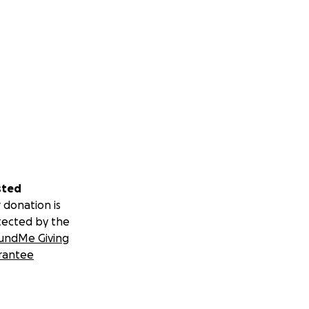
sted
 donation is
tected by the
undMe Giving
rantee