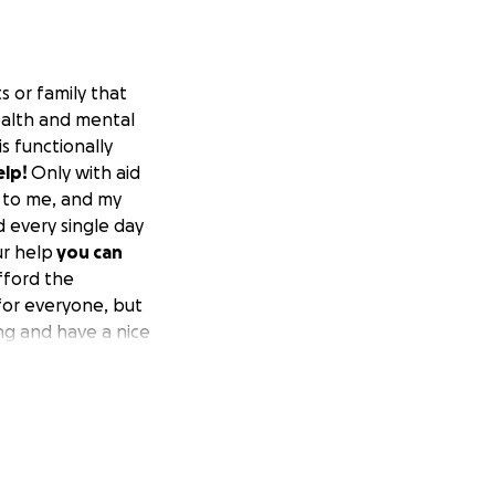
s or family that
health and mental
s functionally
elp!
Only with aid
n to me, and my
d every single day
ur help
you can
afford the
 for everyone, but
ing and have a nice