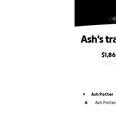
Ash's tr
$1,86
0% complete
Ash Potter
A
A
Ash Potter 