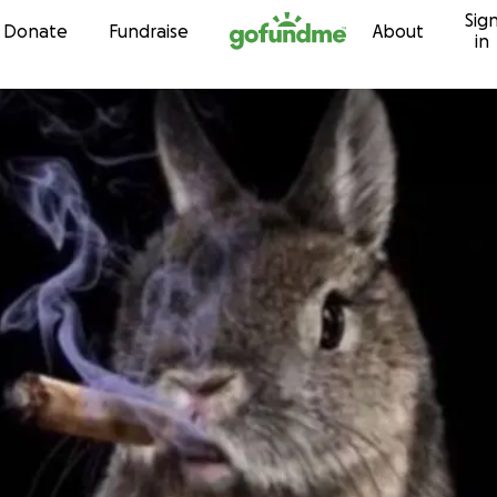
Sig
Skip to content
Donate
Fundraise
About
in