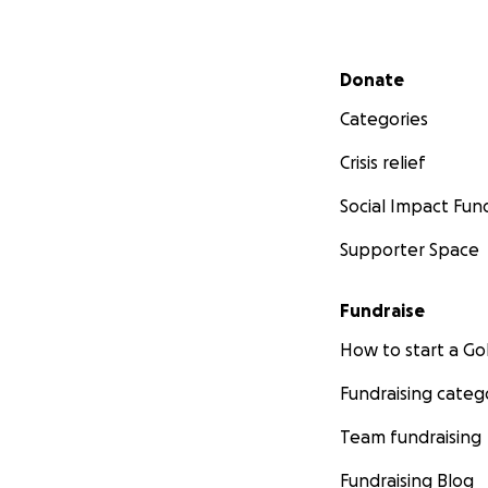
Secondary menu
Donate
Categories
Crisis relief
Social Impact Fun
Supporter Space
Fundraise
How to start a 
Fundraising categ
Team fundraising
Fundraising Blog