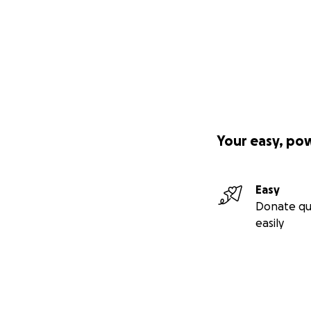
Your easy, po
Easy
Donate qu
easily