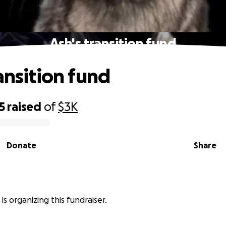
Ash's transition fund
ansition fund
5
raised
of
$3K
Donate
Share
is organizing this fundraiser.