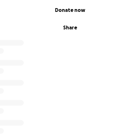
Donate now
Share