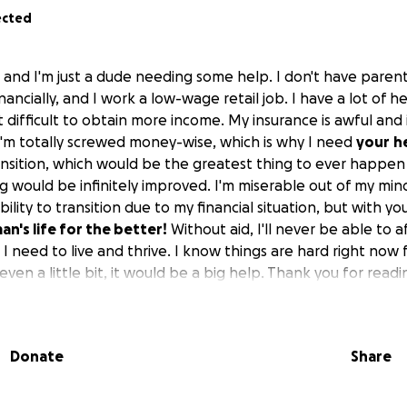
ected
 and I'm just a dude needing some help. I don't have parent
ancially, and I work a low-wage retail job. I have a lot of 
t difficult to obtain more income. My insurance is awful and i
, I'm totally screwed money-wise, which is why I need
your
h
ransition, which would be the greatest thing to ever happe
g would be infinitely improved. I'm miserable out of my min
ility to transition due to my financial situation, but with yo
n's life for the better!
Without aid, I'll never be able to 
I need to live and thrive. I know things are hard right now
even a little bit, it would be a big help. Thank you for read
Donate
Share