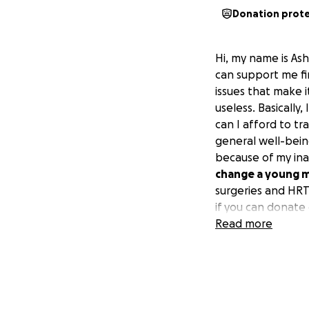
Donation prot
Hi, my name is Ash
can support me fin
issues that make i
useless. Basically
can I afford to t
general well-bein
because of my inab
change a young ma
surgeries and HRT 
if you can donate 
day :)
Read more