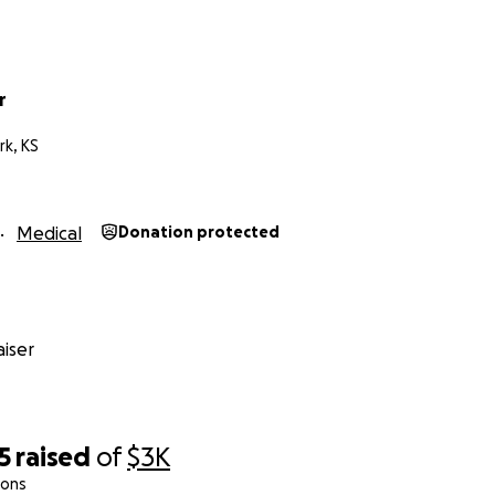
r
rk, KS
Medical
Donation protected
iser
5
raised
of
$3K
ions