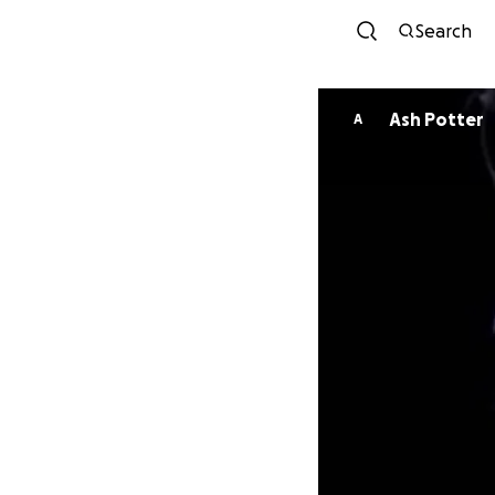
Search
Ash Potter
A