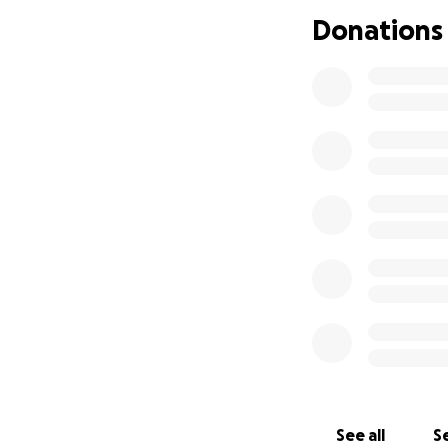
Donations
See all
Se