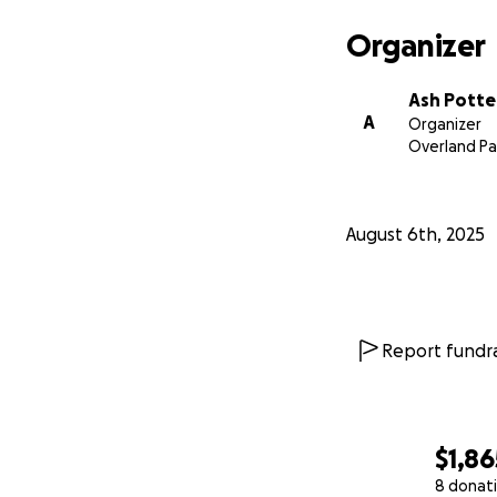
Organizer
Ash Potte
A
Organizer
Overland Pa
August 6th, 2025
Report fundra
$1,86
8 donat