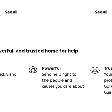
See all
See all
werful, and trusted home for help
Powerful
Tru
ickly and
Send help right to
Your
the people and
pro
causes you care about
GoF
Gua