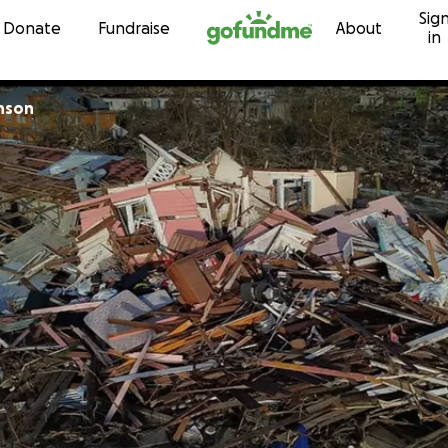
Sig
Skip to content
Donate
Fundraise
About
in
nson