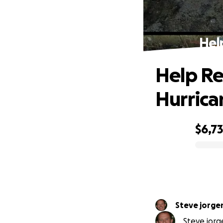
Hel
Help Re
Hurrica
$6,7
0% complete
Steve jorge
Steve jorg