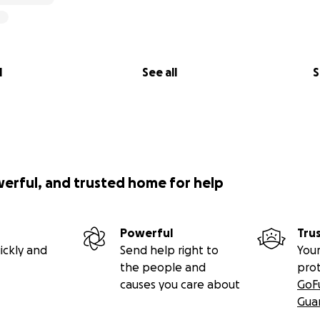
l
See all
S
werful, and trusted home for help
Powerful
Tru
ickly and
Send help right to
Your
the people and
pro
causes you care about
GoF
Gua