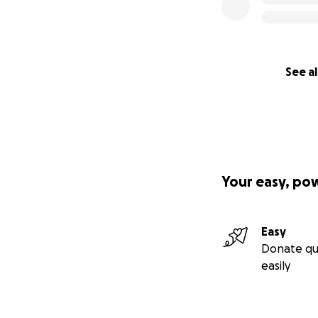
See al
Your easy, po
Easy
Donate qu
easily