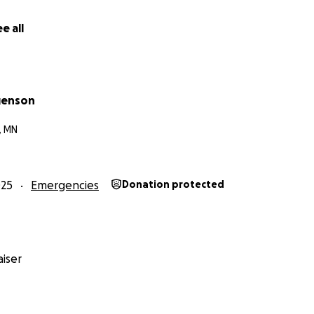
e all
genson
, MN
025
Emergencies
Donation protected
iser