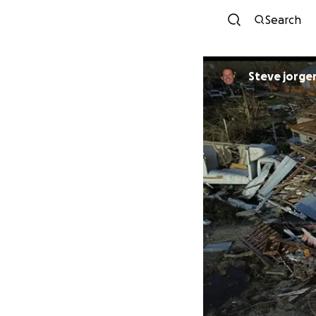
Search
Steve jorge