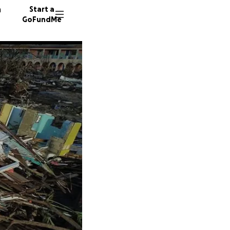
n
Start a
GoFundMe