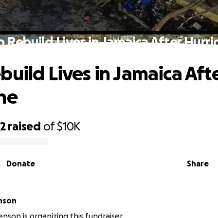
p Rebuild Lives in Jamaica After Hurri
build Lives in Jamaica Aft
ne
32
raised
of
$10K
Donate
Share
nson
enson is organizing this fundraiser.