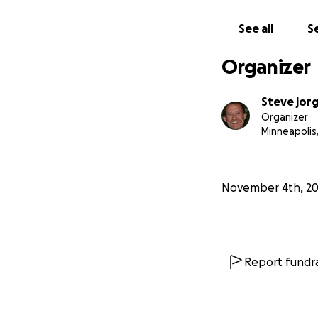
See all
Se
Organizer
Steve jor
Organizer
Minneapolis
November 4th, 2
Report fundra