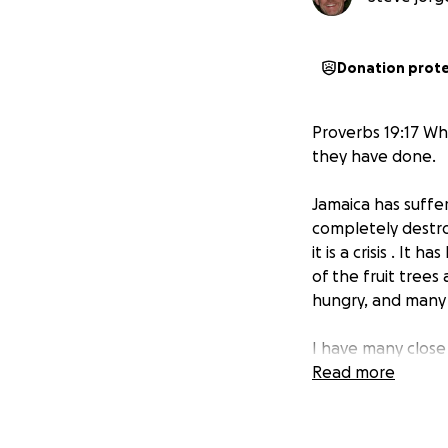
Donation prot
Proverbs 19:17 Wh
they have done.
Jamaica has suffe
completely destro
it is a crisis . It
of the fruit tree
hungry, and many
I have many close
affected with da
Read more
loss of chickens, 
with faith and ho