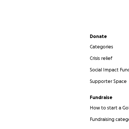
Secondary menu
Donate
Categories
Crisis relief
Social Impact Fun
Supporter Space
Fundraise
How to start a 
Fundraising categ