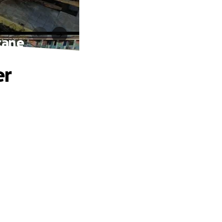
cane
er