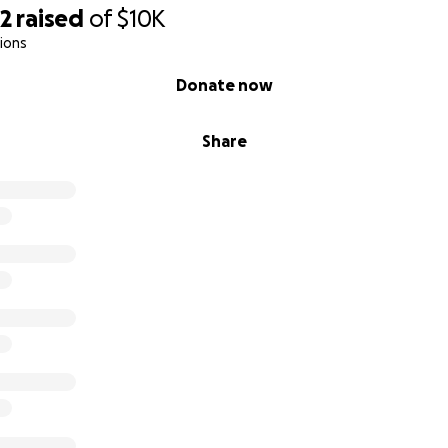
32
raised
of
$10K
ions
Donate now
Share