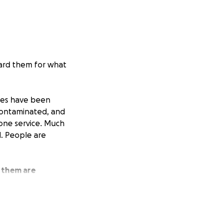
ward them for what
mes have been
contaminated, and
phone service. Much
d. People are
 them are
and vegetables,
e God to be alive