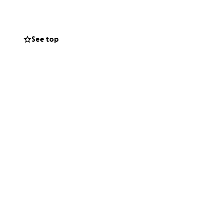
We have been
lable in some
See top
 with necessary
, buying chickens,
names include
 others.