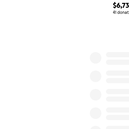
$6,7
41 donat
0% complete