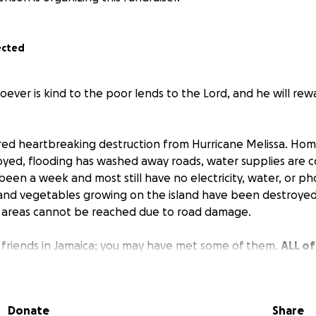
ected
oever is kind to the poor lends to the Lord, and he will re
red heartbreaking destruction from Hurricane Melissa. Ho
yed, flooding has washed away roads, water supplies are 
 has been a week and most still have no electricity, water, or 
s and vegetables growing on the island have been destroye
 areas cannot be reached due to road damage.
 friends in Jamaica; you may have met some of them.
ALL of
mage to their homes, lack of food and water, lost trees 
goats, etc.
They had little to start with... But they all prais
pe for a brighter tomorrow.
Donate
Share