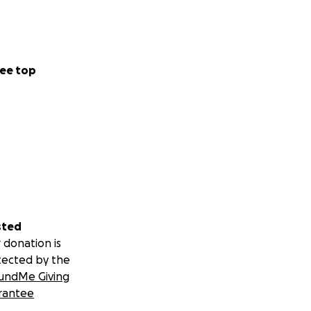
ee top
sted
 donation is
tected by the
undMe Giving
rantee