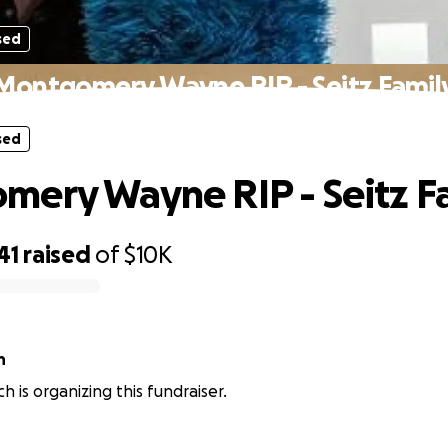
sed
Montgomery Wayne RIP - Seitz Famil
sed
ery Wayne RIP - Seitz F
41
raised
of
$10K
h
ich is organizing this fundraiser.