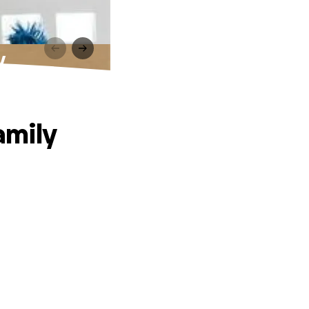
y
amily