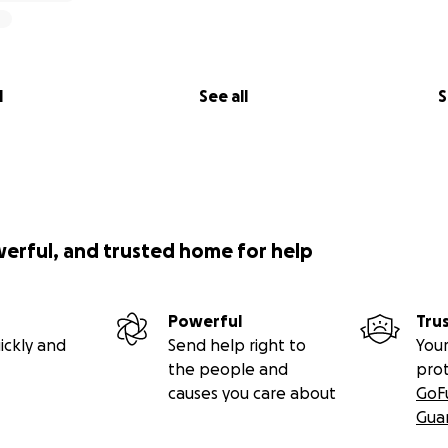
l
See all
S
werful, and trusted home for help
Powerful
Tru
ickly and
Send help right to
Your
the people and
pro
causes you care about
GoF
Gua