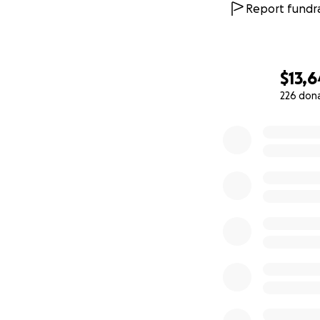
Report fundra
$13,6
226 don
0% complete