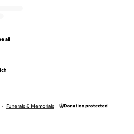
e all
rich
Funerals & Memorials
Donation protected