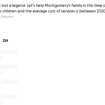
lost a legend. Let's help Montgomery's family in this time o
o children and the average cost of services is between $7,0
 Wayne.
226