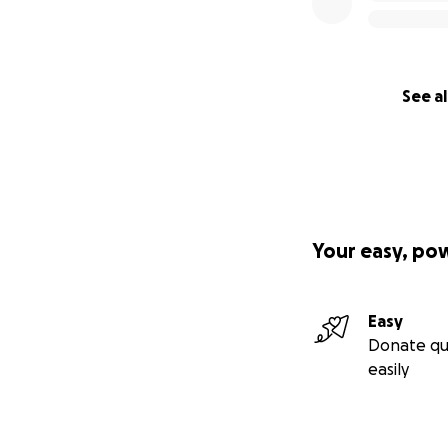
See al
Your easy, po
Easy
Donate qu
easily