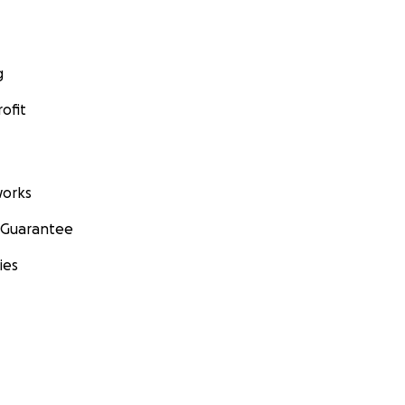
g
ofit
orks
 Guarantee
ies