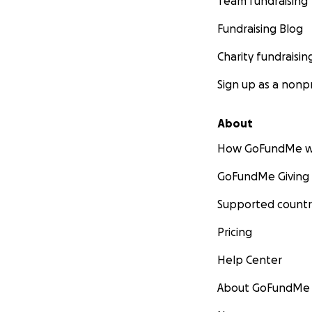
Team fundraising
Fundraising Blog
Charity fundraisin
Sign up as a nonpr
About
How GoFundMe w
GoFundMe Giving
Supported countr
Pricing
Help Center
About GoFundMe