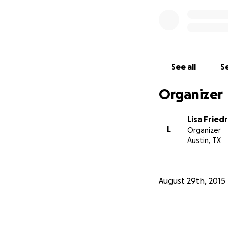
See all
Se
Organizer
Lisa Fried
L
Organizer
Austin, TX
August 29th, 2015