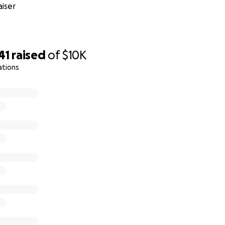
iser
41
raised
of
$10K
ations