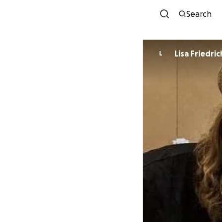
Search
Lisa Friedric
L