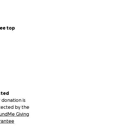
ee top
sted
 donation is
tected by the
undMe Giving
rantee