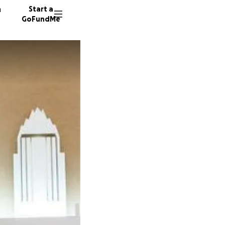
n
Start a
GoFundMe
M
J
226 don