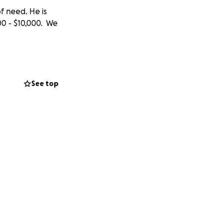
f need. He is
00 - $10,000. We
See top