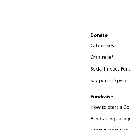
Secondary menu
Donate
Categories
Crisis relief
Social Impact Fun
Supporter Space
Fundraise
How to start a 
Fundraising categ