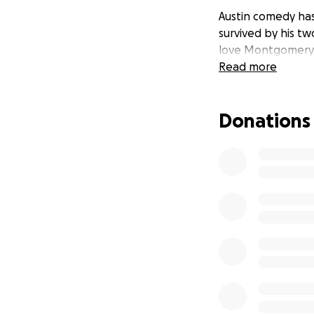
Austin comedy has 
survived by his tw
love Montgomery
Read more
Donations