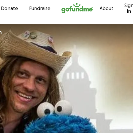
Sig
Skip to content
Donate
Fundraise
About
in
h