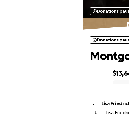
Donations pau
Donations pau
Montgom
$13,6
0% complete
Lisa Friedric
L
L
Lisa Friedr