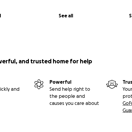
l
See all
S
werful, and trusted home for help
Powerful
Tru
ickly and
Send help right to
Your
the people and
pro
causes you care about
GoF
Gua