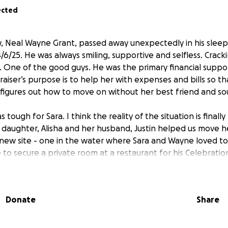
ected
, Neal Wayne Grant, passed away unexpectedly in his slee
/6/25. He was always smiling, supportive and selfless. Crack
. One of the good guys. He was the primary financial support
raiser’s purpose is to help her with expenses and bills so t
e figures out how to move on without her best friend and s
ough for Sara. I think the reality of the situation is finally 
daughter, Alisha and her husband, Justin helped us move h
new site - one in the water where Sara and Wayne loved to
to secure a private room at a restaurant for his Celebration 
nd a space down here that wasn’t absurdly expensive. Cindy, 
f photos so we can get started on a photo slideshow for hi
few of them in this update. Sara is dumbfounded by all the 
Donate
Share
ily and friends. Thank you all for your generosity during this