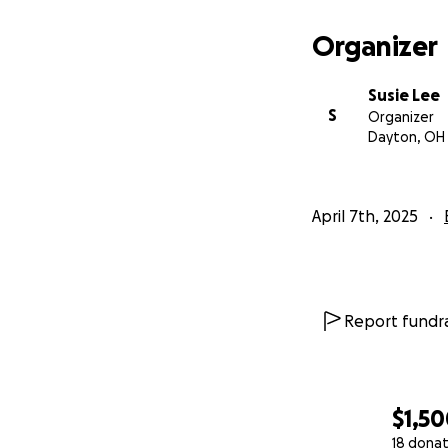
Organizer
Susie Lee
S
Organizer
Dayton, OH
April 7th, 2025
Report fundra
$1,5
18 donat