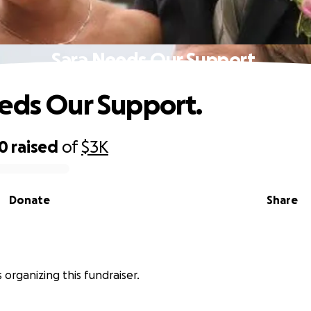
Sara Needs Our Support.
eds Our Support.
00
raised
of
$3K
Donate
Share
s organizing this fundraiser.