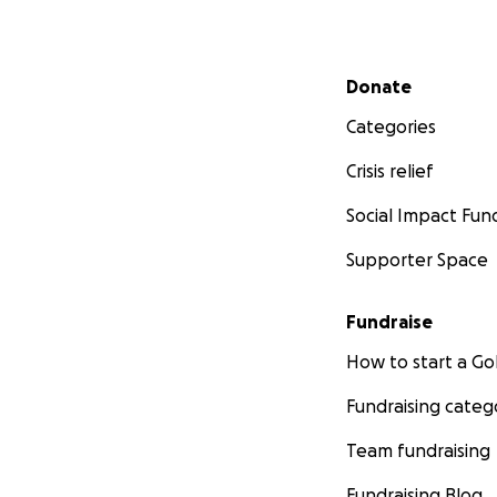
Secondary menu
Donate
Categories
Crisis relief
Social Impact Fun
Supporter Space
Fundraise
How to start a 
Fundraising categ
Team fundraising
Fundraising Blog