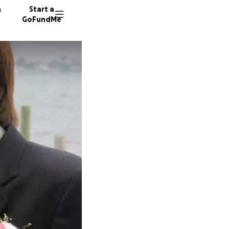
n
Start a
GoFundMe