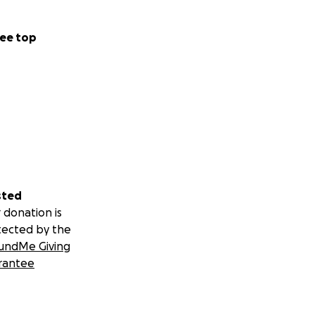
ee top
sted
 donation is
tected by the
undMe Giving
rantee