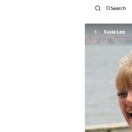
Search
Susie Lee
S