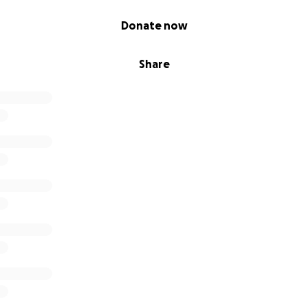
Donate now
Share