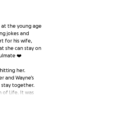
p at the young age
ing jokes and
 for his wife,
hat she can stay on
oulmate ❤️
hitting her.
er and Wayne’s
 stay together.
of Life. It was
Wayne’s sister
s Celebration of
support and
 life- altering