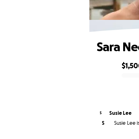
Sara Ne
$1,5
0% complete
Susie Lee
S
S
Susie Lee i