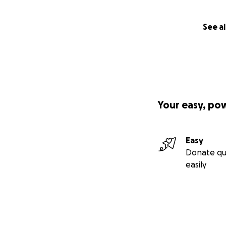
See al
Your easy, po
Easy
Donate qu
easily