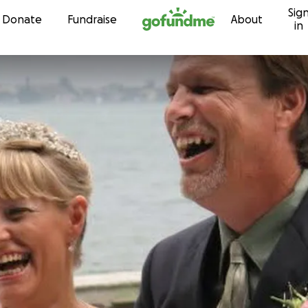
Sig
Skip to content
Donate
Fundraise
About
in