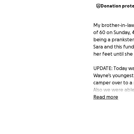
Donation prot
My brother-in-law
of 60 on Sunday, 4
being a prankster
Sara and this fund
her feet until sh
UPDATE: Today was t
Wayne’s youngest 
camper over to a 
Also we were able 
challenging to fi
Read more
sent me a bunch o
Life. I posted a 
donations from fam
experience ❤️