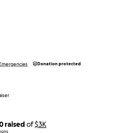
Emergencies
Donation protected
iser
00
raised
of
$3K
ions