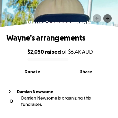
Wayne’s arrangements
Wayne’s arrangements
$2,050
raised
of
$6.4K
AUD
0% complete
Donate
Share
Damian Newsome
D
Damian Newsome is organizing this
D
fundraiser.