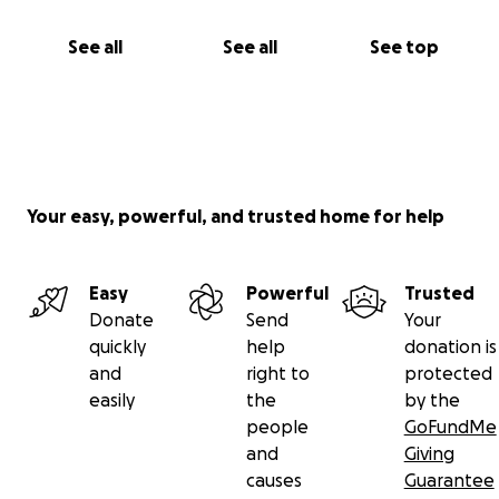
See all
See all
See top
Your easy, powerful, and trusted home for help
Easy
Powerful
Trusted
Donate
Send
Your
quickly
help
donation is
and
right to
protected
easily
the
by the
people
GoFundMe
and
Giving
causes
Guarantee