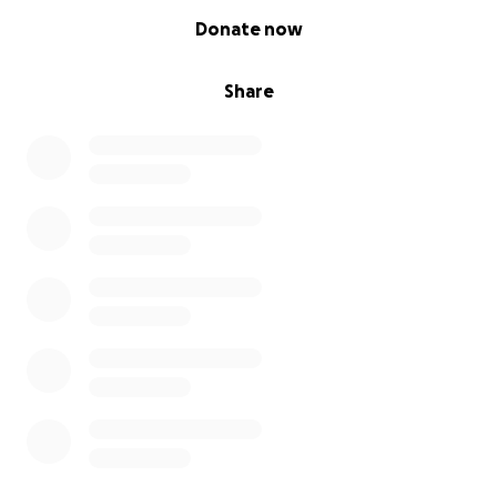
0% complete
Donate now
Share