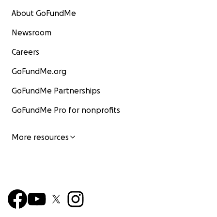
About GoFundMe
Newsroom
Careers
GoFundMe.org
GoFundMe Partnerships
GoFundMe Pro for nonprofits
More resources