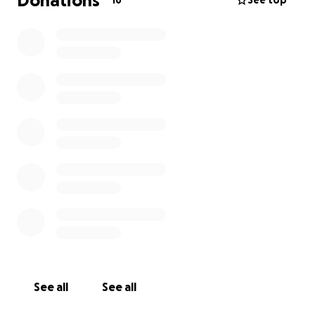
Donations
16
See top
See all
See all