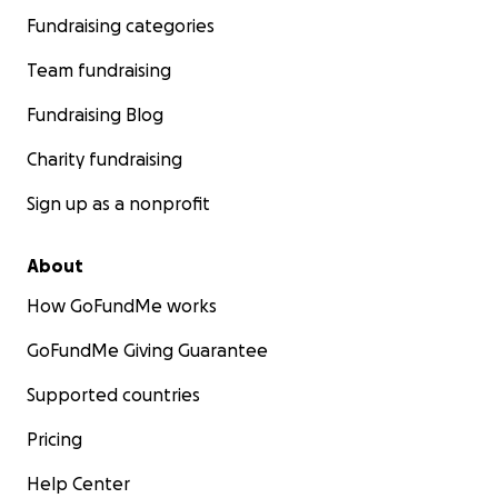
Fundraising categories
Team fundraising
Fundraising Blog
Charity fundraising
Sign up as a nonprofit
About
How GoFundMe works
GoFundMe Giving Guarantee
Supported countries
Pricing
Help Center