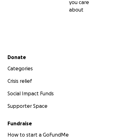
you care
about
Secondary menu
Donate
Categories
Crisis relief
Social Impact Funds
Supporter Space
Fundraise
How to start a GoFundMe