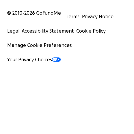
© 2010-
2026
GoFundMe
Terms
Privacy Notice
Legal
Accessibility Statement
Cookie Policy
Manage Cookie Preferences
Your Privacy Choices