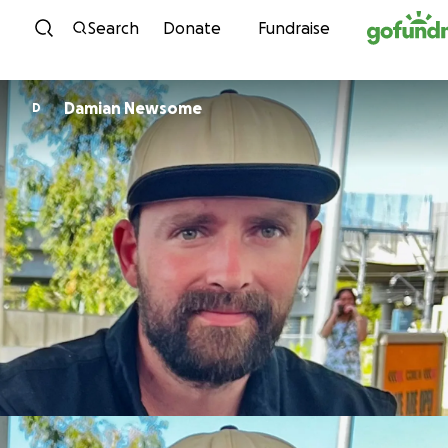
Skip to content
Search
Donate
Fundraise
Damian Newsome
D