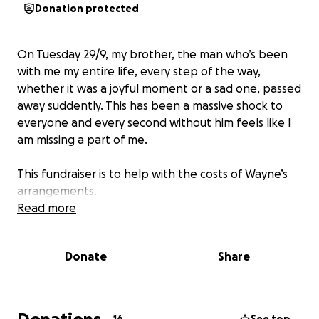
Donation protected
On Tuesday 29/9, my brother, the man who’s been
with me my entire life, every step of the way,
whether it was a joyful moment or a sad one, passed
away suddently. This has been a massive shock to
everyone and every second without him feels like I
am missing a part of me.
This fundraiser is to help with the costs of Wayne’s
arrangements.
Read more
Donate
Share