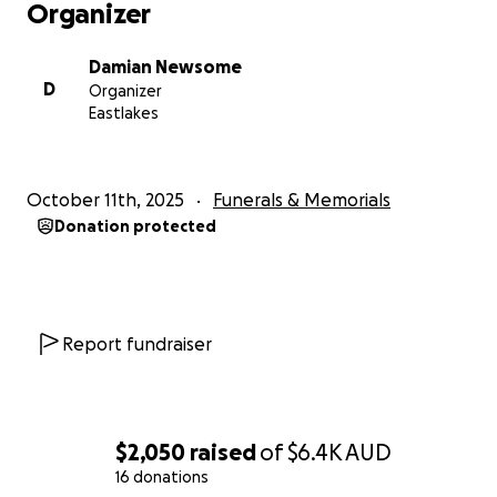
Organizer
Damian Newsome
D
Organizer
Eastlakes
October 11th, 2025
Funerals & Memorials
Donation protected
Report fundraiser
$2,050
raised
of
$6.4K
AUD
16 donations