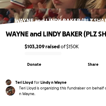
WAYNE and LINDY BAKER (PLZ SHA
WAYNE and LINDY BAKER (PLZ S
$103,209
raised
of
$150K
0% complete
Donate
Share
Teri Lloyd
for
Lindy n Wayne
Teri Lloyd is organizing this fundraiser on behalf 
n Wayne.