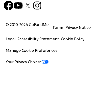
© 2010-
2026
GoFundMe
Terms
Privacy Notice
Legal
Accessibility Statement
Cookie Policy
Manage Cookie Preferences
Your Privacy Choices