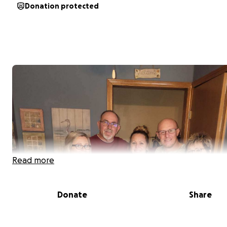
Donation protected
Read more
Donate
Share