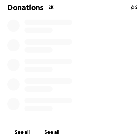
Donations
2K
See all
See all