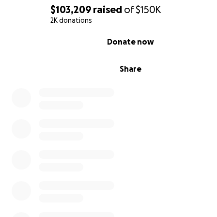
$103,209
raised
of
$150K
2K donations
0% complete
Donate now
15 confirmed tornadoes swept through Oklahoma on Sa
April 27, 2024. It is a night that many Oklahomans will Ne
Share
forget.
One of those tornadoes swept through Dickson, OK an
affected our family immensely. Wayne, Lindy, & Branson
seeking shelter from the tornado while on the phone w
Johnny (Wayne's brother).
During that phone call, Johnny had to hear the unimagi
He heard the tornado overtake them before the phon
dead. As soon as the tornado passed over Johnny and K
left to search for them. They drove through the debris
were unsure of what they were seeing when they reali
found Wayne's truck, but it was quickly confirmed to t