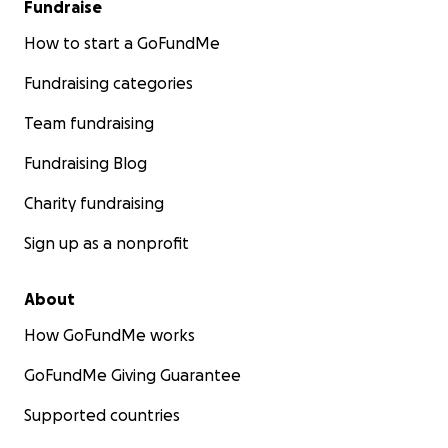
Fundraise
How to start a GoFundMe
Fundraising categories
Team fundraising
Fundraising Blog
Charity fundraising
Sign up as a nonprofit
About
How GoFundMe works
GoFundMe Giving Guarantee
Supported countries