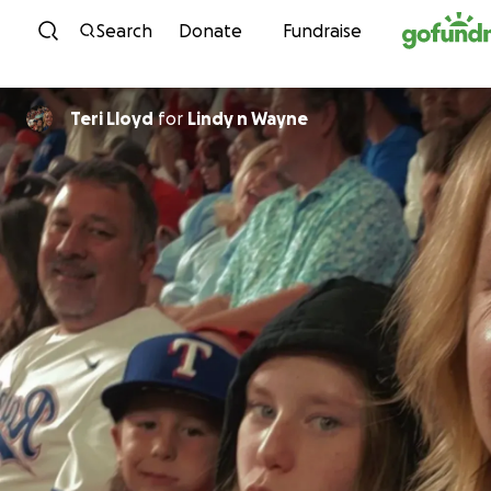
Skip to content
Search
Donate
Fundraise
Teri Lloyd
for
Lindy n Wayne