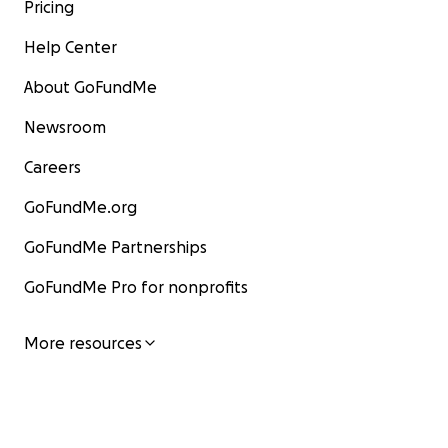
Pricing
Help Center
About GoFundMe
Newsroom
Careers
GoFundMe.org
GoFundMe Partnerships
GoFundMe Pro for nonprofits
More resources