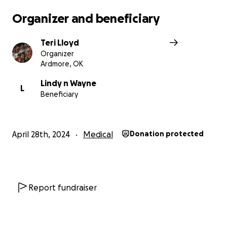
Organizer and beneficiary
Teri Lloyd
Organizer
Ardmore, OK
Lindy n Wayne
L
Beneficiary
April 28th, 2024
Medical
Donation protected
Report fundraiser