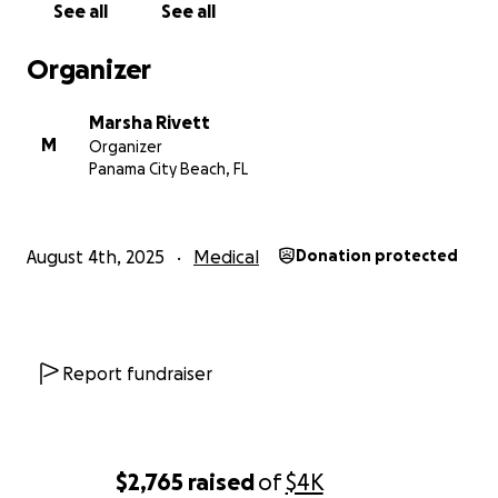
See all
See all
Marsha
Organizer
Marsha Rivett
M
Organizer
Panama City Beach, FL
August 4th, 2025
Medical
Donation protected
Report fundraiser
$2,765
raised
of
$4K