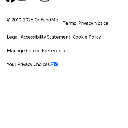
© 2010-
2026
GoFundMe
Terms
Privacy Notice
Legal
Accessibility Statement
Cookie Policy
Manage Cookie Preferences
Your Privacy Choices