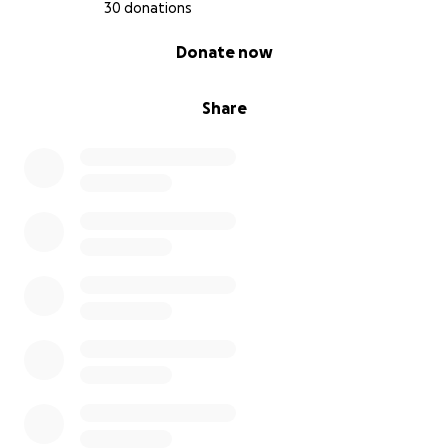
30 donations
0% complete
Donate now
Share