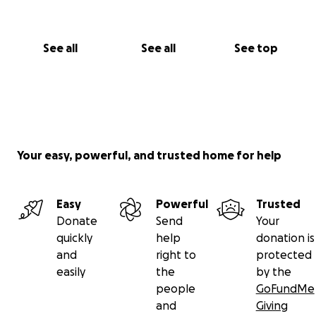
See all
See all
See top
Your easy, powerful, and trusted home for help
Easy
Powerful
Trusted
Donate
Send
Your
quickly
help
donation is
and
right to
protected
easily
the
by the
people
GoFundMe
and
Giving