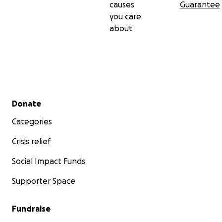
causes
Guarantee
you care
about
Secondary menu
Donate
Categories
Crisis relief
Social Impact Funds
Supporter Space
Fundraise