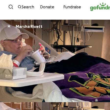
Skip to content
Search
Donate
Fundraise
Marsha Rivett
M