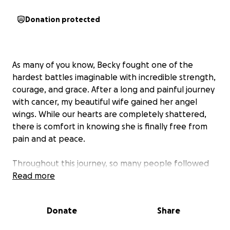
Donation protected
As many of you know, Becky fought one of the
hardest battles imaginable with incredible strength,
courage, and grace. After a long and painful journey
with cancer, my beautiful wife gained her angel
wings. While our hearts are completely shattered,
there is comfort in knowing she is finally free from
pain and at peace.
Throughout this journey, so many people followed
this page, prayed for us, checked in, donated,
Read more
shared kind words, and stood beside us during the
darkest moments of our lives. I will never be able to
Donate
Share
fully express how much that love and support has
meant to both of us.