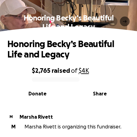
Honoring Becky’s Beautiful
Life and Legacy
Honoring Becky’s Beautiful
Life and Legacy
$2,765
raised
of
$4K
0% complete
Donate
Share
Marsha Rivett
M
M
Marsha Rivett is organizing this fundraiser.