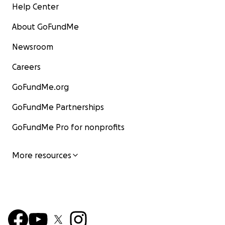
Help Center
About GoFundMe
Newsroom
Careers
GoFundMe.org
GoFundMe Partnerships
GoFundMe Pro for nonprofits
More resources