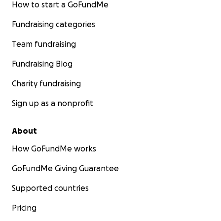
How to start a GoFundMe
Fundraising categories
Team fundraising
Fundraising Blog
Charity fundraising
Sign up as a nonprofit
About
How GoFundMe works
GoFundMe Giving Guarantee
Supported countries
Pricing