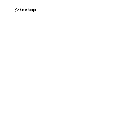
rt for her
See top
ution, no matter
osity. Continued