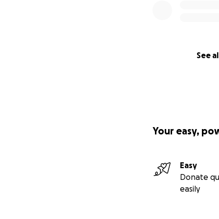
See al
Your easy, po
Easy
Donate qu
easily