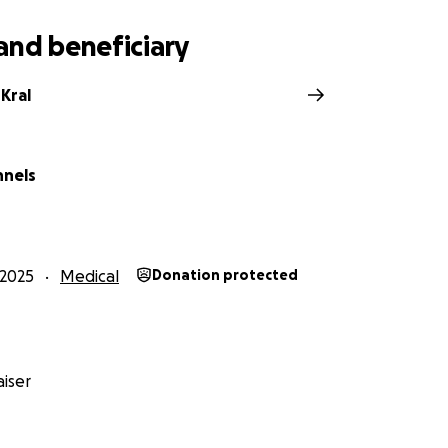
and beneficiary
Kral
nnels
2025
Medical
Donation protected
iser