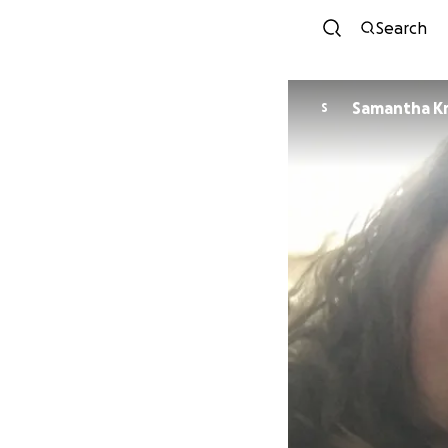
Search
Samantha Kr
S