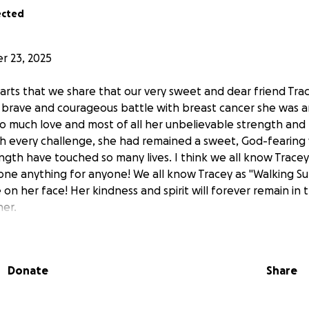
ected
 23, 2025
hearts that we share that our very sweet and dear friend Tr
a brave and courageous battle with breast cancer she was 
o much love and most of all her unbelievable strength and 
gh every challenge, she had remained a sweet, God-feari
ngth have touched so many lives. I think we all know Trace
ne anything for anyone! We all know Tracey as "Walking Su
 on her face! Her kindness and spirit will forever remain in 
er.
teful for the outpouring of love, prayers, messages, and d
 shared. Your support meant more to her and her family t
Donate
Share
 friend Tracey is no longer with us, this GoFundMe will rema