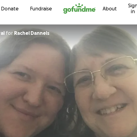
Sig
Skip to content
Donate
Fundraise
About
in
al
for
Rachel Dannels