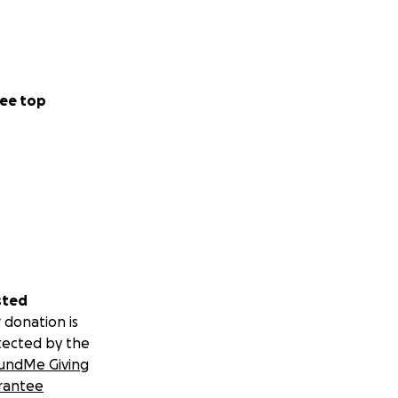
ee top
sted
 donation is
tected by the
undMe Giving
rantee