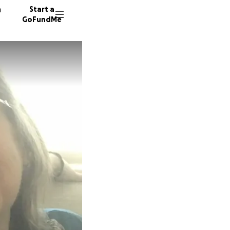
n
Start a
GoFundMe