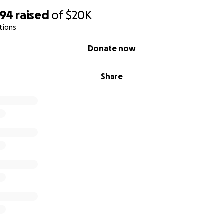
494
raised
of
$20K
tions
Donate now
Share