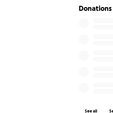
Donations will co
Donations
daughter as her fam
If you are able t
the amount, is tru
Thank you for hon
thoughts and pray
See all
Se