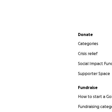
Secondary menu
Donate
Categories
Crisis relief
Social Impact Fun
Supporter Space
Fundraise
How to start a 
Fundraising categ