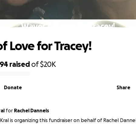
Waves of Love for Tracey!
f Love for Tracey!
494
raised
of
$20K
Donate
Share
al
for
Rachel Dannels
ral is organizing this fundraiser on behalf of Rachel Dannel