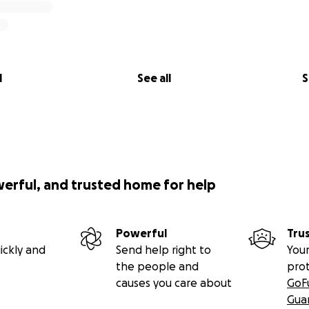
l
See all
S
werful, and trusted home for help
Powerful
Tru
ickly and
Send help right to
Your
the people and
pro
causes you care about
GoF
Gua