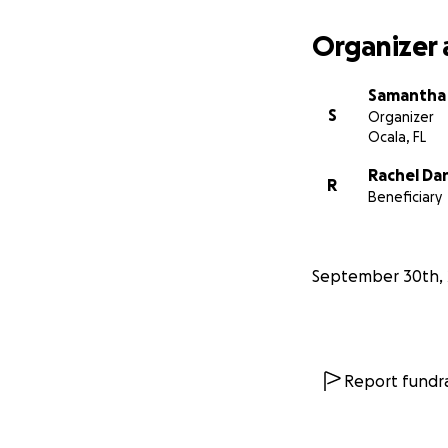
Organizer 
Samantha 
S
Organizer
Ocala, FL
Rachel Da
R
Beneficiary
September 30th, 
Report fundra