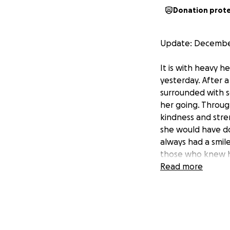
Donation prot
Update: December
It is with heavy 
yesterday. After 
surrounded with s
her going. Throu
kindness and stre
she would have do
always had a smile
those who knew h
Read more
We are deeply gra
have already been
express.
Although our dear