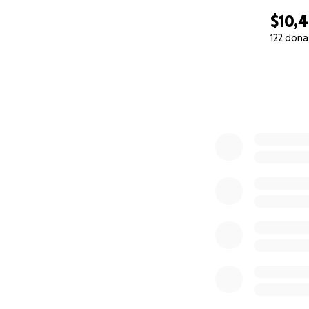
$10,
122 dona
0% complete