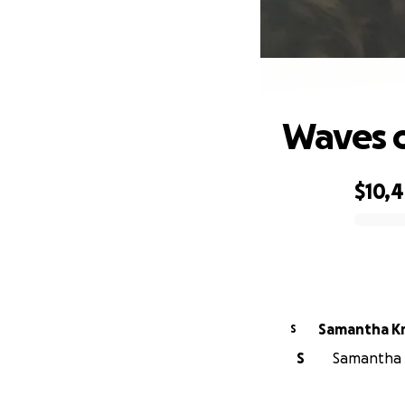
Waves o
$10,
0% complete
Samantha Kr
S
S
Samantha K