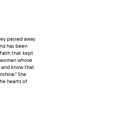
acey passed away
and has been
faith that kept
ng woman whose
y and know that
nshine." She
the hearts of
onations that
han words can
in open.