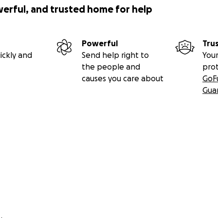
werful, and trusted home for help
Powerful
Tru
ickly and
Send help right to
Your
the people and
pro
causes you care about
GoF
Gua