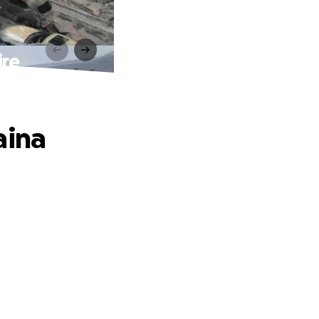
ire
aina