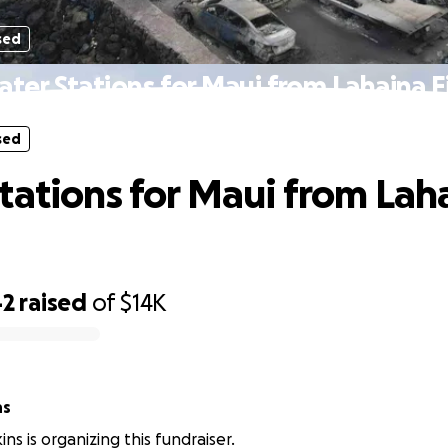
sed
ter Stations for Maui from Lahaina F
sed
tations for Maui from Lah
42
raised
of
$14K
ns
ns is organizing this fundraiser.