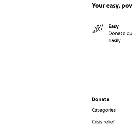
Your easy, po
Easy
Donate qu
easily
Secondary menu
Donate
Categories
Crisis relief