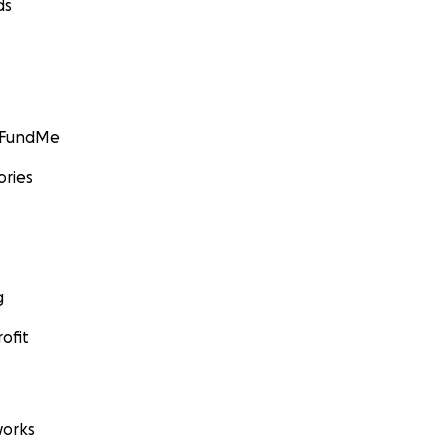
ds
GoFundMe
ories
g
ofit
orks