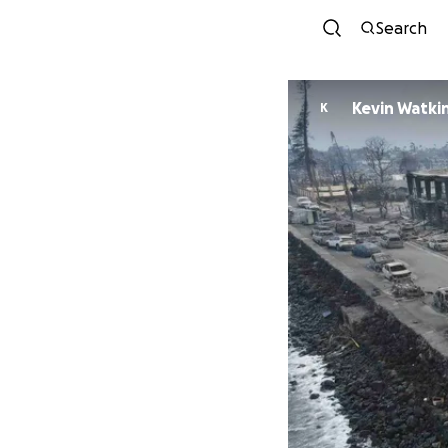
Search
Kevin Watki
K