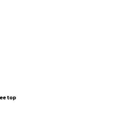
ee top