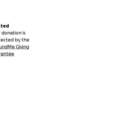
sted
 donation is
tected by the
undMe Giving
rantee