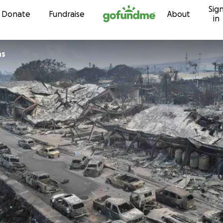
Sig
Skip to content
Donate
Fundraise
About
in
ns