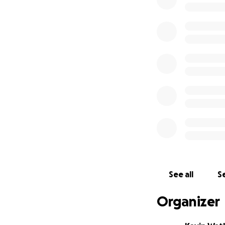
The first system is
standing and able
working with many 
strategic location
Please, if you kno
dollar helps. Thi
community has st
Please share and d
these systems for
affected families
See all
Se
Organizer