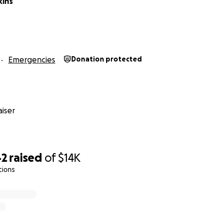
kins
Emergencies
Donation protected
iser
42
raised
of
$14K
tions