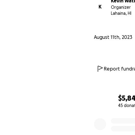
Kevin Wat
K
Organizer
Lahaina, HI
August 11th, 2023
Report fundra
$5,8
45 dona
0% complete