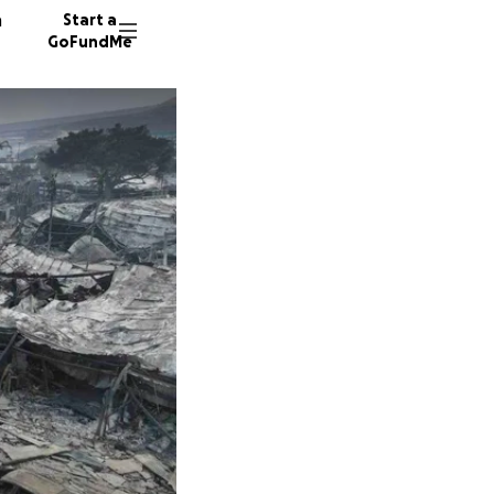
n
Start a
GoFundMe
G
S
45 dono