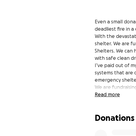
Even a small donat
deadliest fire in 
With the devastat
shelter. We are f
Shelters. We can 
with safe clean dr
I’ve paid out of 
systems that are
emergency shelter
We are fundraising
With these system
Read more
community health
REFILLS ARE FREE
Donations
There are tens of
space to refill th
Please help suppor