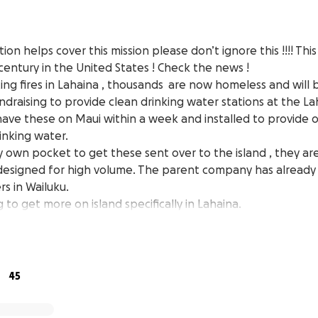
ion helps cover this mission please don’t ignore this !!!! Thi
a century in the United States ! Check the news !
ing fires in Lahaina , thousands are now homeless and will
undraising to provide clean drinking water stations at the 
have these on Maui within a week and installed to provide
inking water.
my own pocket to get these sent over to the island , they ar
 designed for high volume. The parent company has alread
s in Wailuku.
 to get more on island specifically in Lahaina.
s we can do THOUSANDS of water refills everyday to keep 
y.
 TO THE OHANA OF LAHAINA .
 thousands of single use bottles donated already and we ar
45
em . This disaster is going to affect our community for month
t this long term solution for displaced families in Lahaina.