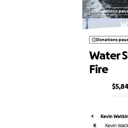
Donations pau
Wa
Donations pau
Water S
Fire
$5,8
0% complete
Kevin Watki
K
K
Kevin Watki