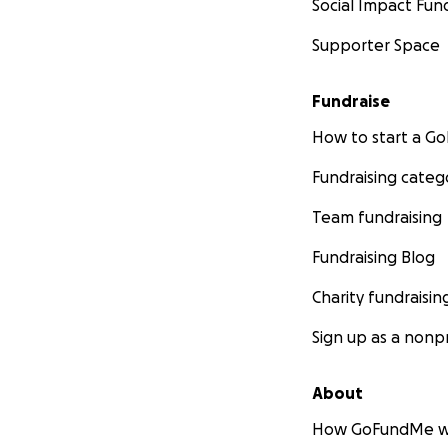
Social Impact Fun
Supporter Space
Fundraise
How to start a 
Fundraising categ
Team fundraising
Fundraising Blog
Charity fundraisin
Sign up as a nonpr
About
How GoFundMe w