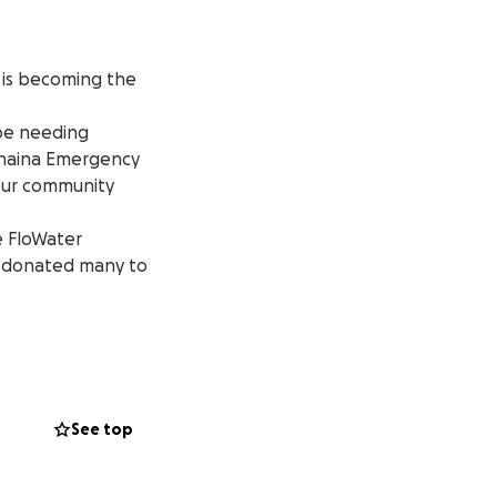
s is becoming the
 be needing
Lahaina Emergency
 our community
e FloWater
y donated many to
our displaced
e creating a
See top
s; even years.