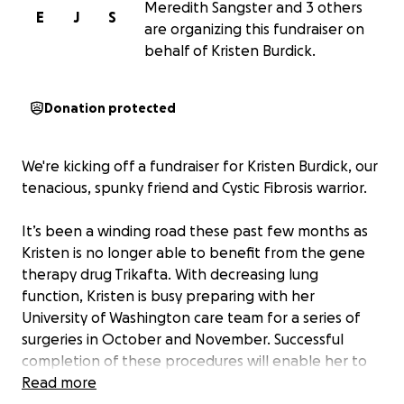
Meredith Sangster and 3 others
E
J
S
are organizing this fundraiser on
behalf of Kristen Burdick.
Donation protected
We're kicking off a fundraiser for Kristen Burdick, our
tenacious, spunky friend and Cystic Fibrosis warrior.
It’s been a winding road these past few months as
Kristen is no longer able to benefit from the gene
therapy drug Trikafta. With decreasing lung
function, Kristen is busy preparing with her
University of Washington care team for a series of
surgeries in October and November. Successful
completion of these procedures will enable her to
join the active waiting list for a double-lung
Read more