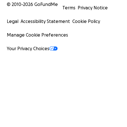
© 2010-
2026
GoFundMe
Terms
Privacy Notice
Legal
Accessibility Statement
Cookie Policy
Manage Cookie Preferences
Your Privacy Choices