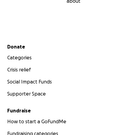
about
Secondary menu
Donate
Categories
Crisis relief
Social Impact Funds
Supporter Space
Fundraise
How to start a GoFundMe
Fundraising categories