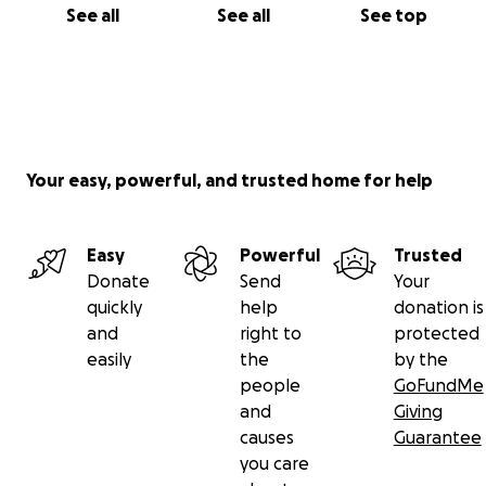
See all
See all
See top
Your easy, powerful, and trusted home for help
Easy
Powerful
Trusted
Donate
Send
Your
quickly
help
donation is
and
right to
protected
easily
the
by the
people
GoFundMe
and
Giving
causes
Guarantee
you care