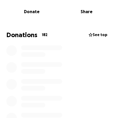
transplant, which we hope will occur in 2024.
Donate
Share
The need for funds is material, we're seeking to
support the Burdick's as they prepare for travel,
relocation, surgery and recovery expenses.
Donations
182
See top
Kristen and Eric share their deep gratitude for their
community near and far and for all the support of
their family.
Thank you for visiting our site.
YouTube: @WarriorDefinesHer