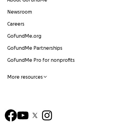
Newsroom
Careers
GoFundMe.org
GoFundMe Partnerships
GoFundMe Pro for nonprofits
More resources