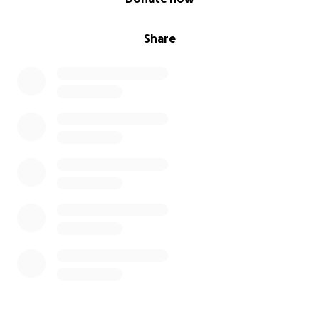
Share