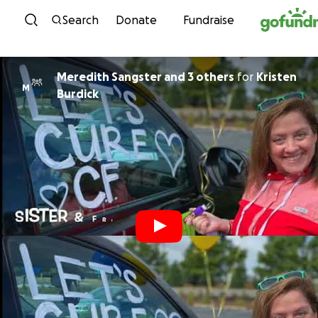
Skip to content
Search
Donate
Fundraise
Meredith Sangster and 3 others
for
Kristen
M
Burdick