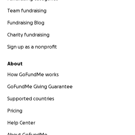
Team fundraising
Fundraising Blog
Charity fundraising
Sign up as a nonprofit
About
How GoFundMe works
GoFundMe Giving Guarantee
Supported countries
Pricing
Help Center
About GoFundMe