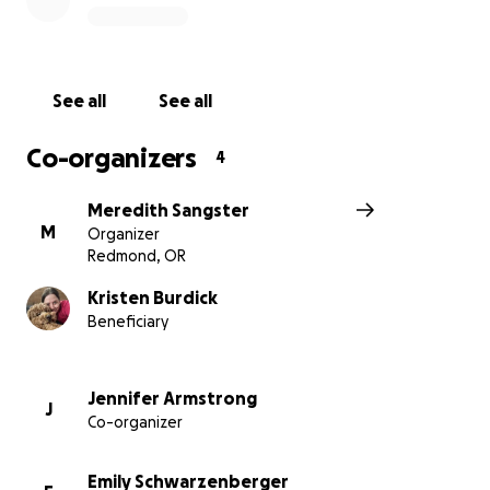
See all
See all
Co-organizers
4
Meredith Sangster
M
Organizer
Redmond, OR
Kristen Burdick
Beneficiary
Jennifer Armstrong
J
Co-organizer
Emily Schwarzenberger