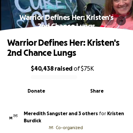
Warrior Defines Her: Kristen's
2nd Chance Lungs
Warrior Defines Her: Kristen's
2nd Chance Lungs
$40,438
raised
of
$75K
0% complete
Donate
Share
Meredith Sangster and 3 others
for
Kristen
M
Burdick
Co-organized