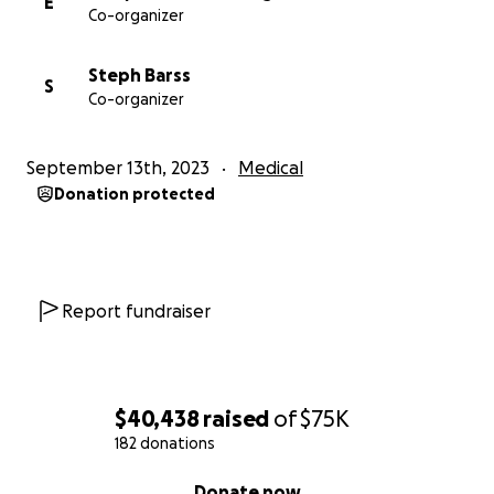
E
Co-organizer
Steph Barss
S
Co-organizer
September 13th, 2023
Medical
Donation protected
Report fundraiser
$40,438
raised
of
$75K
182 donations
0% complete
Donate now