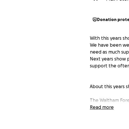
Donation prot
With this years s
We have been well
need as much supp
Next years show p
support the ofte
About this years s
The Waltham Fores
project performed
Read more
a musical product
of more than a th
performing, to ma