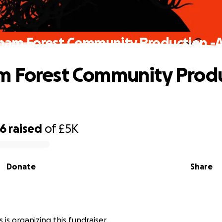
ham Forest Community Production -
 Forest Community Produ
06
raised
of
£5K
Donate
Share
is organizing this fundraiser.