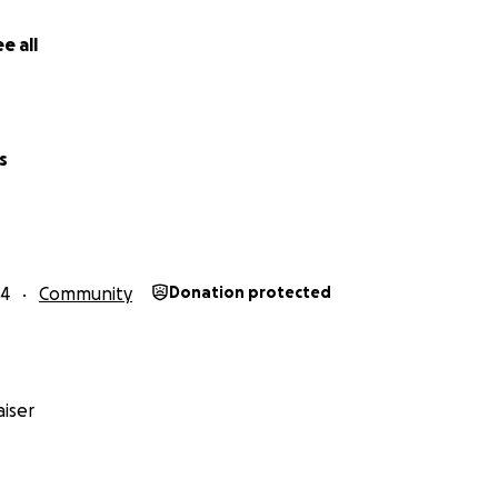
e all
s
24
Community
Donation protected
iser