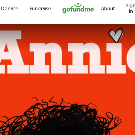
Sig
Skip to content
Donate
Fundraise
About
in