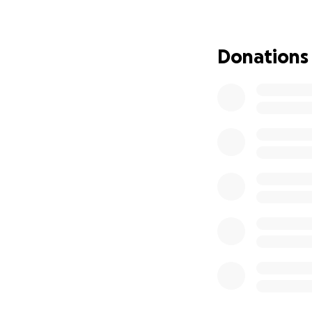
volunteers, both t
those who want t
Donations
This year more th
the show. This pa
and insurance. It
Sadly our last pr
Covid19 pandemic 
consequently no f
Please help us ke
Any donation big o
We are also lookin
Find out more
her