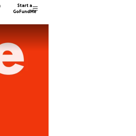
n
Start a
GoFundMe
G
E
N
71 dono