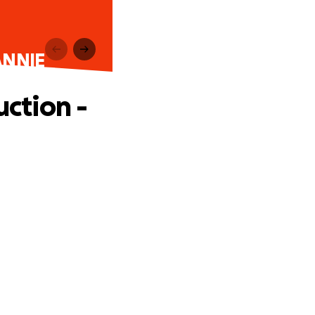
ANNIE
ction -