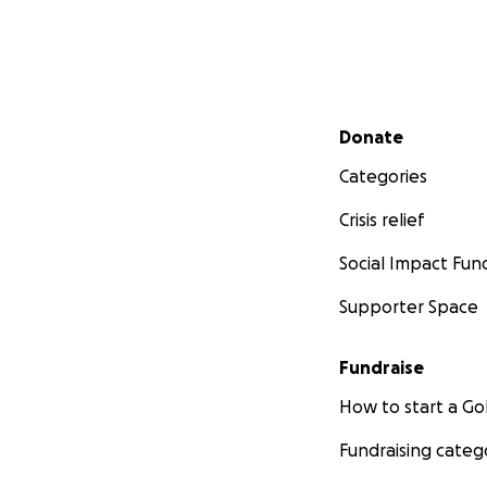
Secondary menu
Donate
Categories
Crisis relief
Social Impact Fun
Supporter Space
Fundraise
How to start a 
Fundraising categ