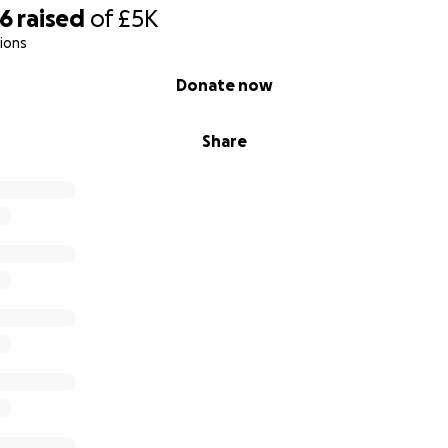
06
raised
of
£5K
ions
Donate now
Share