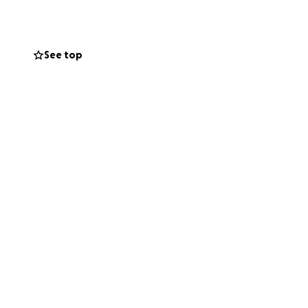
ally free for
See top
cket sales to fund
 to musical rights
d.
 halted by the
les, and
and wide