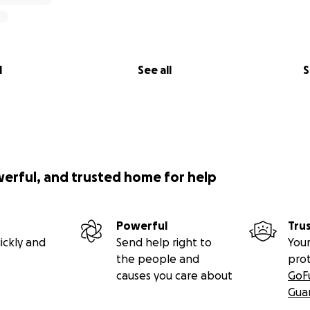
l
See all
S
werful, and trusted home for help
Powerful
Tru
ickly and
Send help right to
Your
the people and
pro
causes you care about
GoF
Gua