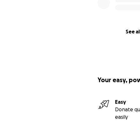
See al
Your easy, po
Easy
Donate qu
easily