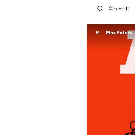
Search
Max Peters
M