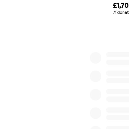
£1,7
71 donat
0% complete