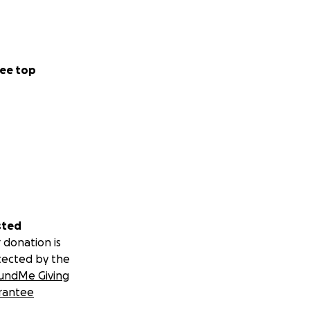
ee top
sted
 donation is
tected by the
undMe Giving
rantee