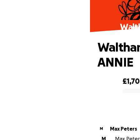
Walt
Waltham
ANNIE
£1,7
0% complete
Max Peters
M
M
Max Peters 