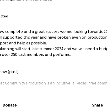
ected
how complete and a great success we are looking towards 2
 supported this year and have broken even on production co
ort and help as possible.
lanning will start late summer 2024 and we will need a bud
n over 250 cast members and performs.
how (past):
t Community Production is an inclusive, all-ages, free com
 right here in Waltham Forest. We organise, produce, reh
ion involving hundreds of people from our local community
ousand. We promise everyone a role or a backstage job, fro
Donate
Share
king costumes or building the set. The production is run ent