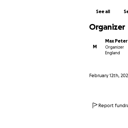
See all
Se
Organizer
Max Peter
M
Organizer
England
February 12th, 20
Report fundra