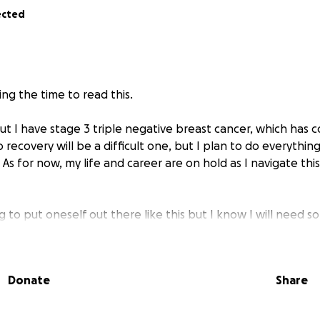
ected
ng the time to read this.
out I have stage 3 triple negative breast cancer, which has 
 recovery will be a difficult one, but I plan to do everythin
. As for now, my life and career are on hold as I navigate t
hing to put oneself out there like this but I know I will need 
o aid in this battle.
ceiving all sorts of scans and being poked and prodded, in 
cer is. I am on track to receive chemotherapy and then sur
Donate
Share
down enough. This is going to be the next 6-8 months of my
return to my job and continue progressing in my career and l