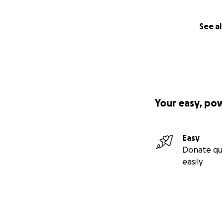
See al
Your easy, po
Easy
Donate qu
easily