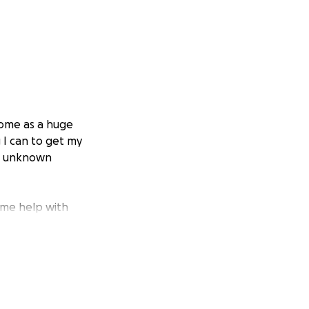
come as a huge
g I can to get my
his unknown
some help with
order to see how
gery once the
 life, and then
iving life to the