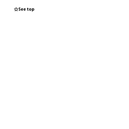
See top
and physical
, rent, food etc.)
is also very
side. I have a
 a helping hand,
difficult one but
 body and mind as