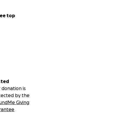
ee top
sted
 donation is
tected by the
undMe Giving
rantee