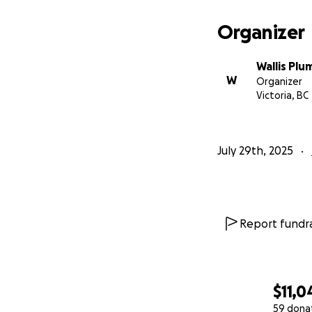
The total duratio
then I will have 
Organizer
cancer cells.
My oncologist has 
Wallis Pl
get back to life!
W
Organizer
Victoria, BC
July 29th, 2025
Report fundra
$11,0
59 dona