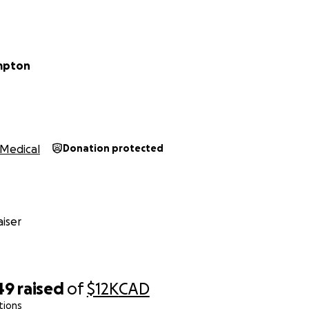
n of chemo will be 6 months, then I will receive a lumpecto
to undergo more rounds of immunotherapy to help my body l
said that I am rocking this treatment and that by next year 
umpton
Medical
Donation protected
iser
49
raised
of
$12K
CAD
tions