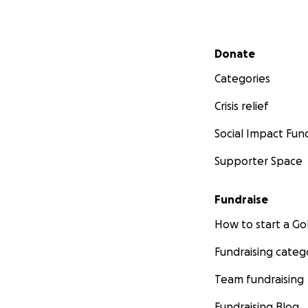
Secondary menu
Donate
Categories
Crisis relief
Social Impact Fun
Supporter Space
Fundraise
How to start a 
Fundraising categ
Team fundraising
Fundraising Blog