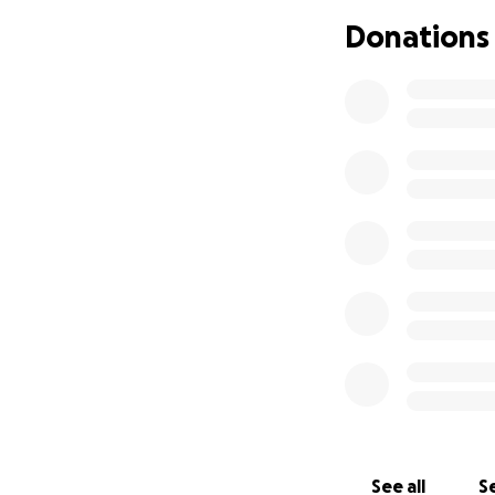
Donations
Your generous don
therapy, supportiv
No amount is too s
helpful if you are
I am keeping my c
great care team wh
I am so grateful 
you all mean the 
Thank you
* update *
I am almost half 
with all your hel
best I can throug
See all
Se