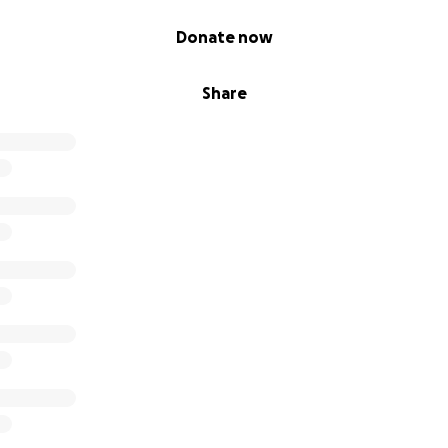
Donate now
Share