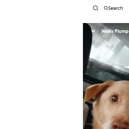
Search
Wallis Plum
W