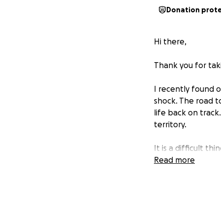
Donation prot
Hi there,
Thank you for taki
I recently found 
shock. The road to
life back on track
territory.
It is a difficult t
financial matters t
Read more
I am currently re
far along the can
tumor has shrunk 
recovery so I can 
fullest.