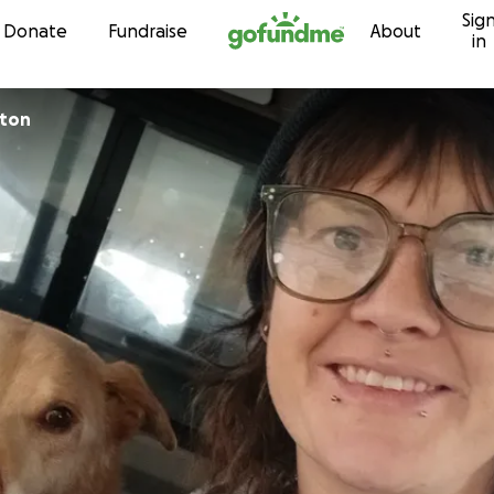
Sig
Skip to content
Donate
Fundraise
About
in
pton