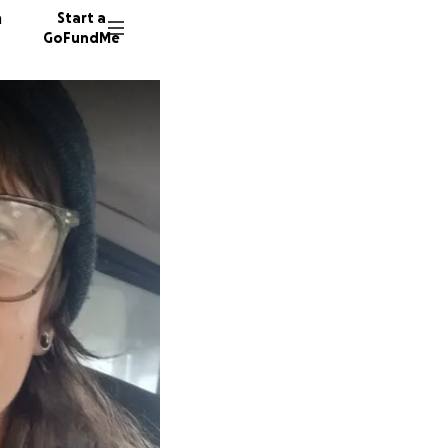
n
Start a
GoFundMe