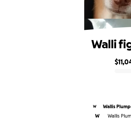
Walli fi
$11,0
0% complete
Wallis Plum
W
W
Wallis Plum