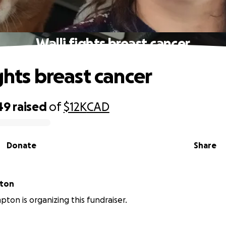
Walli fights breast cancer
ghts breast cancer
49
raised
of
$12K
CAD
Donate
Share
pton
pton is organizing this fundraiser.