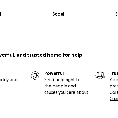
l
See all
S
werful, and trusted home for help
Powerful
Tru
ickly and
Send help right to
Your
the people and
pro
causes you care about
GoF
Gua