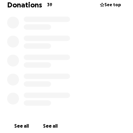
down his face. Our vet prescribed antibiotics, a
Donations
39
See top
steroid cream, and eye wash. Thankfully, the
infection cleared up for a time.
Our vet strongly recommended that the bump be
removed and tested to rule out cancer. But as many
of you know, vet bills can be overwhelming, and we
weren’t financially able to move forward at that
time.
A couple of months later, the bump returned—and
this time, it began to bleed. Constantly. Since early
May, WALL-E has been in a cone, back on
medications, and using steroid cream daily. The
bump has ruptured and bled nearly every day since.
When we returned to our vet, they emphasized that
the mass needs to be removed immediately.
See all
See all
However, due to the complexity and location of the