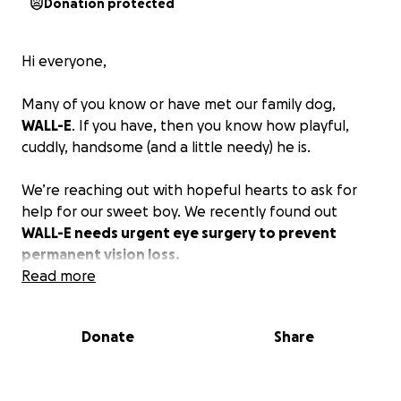
Donation protected
Hi everyone,
Many of you know or have met our family dog,
WALL-E
. If you have, then you know how playful,
cuddly, handsome (and a little needy) he is.
We’re reaching out with hopeful hearts to ask for
help for our sweet boy. We recently found out
WALL-E needs urgent eye surgery to prevent
permanent vision loss.
Read more
Back in August of last year, we noticed a small bump
on WALL-E’s left eye. At first, it didn’t seem to bother
Donate
Share
him. But over time, it began to grow, eventually
leading to a painful infection in January. WALL-E
could barely open his eye and had pus draining