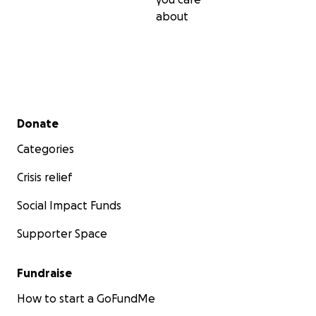
about
Secondary menu
Donate
Categories
Crisis relief
Social Impact Funds
Supporter Space
Fundraise
How to start a GoFundMe