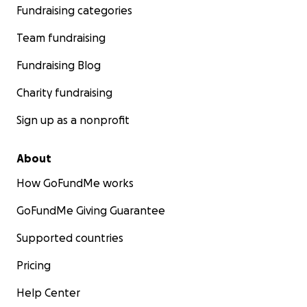
Fundraising categories
Team fundraising
Fundraising Blog
Charity fundraising
Sign up as a nonprofit
About
How GoFundMe works
GoFundMe Giving Guarantee
Supported countries
Pricing
Help Center