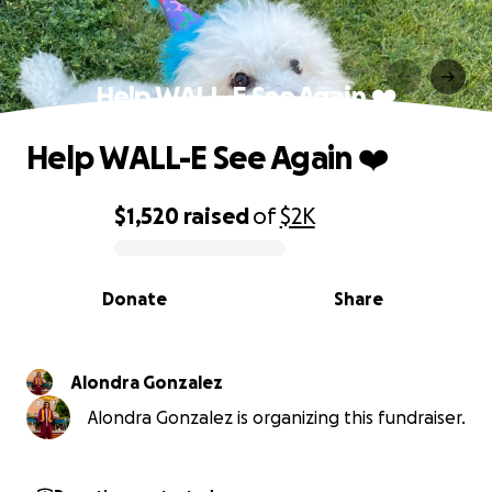
Help WALL-E See Again ❤️
Help WALL-E See Again ❤️
$1,520
raised
of
$2K
0% complete
Donate
Share
Alondra Gonzalez
Alondra Gonzalez is organizing this fundraiser.