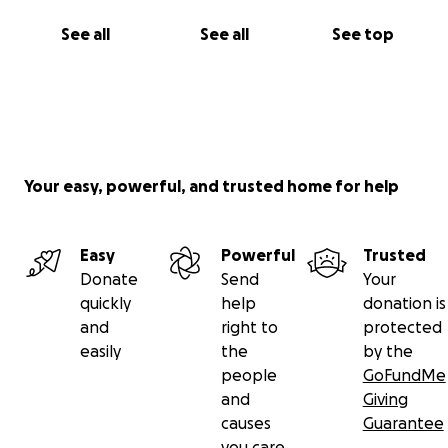
See all
See all
See top
Your easy, powerful, and trusted home for help
Easy
Powerful
Trusted
Donate
Send
Your
quickly
help
donation is
and
right to
protected
easily
the
by the
people
GoFundMe
and
Giving
causes
Guarantee
you care