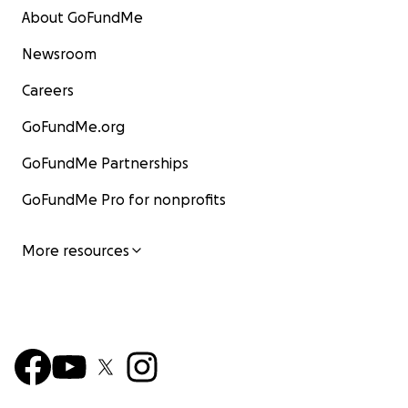
About GoFundMe
Newsroom
Careers
GoFundMe.org
GoFundMe Partnerships
GoFundMe Pro for nonprofits
More resources