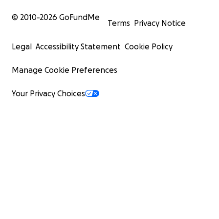
© 2010-
2026
GoFundMe
Terms
Privacy Notice
Legal
Accessibility Statement
Cookie Policy
Manage Cookie Preferences
Your Privacy Choices