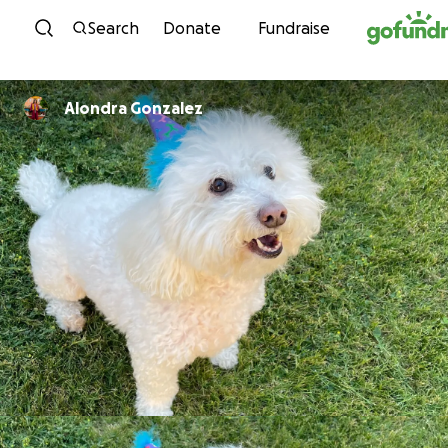
Skip to content
Search
Donate
Fundraise
Alondra Gonzalez