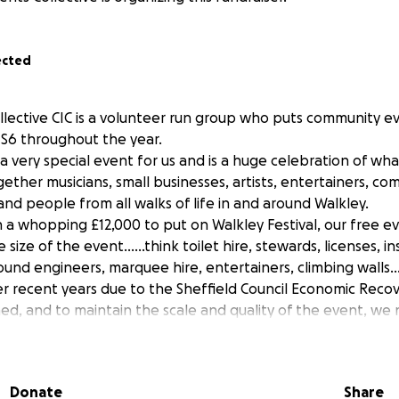
ected
llective CIC is a volunteer run group who puts community ev
d S6 throughout the year.
s a very special event for us and is a huge celebration of wh
gether musicians, small businesses, artists, entertainers, c
s and people from all walks of life in and around Walkley.
n a whopping £12,000 to put on Walkley Festival, our free ev
size of the event……think toilet hire, stewards, licenses, i
sound engineers, marquee hire, entertainers, climbing walls….
r recent years due to the Sheffield Council Economic Reco
hed, and to maintain the scale and quality of the event, we
’ve run a number of fund raising events this year and are pu
ing but unfortunately we’re not in a position to put on thi
WS is that we have big plans to bring the Walkley Festiva
Donate
Share
6!!