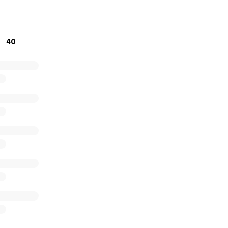
ue to need your help in supporting our events, by attendi
40