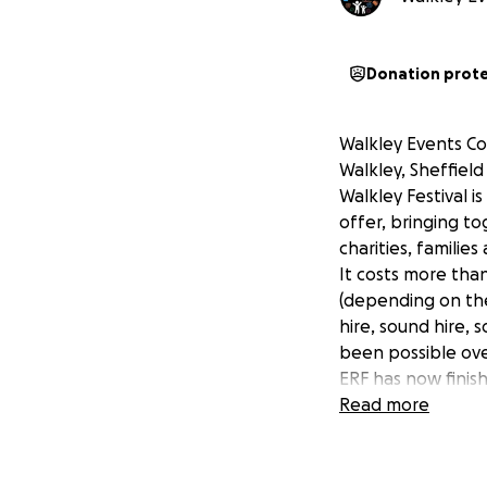
Donation prot
Walkley Events Co
Walkley, Sheffiel
Walkley Festival i
offer, bringing to
charities, familie
It costs more tha
(depending on the 
hire, sound hire, 
been possible ove
ERF has now finis
this ourselves. We
Read more
pots of grant fund
2025. The GOOD NE
Ruskin Park in 202