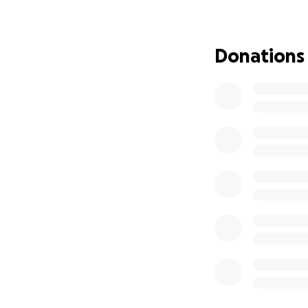
However we contin
and donating.
Donations