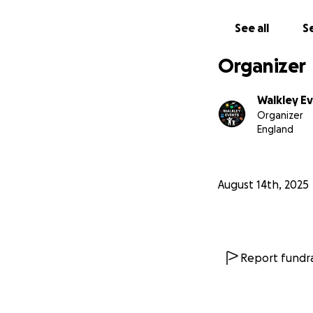
See all
Se
Organizer
Walkley Ev
Organizer
England
August 14th, 2025
Report fundra