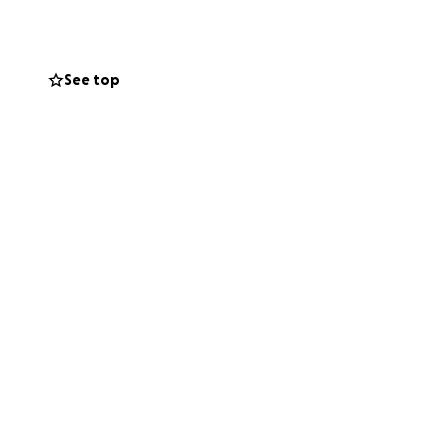
ng, volunteering
See top