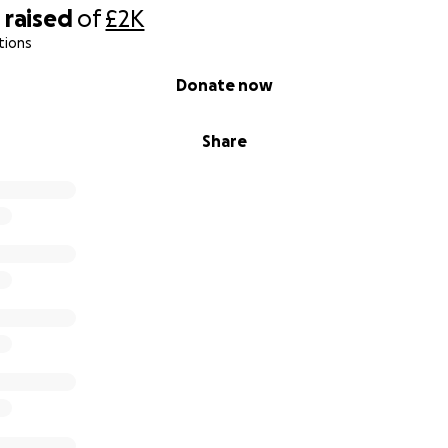
0
raised
of
£2K
tions
Donate now
Share