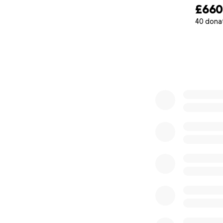
£66
40 dona
0% complete