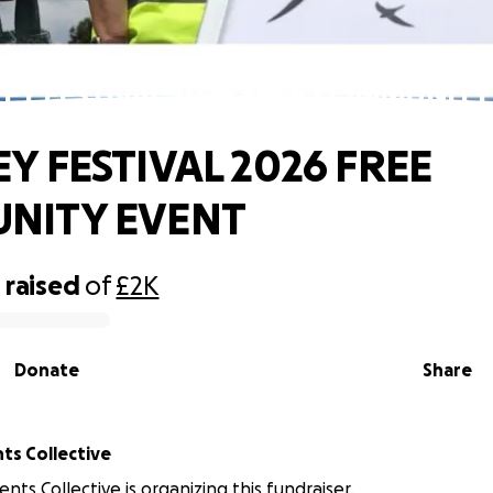
EY FESTIVAL 2026 FREE COMMUNITY
Y FESTIVAL 2026 FREE
NITY EVENT
0
raised
of
£2K
Donate
Share
ts Collective
nts Collective is organizing this fundraiser.