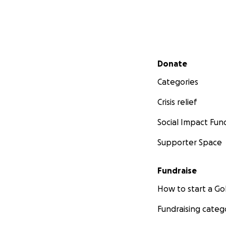
Secondary menu
Donate
Categories
Crisis relief
Social Impact Fun
Supporter Space
Fundraise
How to start a 
Fundraising categ