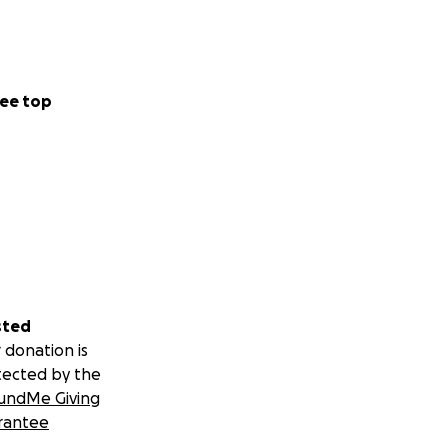
ee top
sted
 donation is
tected by the
undMe Giving
rantee