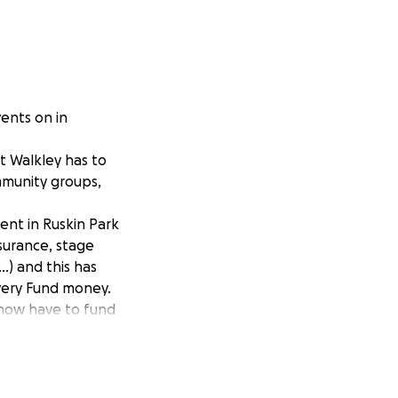
ents on in
at Walkley has to
ommunity groups,
ent in Ruskin Park
nsurance, stage
.) and this has
very Fund money.
 now have to fund
rsuing alternative
s FREE event in
l event back to