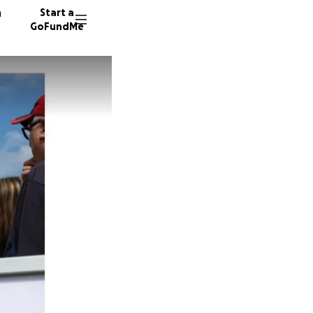
n
Start a
GoFundMe