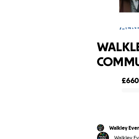
WALKL
WALKLE
COMMU
£66
0% complete
Walkley Even
Walkley Eve