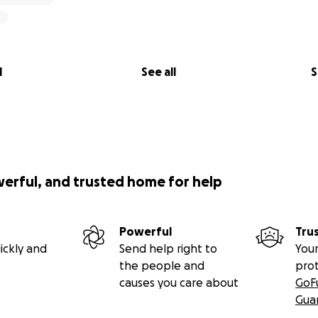
l
See all
S
werful, and trusted home for help
Powerful
Tru
ickly and
Send help right to
Your
the people and
pro
causes you care about
GoF
Gua