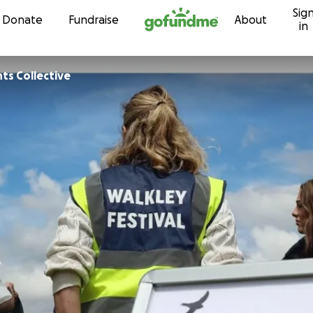
Sig
Skip to content
Donate
Fundraise
About
in
ts Collective