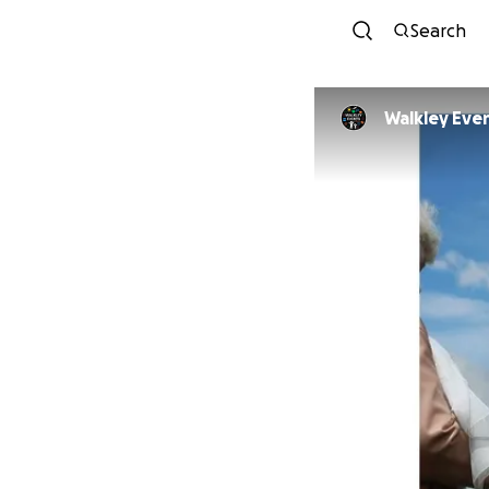
Search
Walkley Even