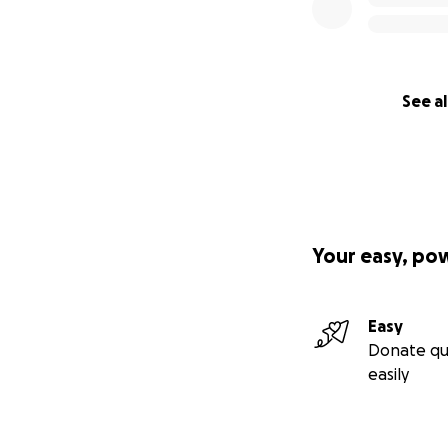
See al
Your easy, po
Easy
Donate qu
easily