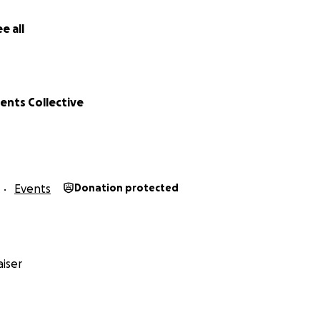
e all
ents Collective
Events
Donation protected
iser