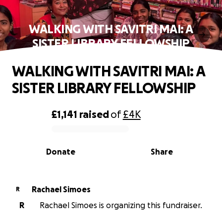
WALKING WITH SAVITRI MAI: A
SISTER LIBRARY FELLOWSHIP
WALKING WITH SAVITRI MAI: A
SISTER LIBRARY FELLOWSHIP
£1,141
raised
of
£4K
0% complete
Donate
Share
Rachael Simoes
R
R
Rachael Simoes is organizing this fundraiser.