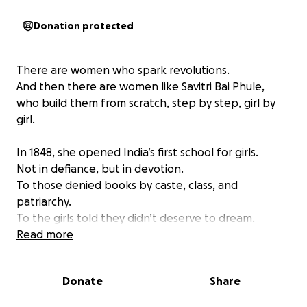
Donation protected
There are women who spark revolutions.
And then there are women like Savitri Bai Phule,
who build them from scratch, step by step, girl by
girl.
In 1848, she opened India’s first school for girls.
Not in defiance, but in devotion.
To those denied books by caste, class, and
patriarchy.
To the girls told they didn’t deserve to dream.
Read more
Every morning, she carried an extra sari,
knowing upper-caste men might hurl dung or stones
Donate
Share
at her.
Still, she walked.