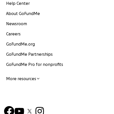
Help Center
About GoFundMe
Newsroom
Careers
GoFundMe.org
GoFundMe Partnerships
GoFundMe Pro for nonprofits
More resources