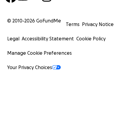
© 2010-
2026
GoFundMe
Terms
Privacy Notice
Legal
Accessibility Statement
Cookie Policy
Manage Cookie Preferences
Your Privacy Choices