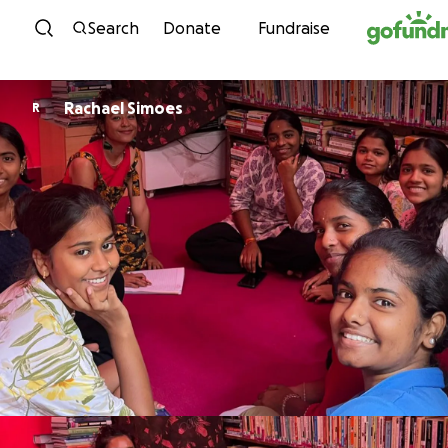
Skip to content
Search
Donate
Fundraise
Rachael Simoes
R