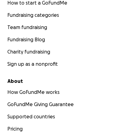
This is not charity.
How to start a GoFundMe
This is a movement.
Fundraising categories
A refusal.
A remembering.
Team fundraising
Not behind, but beside.
Fundraising Blog
Step by step.
Charity fundraising
Girl by girl.
Dream by dream.
Sign up as a nonprofit
About
How GoFundMe works
GoFundMe Giving Guarantee
Supported countries
Pricing