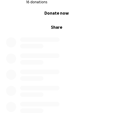
Girls who write poems in tight, unlit rooms.
16 donations
Girls who want to be judges because they’re tired of
0% complete
Donate now
watching their people lose.
Girls who want to paint the world pink.
Girls who work.
Share
Girls who care for siblings.
Girls who bleed quietly in class.
Girls who want more than what was handed down
to them.
Girls who should not have to ask.
We give them what is already theirs:
support, dignity, education, space.
We don’t just remember Savitri Mai.
We follow her.
We open wells.
We say no to dowry.
We speak even when no one listens.