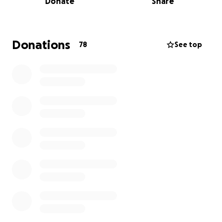
Donate
Share
still really enjoys.
To show support for those struggling with their
memory, I’ve decided to spend my 19th birthday
Donations
78
See top
taking on this challenge with my dog Toby and my
Dad. The walk will take us 21 days. We will be wild
camping each night and carrying heavy backpacks
with all our gear. It will be physically and mentally
challenging but a true testament to the love we
carry for everyone affected by dementia.
I will be posting updates and photographs on my
instagram page @tobyandoce. I will also add some
photos on here.
Thank you so much for reading, sharing or donating
to this amazing charity and supporting the work
they do.