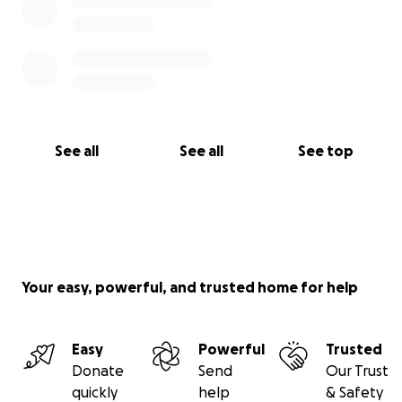
See all
See all
See top
Your easy, powerful, and trusted home for help
Easy
Powerful
Trusted
Donate
Send
Our Trust
quickly
help
& Safety