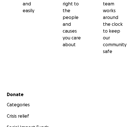
and
right to
team
easily
the
works
people
around
and
the clock
causes
to keep
you care
our
about
community
safe
Secondary menu
Donate
Categories
Crisis relief