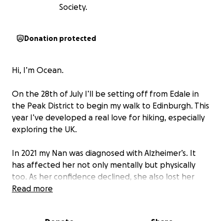
Society.
Donation protected
Hi, I’m Ocean.
On the 28th of July I’ll be setting off from Edale in
the Peak District to begin my walk to Edinburgh. This
year I’ve developed a real love for hiking, especially
exploring the UK.
In 2021 my Nan was diagnosed with Alzheimer’s. It
has affected her not only mentally but physically
too. As her confidence declined, she also lost her
ability to move around and is now bedbound. My
Read more
favourite thing to do is explore the UK and take
photos and videos to share with her, something she