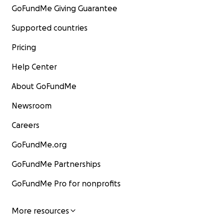
GoFundMe Giving Guarantee
Supported countries
Pricing
Help Center
About GoFundMe
Newsroom
Careers
GoFundMe.org
GoFundMe Partnerships
GoFundMe Pro for nonprofits
More resources