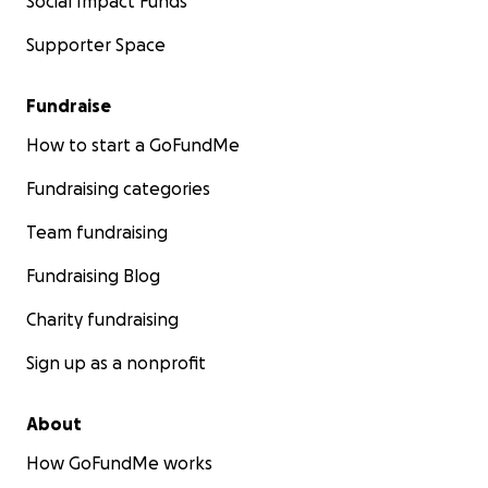
Social Impact Funds
Supporter Space
Fundraise
How to start a GoFundMe
Fundraising categories
Team fundraising
Fundraising Blog
Charity fundraising
Sign up as a nonprofit
About
How GoFundMe works