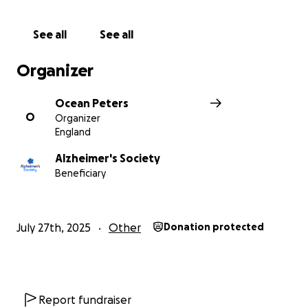
See all
See all
Organizer
Ocean Peters
O
Organizer
England
Alzheimer's Society
Beneficiary
July 27th, 2025
Other
Donation protected
Report fundraiser