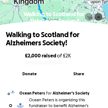
Walking to Scotland for
Alzheimers Society!
Walking to Scotland for
Alzheimers Society!
£2,000
raised
of
£2K
0% complete
Donate
Share
Ocean Peters
for
Alzheimer's Society
O
Ocean Peters is organizing this
O
fundraiser to benefit Alzheimer's