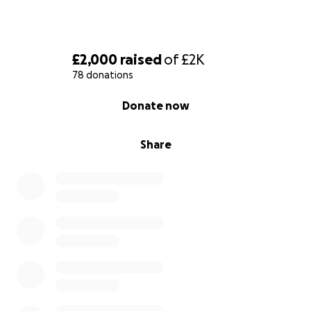
£2,000
raised
of
£2K
78 donations
0% complete
Donate now
Share