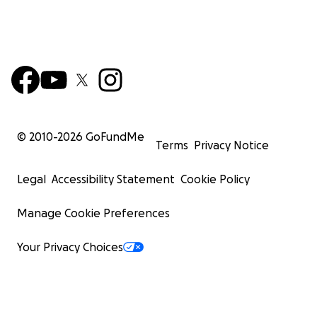
© 2010-
2026
GoFundMe
Terms
Privacy Notice
Legal
Accessibility Statement
Cookie Policy
Manage Cookie Preferences
Your Privacy Choices