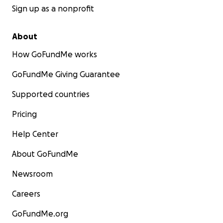
Sign up as a nonprofit
About
How GoFundMe works
GoFundMe Giving Guarantee
Supported countries
Pricing
Help Center
About GoFundMe
Newsroom
Careers
GoFundMe.org