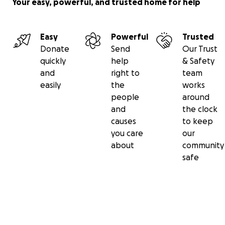
Your easy, powerful, and trusted home for help
Easy
Powerful
Trusted
Donate
Send
Our Trust
quickly
help
& Safety
and
right to
team
easily
the
works
people
around
and
the clock
causes
to keep
you care
our
about
community
safe