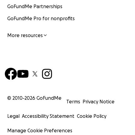
GoFundMe Partnerships
GoFundMe Pro for nonprofits
More resources
© 2010-
2026
GoFundMe
Terms
Privacy Notice
Legal
Accessibility Statement
Cookie Policy
Manage Cookie Preferences