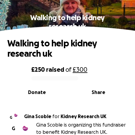
Walking to help kidney
research uk
Walking to help kidney
research uk
£250
raised
of
£300
0% complete
Donate
Share
Gina Scoble
for
Kidney Research UK
G
Gina Scoble is organizing this fundraiser
G
to benefit Kidney Research UK.