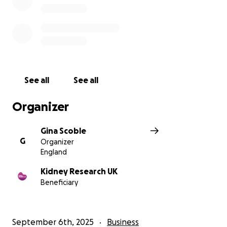
See all
See all
Organizer
Gina Scoble
G
Organizer
England
Kidney Research UK
Beneficiary
September 6th, 2025
Business