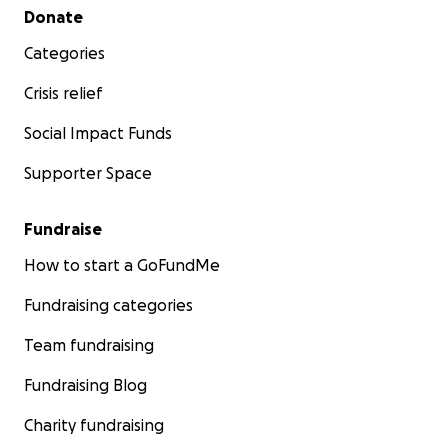
Secondary menu
Donate
Categories
Crisis relief
Social Impact Funds
Supporter Space
Fundraise
How to start a GoFundMe
Fundraising categories
Team fundraising
Fundraising Blog
Charity fundraising