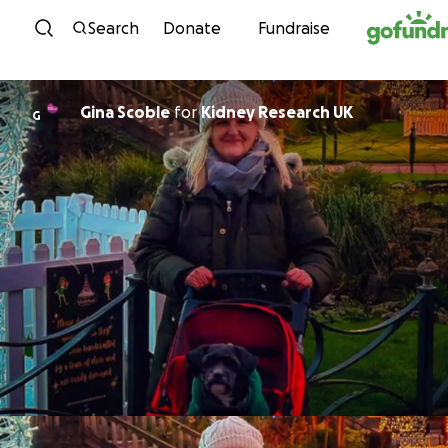
Skip to content
Search
Donate
Fundraise
Gina Scoble
for
Kidney Research UK
G