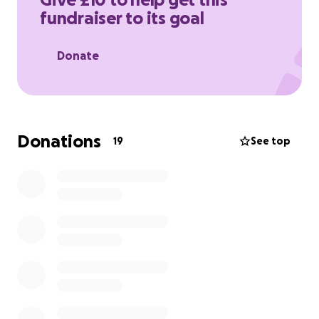
fundraiser to its goal
Donate
Donations
19
See top