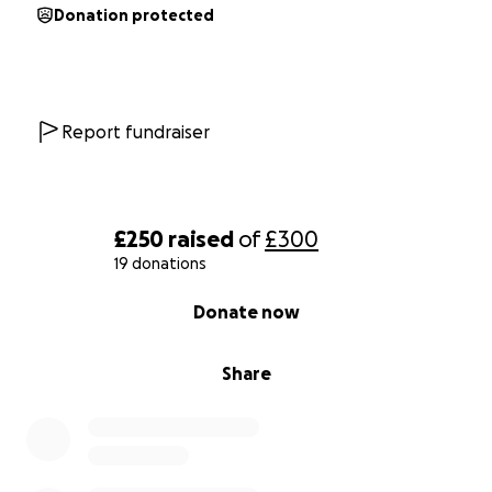
Donation protected
Report fundraiser
£250
raised
of
£300
19 donations
0% complete
Donate now
Share