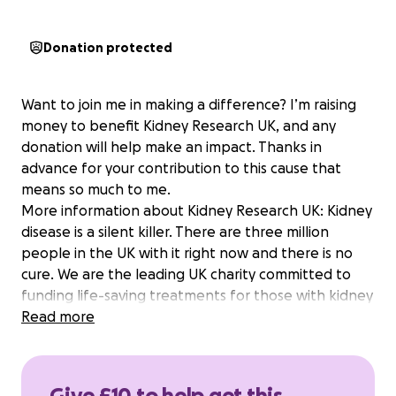
Donation protected
Want to join me in making a difference? I’m raising
money to benefit Kidney Research UK, and any
donation will help make an impact. Thanks in
advance for your contribution to this cause that
means so much to me.
More information about Kidney Research UK: Kidney
disease is a silent killer. There are three million
people in the UK with it right now and there is no
cure. We are the leading UK charity committed to
funding life-saving treatments for those with kidney
diseases. We are Kidney Research UK.
Read more
Give £10 to help get this