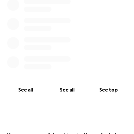
See all
See all
See top