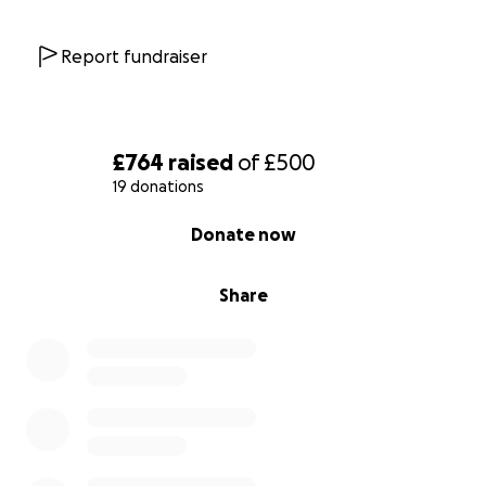
Report fundraiser
£764
raised
of
£500
19 donations
0% complete
Donate now
Share