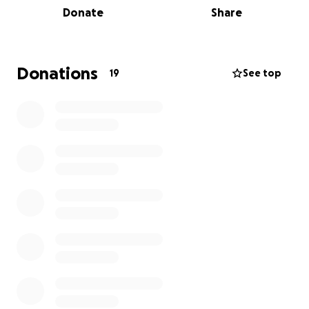
Donate
Share
work we do with dementia care, including respite
care & a dementia day care centre.
Donations
19
See top