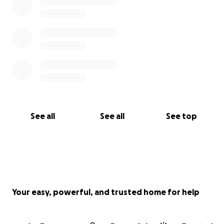
See all
See all
See top
Your easy, powerful, and trusted home for help