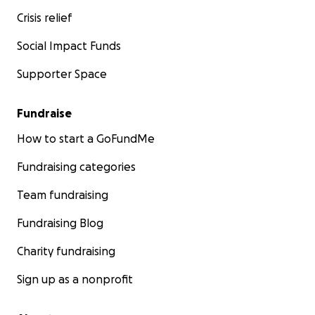
Crisis relief
Social Impact Funds
Supporter Space
Fundraise
How to start a GoFundMe
Fundraising categories
Team fundraising
Fundraising Blog
Charity fundraising
Sign up as a nonprofit