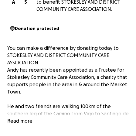
A
S
to benefit STOKESLEY AND DISTRICT
COMMUNITY CARE ASSOCIATION.
Donation protected
You can make a difference by donating today to
STOKESLEY AND DISTRICT COMMUNITY CARE
ASSOCIATION.
Andy has recently been appointed as a Trustee for
Stokesley Community Care Association, a charity that
supports people in the area in & around the Market
Town.
He and two friends are walking 100km of the
southern leg of the Camino from Vigo to Santiago de
Compestela.
Read more
He is hoping to raise some funds to support the