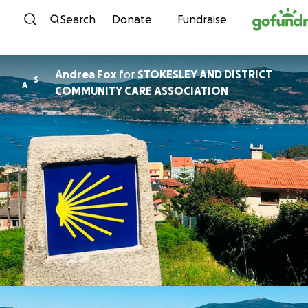
Skip to content
Search
Donate
Fundraise
Andrea Fox
for
STOKESLEY AND DISTRICT
S
A
COMMUNITY CARE ASSOCIATION