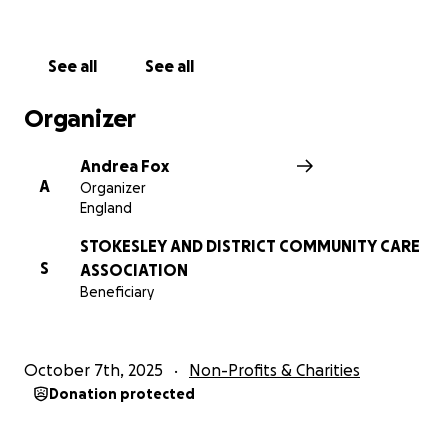
See all
See all
Organizer
Andrea Fox
A
Organizer
England
STOKESLEY AND DISTRICT COMMUNITY CARE
S
ASSOCIATION
Beneficiary
October 7th, 2025
Non-Profits & Charities
Donation protected