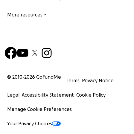
More resources
© 2010-
2026
GoFundMe
Terms
Privacy Notice
Legal
Accessibility Statement
Cookie Policy
Manage Cookie Preferences
Your Privacy Choices