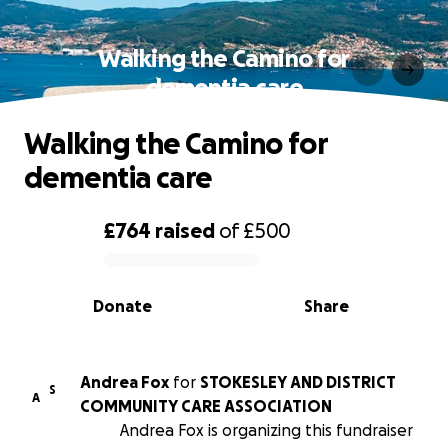
Walking the Camino for
dementia care
Walking the Camino for
dementia care
£764
raised
of
£500
0% complete
Donate
Share
Andrea Fox
for
STOKESLEY AND DISTRICT
S
A
COMMUNITY CARE ASSOCIATION
Andrea Fox is organizing this fundraiser