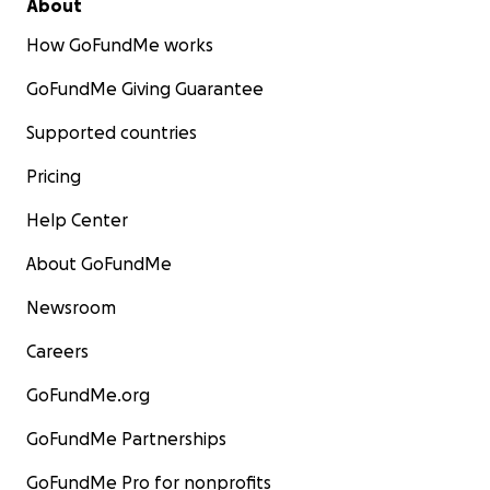
About
How GoFundMe works
GoFundMe Giving Guarantee
Supported countries
Pricing
Help Center
About GoFundMe
Newsroom
Careers
GoFundMe.org
GoFundMe Partnerships
GoFundMe Pro for nonprofits