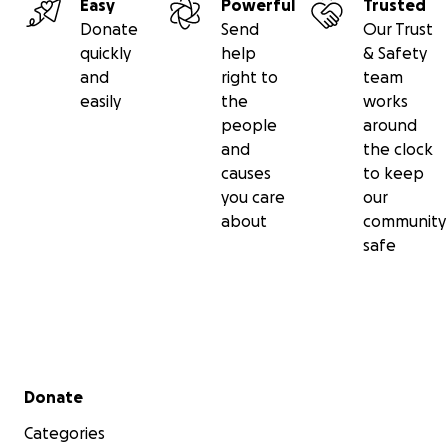
Easy
Powerful
Trusted
Donate
Send
Our Trust
quickly
help
& Safety
and
right to
team
easily
the
works
people
around
and
the clock
causes
to keep
you care
our
about
community
safe
Secondary menu
Donate
Categories