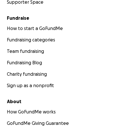
Supporter Space
Fundraise
How to start a GoFundMe
Fundraising categories
Team fundraising
Fundraising Blog
Charity fundraising
Sign up as a nonprofit
About
How GoFundMe works
GoFundMe Giving Guarantee