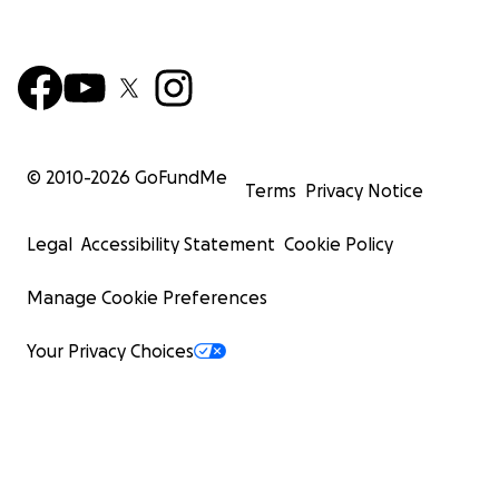
© 2010-
2026
GoFundMe
Terms
Privacy Notice
Legal
Accessibility Statement
Cookie Policy
Manage Cookie Preferences
Your Privacy Choices