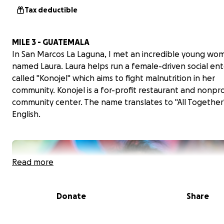
Tax deductible
MILE 3 - GUATEMALA
In San Marcos La Laguna, I met an incredible young wo
named Laura. Laura helps run a female-driven social ent
called "Konojel" which aims to fight malnutrition in her
community. Konojel is a for-profit restaurant and nonpro
community center. The name translates to "All Together"
English.
Read more
Donate
Share