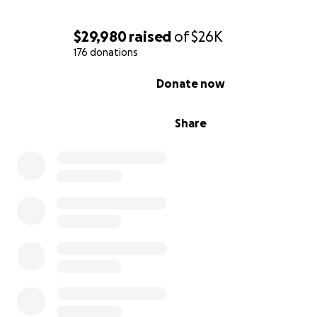
$29,980
raised
of
$26K
176 donations
0% complete
Donate now
Share