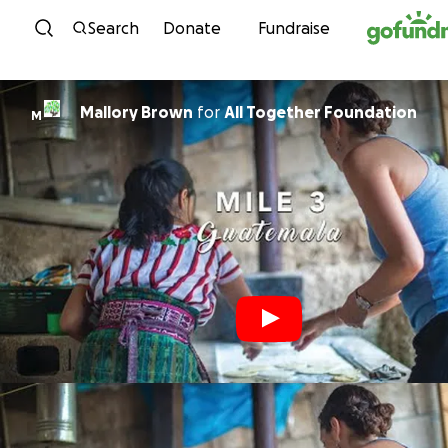
Skip to content
Search
Donate
Fundraise
Mallory Brown
for
All Together Foundation
M