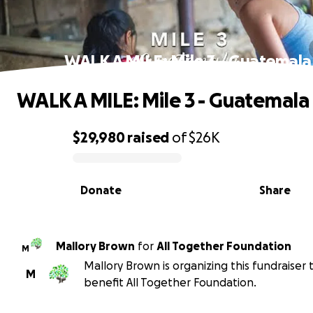
WALK A MILE: Mile 3 - Guatemala
WALK A MILE: Mile 3 - Guatemala
$29,980
raised
of
$26K
0% complete
Donate
Share
Mallory Brown
for
All Together Foundation
M
Mallory Brown is organizing this fundraiser 
M
benefit All Together Foundation.