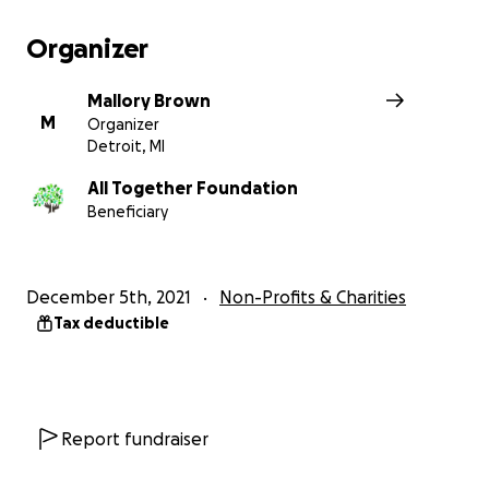
$52 provides a month of nutritious meals, educatio
support, and job training for one person at Konojel
Organizer
Mallory Brown
M
Organizer
Detroit, MI
All Together Foundation
Beneficiary
December 5th, 2021
Non-Profits & Charities
Tax deductible
Report fundraiser