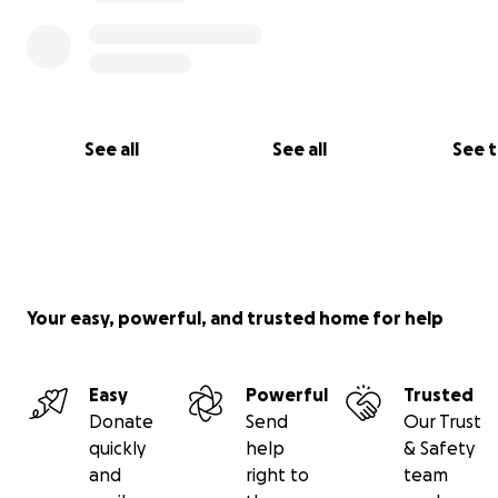
See all
See all
See 
All donations directly benefit All Together Foundation, a
registered nonprofit that specifically supports the Kono
enterprises in Guatemala.
Your easy, powerful, and trusted home for help
Easy
Powerful
Trusted
Donate
Send
Our Trust
quickly
help
& Safety
and
right to
team