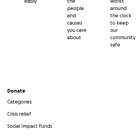
easily
the
works
people
around
and
the clock
causes
to keep
you care
our
about
community
safe
Secondary menu
Donate
Categories
Crisis relief
Social Impact Funds