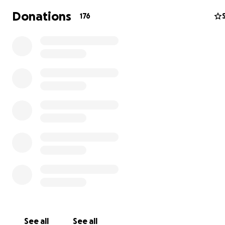
Donations
176
QUICK FACTS:
More than 60% of indigenous families in and aroun
village live on less than $2 per day (the measure o
poverty).
The Konojel restaurant employs local women, prov
them a salary and teaches them marketable skills:
serving customers, and managing finances.
The Konojel community center provides nutritious 
educational enrichment, computer access and trai
vulnerable families in the community.
Women are encouraged to start microbusinesses, s
homemade goods and crafts, to increase their inc
See all
See all