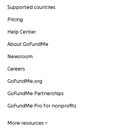
Supported countries
Pricing
Help Center
About GoFundMe
Newsroom
Careers
GoFundMe.org
GoFundMe Partnerships
GoFundMe Pro for nonprofits
More resources