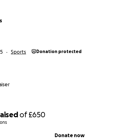
s
25
Sports
Donation protected
iser
raised
of
£650
ions
Donate now