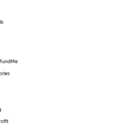
ds
GoFundMe
ories
g
ofit