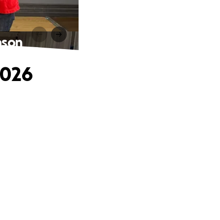
ason
2026