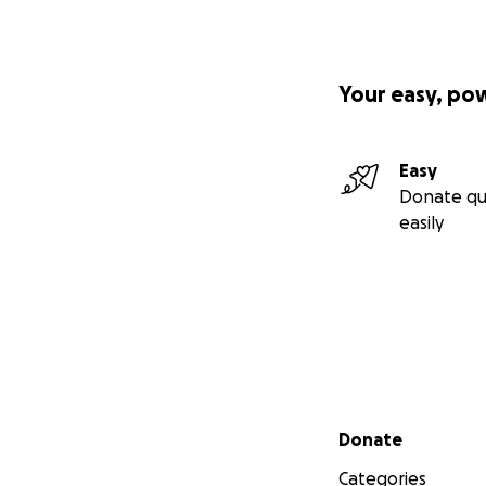
Your easy, po
Easy
Donate qu
easily
Secondary menu
Donate
Categories