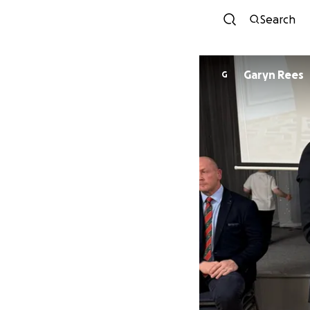
Search
Garyn Rees
G