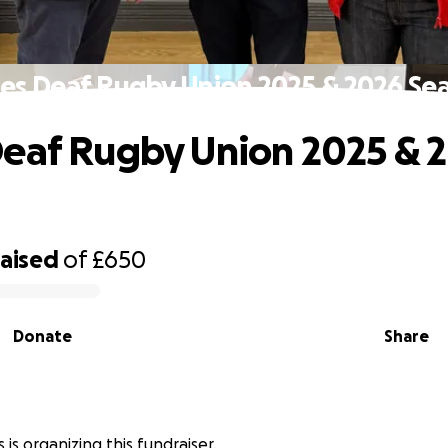
es Deaf Rugby Union 2025 & 2026 Se
eaf Rugby Union 2025 & 
raised
of
£650
Donate
Share
is organizing this fundraiser.