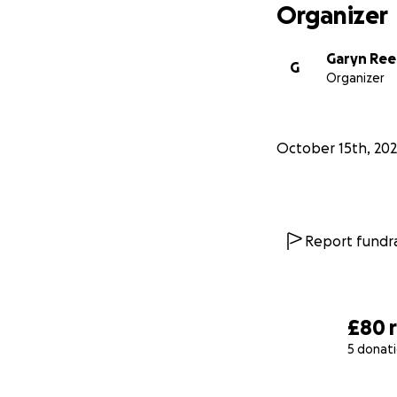
Organizer
Garyn Ree
G
Organizer
October 15th, 20
Report fundra
£80
5 donat
0% complete