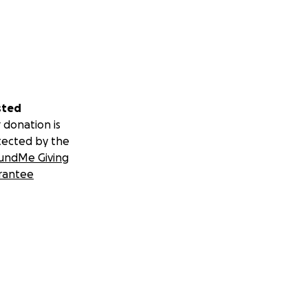
sted
 donation is
tected by the
undMe Giving
rantee