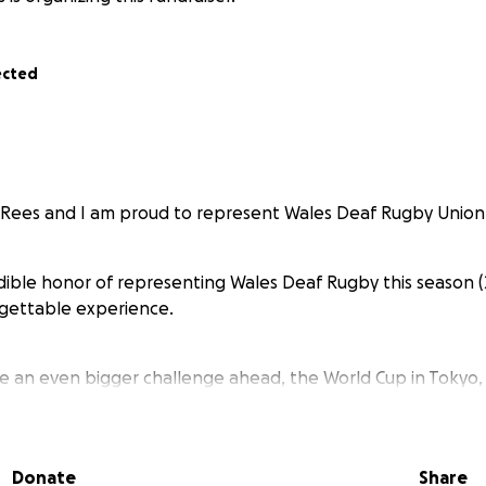
ected
 Rees and I am proud to represent Wales Deaf Rugby Union
edible honor of representing Wales Deaf Rugby this season 
rgettable experience.
e an even bigger challenge ahead, the World Cup in Tokyo,
is self-funded, with no support from the WRU, which mean
tly helps our team from kit packs to travel expenses.
Donate
Share