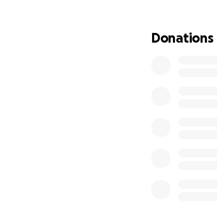
Any donation is a
Donations