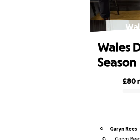
Wal
Wales D
Season
£80
0% complete
Garyn Rees
G
G
Garyn Rees 