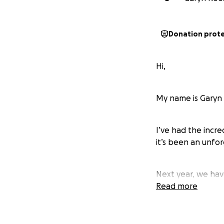
Donation prot
Hi,
My name is Garyn
I’ve had the incr
it’s been an unfo
Next year, we hav
Read more
Wales Deaf Rugby 
contribution direc