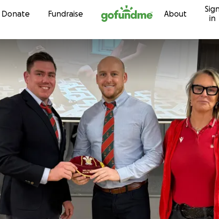
Sig
Skip to content
Donate
Fundraise
About
in