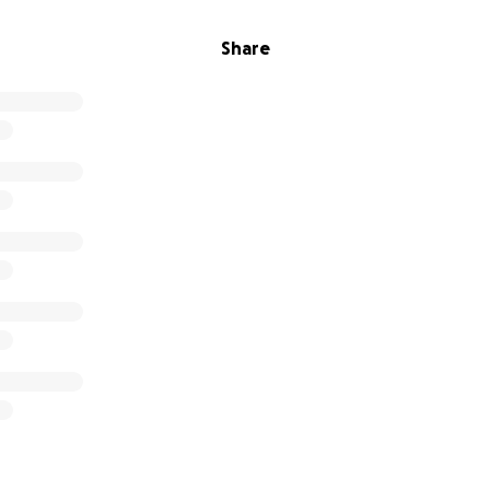
Share