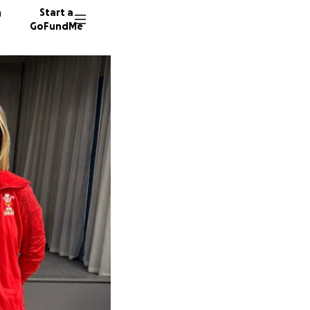
n
Start a
GoFundMe
J
L
J
5 donor