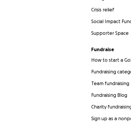
Crisis relief
Social Impact Fun
Supporter Space
Fundraise
How to start a 
Fundraising categ
Team fundraising
Fundraising Blog
Charity fundraisin
Sign up as a nonpr