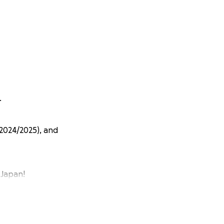
.
(2024/2025), and
 Japan!
s every