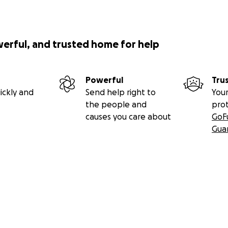
werful, and trusted home for help
Powerful
Tru
ickly and
Send help right to
Your
the people and
pro
causes you care about
GoF
Gua