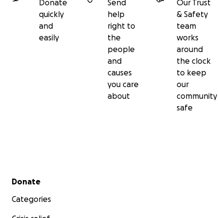
Donate
Send
Our Trust
quickly
help
& Safety
and
right to
team
easily
the
works
people
around
and
the clock
causes
to keep
you care
our
about
community
safe
Secondary menu
Donate
Categories