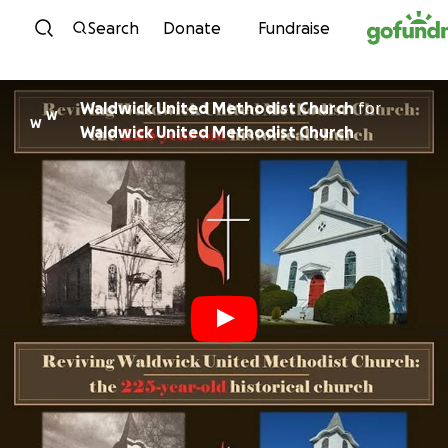
Skip to content
Search
Donate
Fundraise
Waldwick United Methodist Church
for
W
W
Waldwick United Methodist Church