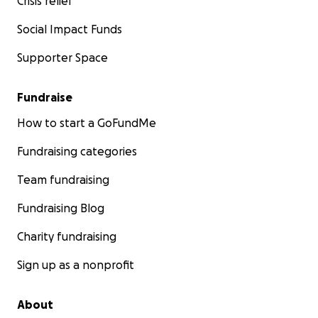
Crisis relief
Social Impact Funds
Supporter Space
Fundraise
How to start a GoFundMe
Fundraising categories
Team fundraising
Fundraising Blog
Charity fundraising
Sign up as a nonprofit
About