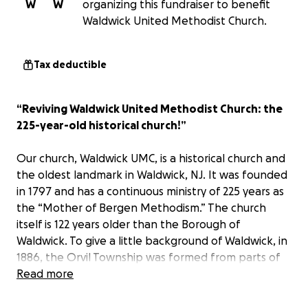
W
W
organizing this fundraiser to benefit
Waldwick United Methodist Church.
Tax deductible
“Reviving Waldwick United Methodist Church: the
225-year-old historical church!”
Our church, Waldwick UMC, is a historical church and
the oldest landmark in Waldwick, NJ. It was founded
in 1797 and has a continuous ministry of 225 years as
the “Mother of Bergen Methodism.” The church
itself is 122 years older than the Borough of
Waldwick. To give a little background of Waldwick, in
1886, the Orvil Township was formed from parts of
the Ho-Ho-Kus and Washington Townships. Then, in
Read more
1919, Orvil Township became the Borough of
Waldwick.