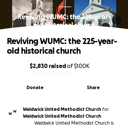
Reviving WUMC: the 225-year-
old historical church
Reviving WUMC: the 225-year-
old historical church
$2,830
raised
of
$100K
0% complete
Donate
Share
Waldwick United Methodist Church
for
W
W
Waldwick United Methodist Church
Waldwick United Methodist Church is