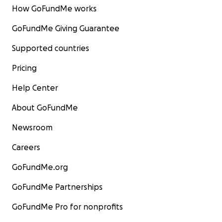
How GoFundMe works
GoFundMe Giving Guarantee
Supported countries
Pricing
Help Center
About GoFundMe
Newsroom
Careers
GoFundMe.org
GoFundMe Partnerships
GoFundMe Pro for nonprofits