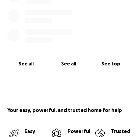
See all
See all
See top
Your easy, powerful, and trusted home for help
Easy
Powerful
Trusted