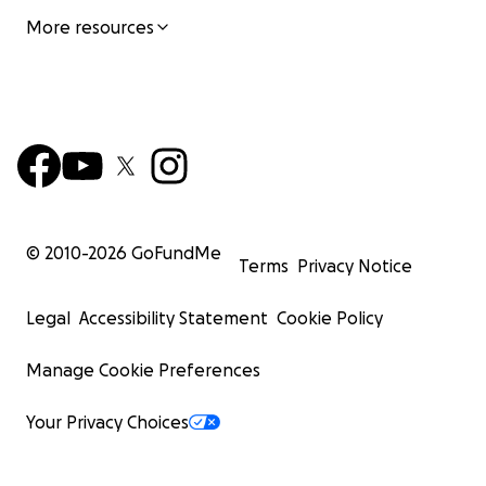
More resources
© 2010-
2026
GoFundMe
Terms
Privacy Notice
Legal
Accessibility Statement
Cookie Policy
Manage Cookie Preferences
Your Privacy Choices