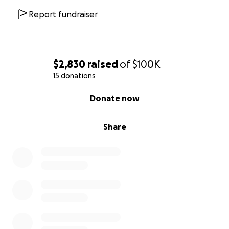
continue to use this church for his purpose, and we
Report fundraiser
hope that God brings us hope, strength, and revival
through the GoFundMe Fundraising Campaign.
Please pray for this church and this community.
$2,830
raised
of
$100K
Thank you so much for your support and prayers!
15 donations
0% complete
Donate now
Waldwick UMC Website
Share