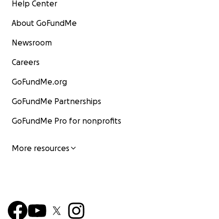
Help Center
About GoFundMe
Newsroom
Careers
GoFundMe.org
GoFundMe Partnerships
GoFundMe Pro for nonprofits
More resources