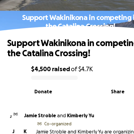
Support Wakinikona in competing 
the Catalina Crossing!
Support Wakinikona in competin
the Catalina Crossing!
$4,500
raised
of
$4.7K
0% complete
Donate
Share
Jamie Stroble
and
Kimberly Yu
J
Co-organized
J
K
Jamie Stroble and Kimberly Yu are organizin