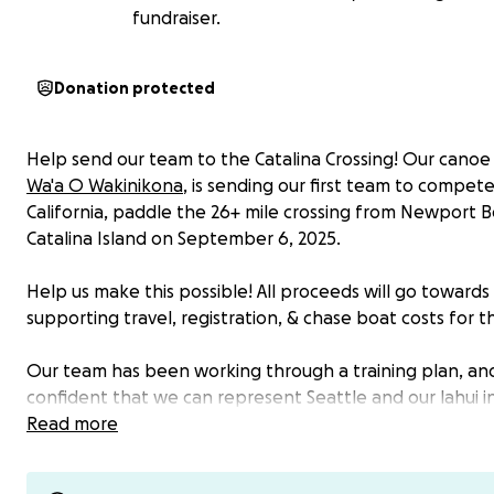
fundraiser.
Donation protected
Help send our team to the Catalina Crossing! Our canoe
Wa'a O Wakinikona
, is sending our first team to compet
California, paddle the 26+ mile crossing from Newport 
Catalina Island on September 6, 2025.
Help us make this possible! All proceeds will go towards
supporting travel, registration, & chase boat costs for 
Our team has been working through a training plan, an
confident that we can represent Seattle and our lahui i
Southern California! However, the cost of racing at can 
Read more
significant and we especially want to ensure that cost is
barrier to participation for our racers. On top of race