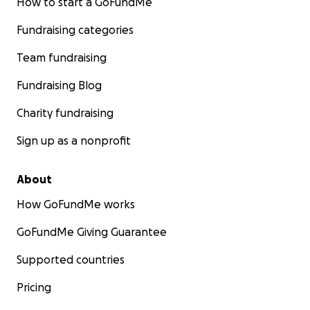
How to start a GoFundMe
Fundraising categories
Team fundraising
Fundraising Blog
Charity fundraising
Sign up as a nonprofit
About
How GoFundMe works
GoFundMe Giving Guarantee
Supported countries
Pricing