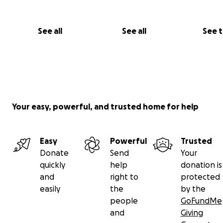
See all
See all
See 
Your easy, powerful, and trusted home for help
Easy
Powerful
Trusted
Donate
Send
Your
quickly
help
donation is
and
right to
protected
easily
the
by the
people
GoFundMe
and
Giving