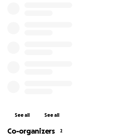
See all
See all
Co-organizers
2