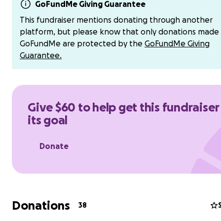
registration ($900 fee + insurance costs), escort boat cos
GoFundMe Giving Guarantee
$800), and canoe rental and shipping fees (Est. $800), we
This fundraiser mentions donating through another
need help covering our travel expenses from Washingt
platform, but please know that only donations made
Newport Beach, rental vans and housing. We will also b
GoFundMe are protected by the
GoFundMe Giving
for team uniforms, and the necessary supplies to sustai
Guarantee.
when we cross the channel. These expenses add up quic
we welcome any support that our community can provi
help us make Seattle proud!
Give $60 to help get this fundraiser
its goal
Donate
Donations
38