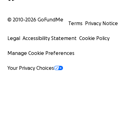
© 2010-
2026
GoFundMe
Terms
Privacy Notice
Legal
Accessibility Statement
Cookie Policy
Manage Cookie Preferences
Your Privacy Choices