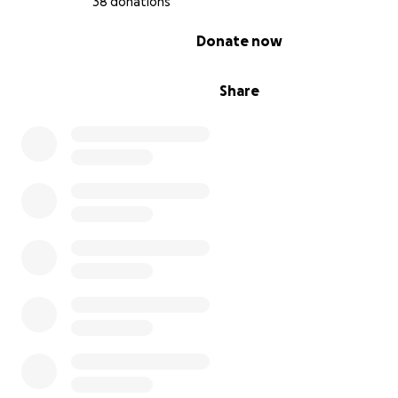
38 donations
0% complete
Donate now
Share