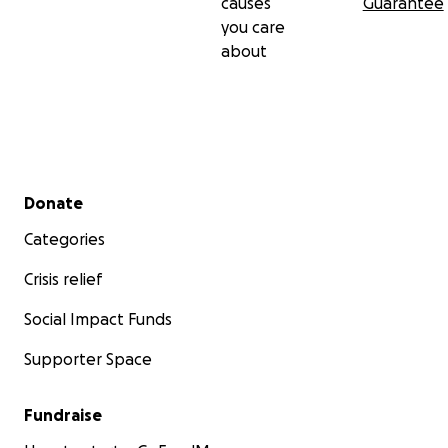
causes
Guarantee
you care
about
Secondary menu
Donate
Categories
Crisis relief
Social Impact Funds
Supporter Space
Fundraise