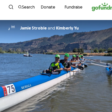
Skip to content
Search
Donate
Fundraise
Jamie Stroble
and
Kimberly Yu
J