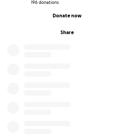
196 donations
Other ways to support:
0% complete
Donate now
-Forward this appeal to others in your network who
may be compassionate and care about justice
Share
-Heed the call to Wage Love. One of the last times
Charity spoke with the Detroit community at a local
organizing gathering she shared these words and it
is now our time to put it into practice.
Charity Mahouna Hicks
Charity Hicks was an extraordinary Detroit activist,
advocate, and movement weaver. A native Detroiter
raised on the lower eastside right off of the Detroit
River which contributed to her love for the
environment.