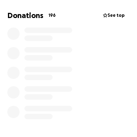
Donations
196
See top
The beloved
Charity Mahouna Hicks
joined the