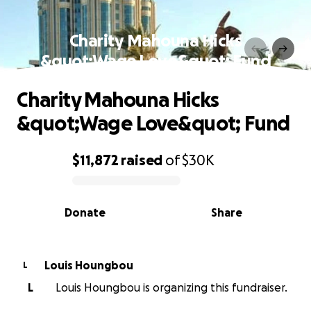
Charity Mahouna Hicks
&quot;Wage Love&quot; Fund
Charity Mahouna Hicks
&quot;Wage Love&quot; Fund
$11,872
raised
of
$30K
0% complete
Donate
Share
Louis Houngbou
L
L
Louis Houngbou is organizing this fundraiser.