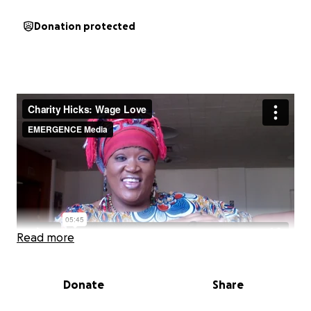
Donation protected
Read more
Donate
Share