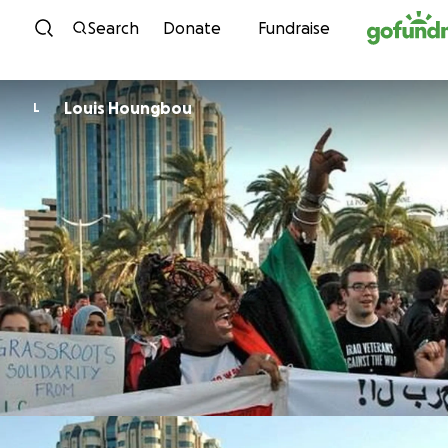
Skip to content
Search
Donate
Fundraise
Louis Houngbou
L