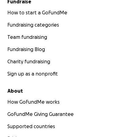
Fundraise
How to start a GoFundMe
Fundraising categories
Team fundraising
Fundraising Blog
Charity fundraising
Sign up as a nonprofit
About
How GoFundMe works
GoFundMe Giving Guarantee
Supported countries