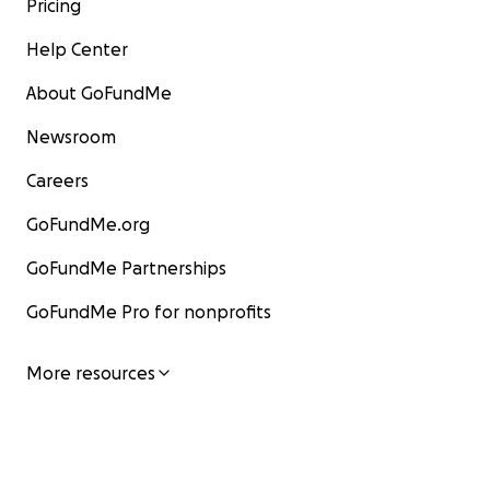
Pricing
Help Center
About GoFundMe
Newsroom
Careers
GoFundMe.org
GoFundMe Partnerships
GoFundMe Pro for nonprofits
More resources