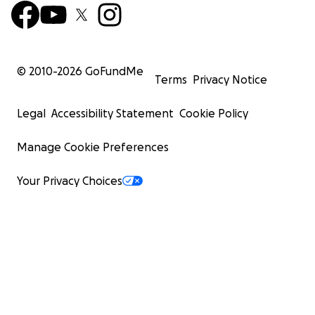
© 2010-
2026
GoFundMe
Terms
Privacy Notice
Legal
Accessibility Statement
Cookie Policy
Manage Cookie Preferences
Your Privacy Choices