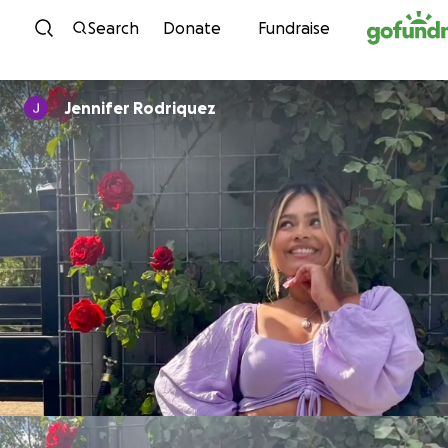
Skip to content
Search
Donate
Fundraise
Jennifer Rodriquez