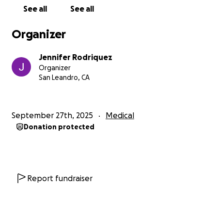
mundo se ha puesto de cabeza.
See all
See all
Se enfrenta a innumerables visitas médicas,
Organizer
tratamientos y la carga emocional que acompaña
esta lucha. Además, el peso financiero de las cuentas
Jennifer Rodriquez
médicas, el tiempo fuera del trabajo y los gastos
Organizer
diarios es abrumador.
San Leandro, CA
Mi hermana es una de las personas más fuertes y
bondadosas que conozco—siempre poniendo a los
September 27th, 2025
Medical
demás antes que a sí misma. Ella es el corazón de
Donation protected
nuestra familia: cariñosa, atenta y una luz brillante
en nuestras vidas. Ahora, ella necesita nuestra ayuda.
Cada donación, grande o pequeña, irá
directamente a cubrir sus costos de tratamiento,
recuperación y a aliviar la fuerte carga financiera
Report fundraiser
para que pueda concentrarse en sanar.
Si no puedes donar, por favor considera compartir