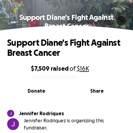
Support Diane's Fight Against
Breast Cancer
Support Diane's Fight Against
Breast Cancer
$7,509
raised
of
$16K
0% complete
Donate
Share
Jennifer Rodriquez
Jennifer Rodriquez is organizing this
fundraiser.