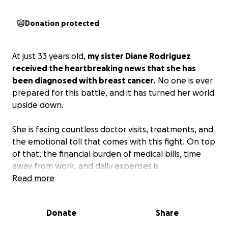
Donation protected
At just 33 years old,
my sister Diane Rodriguez
received the heartbreaking news that she has
been diagnosed with breast cancer.
No one is ever
prepared for this battle, and it has turned her world
upside down.
She is facing countless doctor visits, treatments, and
the emotional toll that comes with this fight. On top
of that, the financial burden of medical bills, time
away from work, and daily expenses is
overwhelming.
Read more
My sister is one of the strongest, kindest people I
Donate
Share
know—always putting others before herself. She is
the heart of our family—caring, thoughtful, and a