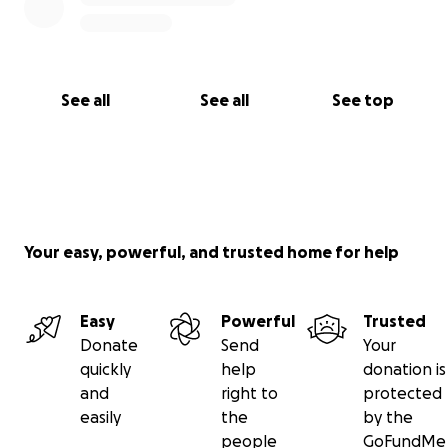
See all
See all
See top
Your easy, powerful, and trusted home for help
Easy
Powerful
Trusted
Donate
Send
Your
quickly
help
donation is
and
right to
protected
easily
the
by the
people
GoFundMe