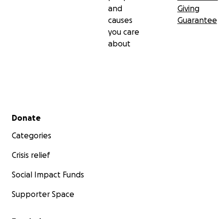
and
Giving
causes
Guarantee
you care
about
Secondary menu
Donate
Categories
Crisis relief
Social Impact Funds
Supporter Space