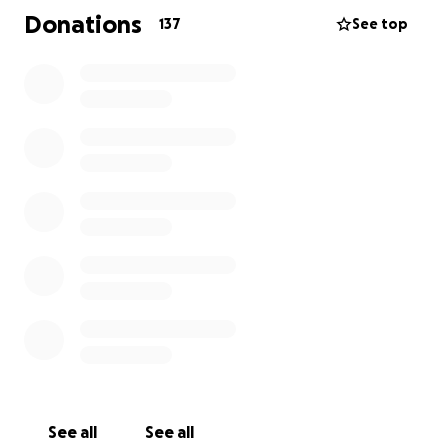
Every donation made will go directly to Ayushma to
Donations
137
See top
help cover funeral expenses, ease immediate
financial burdens, and support her in the months
ahead as she navigates life without Wade. If you’ve
already donated, thank you from the bottom of our
hearts. Wade was truly moved seeing such
generosity. If you’re able to share this page or
contribute again, your support means more than
words can express.
Let’s continue to show Ayushma—and the world—
the impact Wade had on all of us. His legacy of
kindness, laughter, and love will live on through the
people he touched.
Thank you for standing by Wade and his family.
Celebration of life on Friday, August 1st 4pm-8pm at
See all
See all
Henry Walser Funeral Home