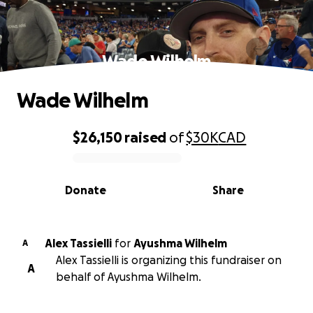
Wade Wilhelm
Wade Wilhelm
$26,150
raised
of
$30K
CAD
0% complete
Donate
Share
Alex Tassielli
for
Ayushma Wilhelm
A
Alex Tassielli is organizing this fundraiser on
A
behalf of Ayushma Wilhelm.