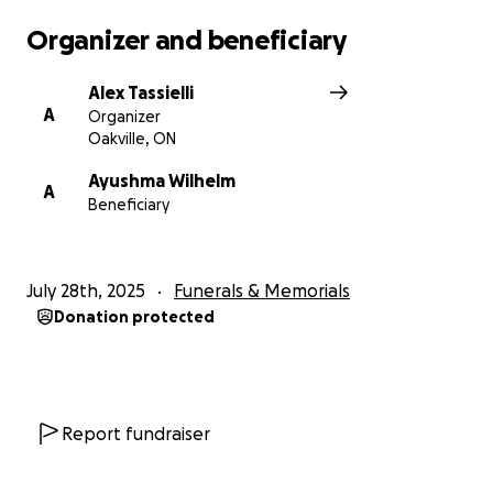
507 Frederick St, Kitchener, ON N2B 2A5
Organizer and beneficiary
Alex Tassielli
A
Organizer
Oakville, ON
Ayushma Wilhelm
A
Beneficiary
July 28th, 2025
Funerals & Memorials
Donation protected
Report fundraiser