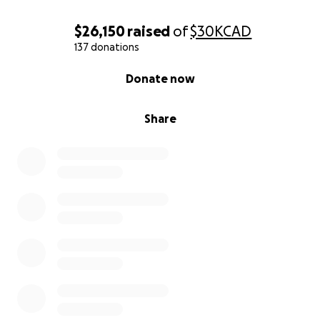
$26,150
raised
of
$30K
CAD
137 donations
0% complete
Donate now
Share