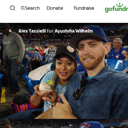
Skip to content
Search
Donate
Fundraise
Alex Tassielli
for
Ayushma Wilhelm
A