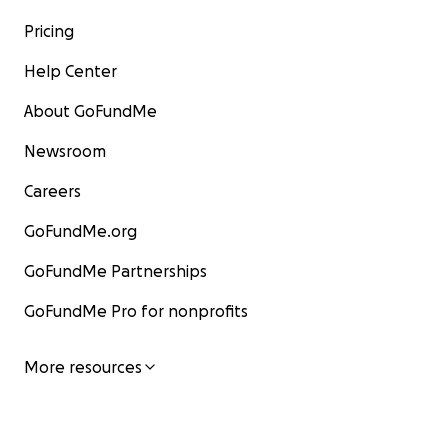
Pricing
Help Center
About GoFundMe
Newsroom
Careers
GoFundMe.org
GoFundMe Partnerships
GoFundMe Pro for nonprofits
More resources