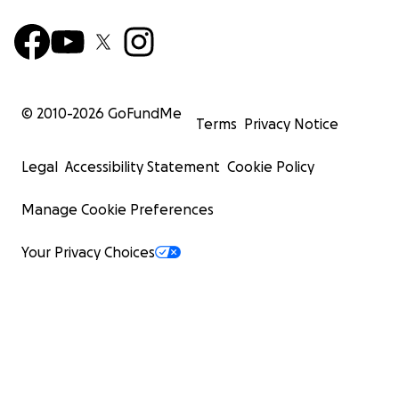
© 2010-
2026
GoFundMe
Terms
Privacy Notice
Legal
Accessibility Statement
Cookie Policy
Manage Cookie Preferences
Your Privacy Choices