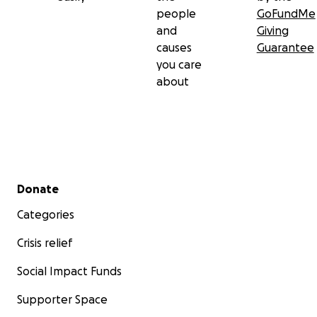
people
GoFundMe
and
Giving
causes
Guarantee
you care
about
Secondary menu
Donate
Categories
Crisis relief
Social Impact Funds
Supporter Space