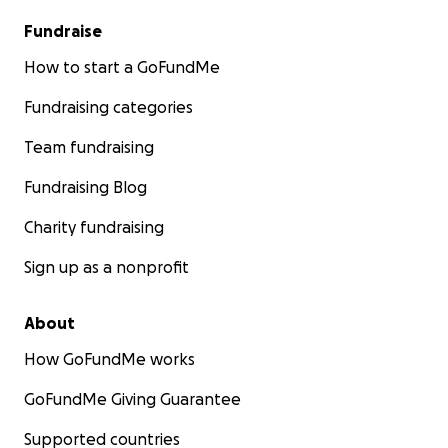
Fundraise
How to start a GoFundMe
Fundraising categories
Team fundraising
Fundraising Blog
Charity fundraising
Sign up as a nonprofit
About
How GoFundMe works
GoFundMe Giving Guarantee
Supported countries