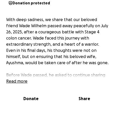
Donation protected
With deep sadness, we share that our beloved
friend Wade Wilhelm passed away peacefully on July
26, 2025, after a courageous battle with Stage 4
colon cancer. Wade faced this journey with
extraordinary strength, and a heart of a warrior.
Even in his final days, his thoughts were not on
himself, but on ensuring that his beloved wife,
Ayushma, would be taken care of after he was gone.
Before Wade passed, he asked to continue sharing
this fundraiser. His final wish was to make sure
Read more
Ayushma would not face the weight of financial
stress during this unimaginable time of grief. We
Donate
Share
want to honour Wade’s selflessness by fulfilling this
wish.