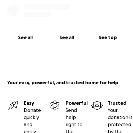
See all
See all
See top
Your easy, powerful, and trusted home for help
Easy
Powerful
Trusted
Donate
Send
Your
quickly
help
donation is
and
right to
protected
easily
the
by the