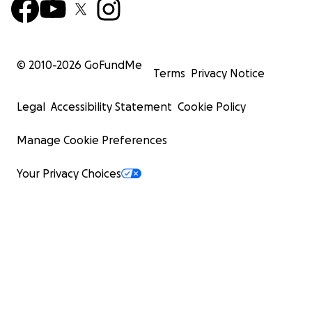
© 2010-
2026
GoFundMe
Terms
Privacy Notice
Legal
Accessibility Statement
Cookie Policy
Manage Cookie Preferences
Your Privacy Choices