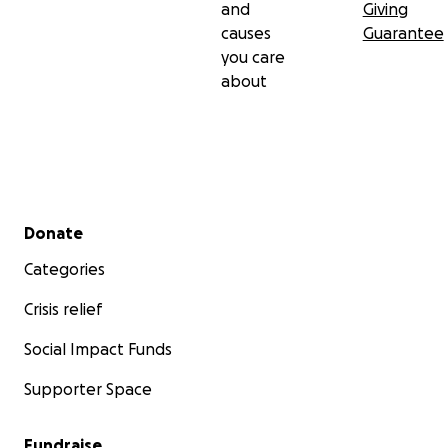
and
Giving
causes
Guarantee
you care
about
Secondary menu
Donate
Categories
Crisis relief
Social Impact Funds
Supporter Space
Fundraise