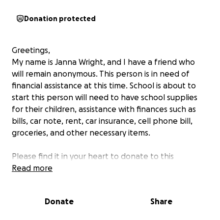
Donation protected
Greetings,
My name is Janna Wright, and I have a friend who
will remain anonymous. This person is in need of
financial assistance at this time. School is about to
start this person will need to have school supplies
for their children, assistance with finances such as
bills, car note, rent, car insurance, cell phone bill,
groceries, and other necessary items.
Please find it in your heart to donate to this
individual. Sometimes emergencies happen,
Read more
unfortunately this is an emergency. This person is a
hard worker and is unable to work at this time. Any
Donate
Share
money raised will be given to this individual and their
children. Any amount will be a blessing to this family.