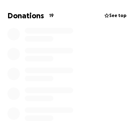
God bless you all!!
Donations
19
See top