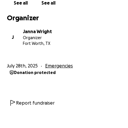
See all
See all
Organizer
Janna Wright
J
Organizer
Fort Worth, TX
July 28th, 2025
Emergencies
Donation protected
Report fundraiser