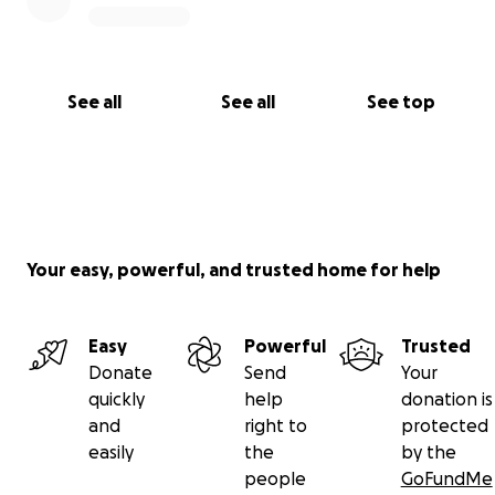
See all
See all
See top
Your easy, powerful, and trusted home for help
Easy
Powerful
Trusted
Donate
Send
Your
quickly
help
donation is
and
right to
protected
easily
the
by the
people
GoFundMe