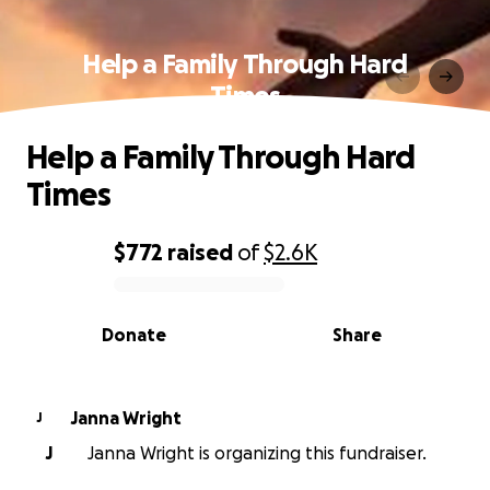
Help a Family Through Hard
Times
Help a Family Through Hard
Times
$772
raised
of
$2.6K
0% complete
Donate
Share
Janna Wright
J
J
Janna Wright is organizing this fundraiser.