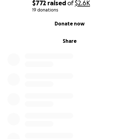
$772
raised
of
$2.6K
19 donations
0% complete
Donate now
Share