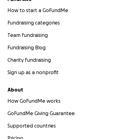
How to start a GoFundMe
Fundraising categories
Team fundraising
Fundraising Blog
Charity fundraising
Sign up as a nonprofit
About
How GoFundMe works
GoFundMe Giving Guarantee
Supported countries
Pricing