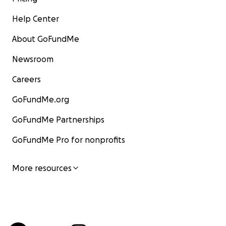
Help Center
About GoFundMe
Newsroom
Careers
GoFundMe.org
GoFundMe Partnerships
GoFundMe Pro for nonprofits
More resources