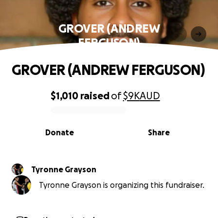
GROVER (ANDREW
FERGUSON)
GROVER (ANDREW FERGUSON)
$1,010
raised
of
$9K
AUD
0% complete
Donate
Share
Tyronne Grayson
Tyronne Grayson is organizing this fundraiser.