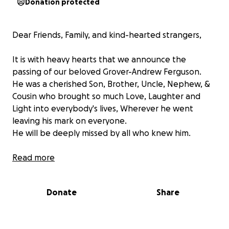
Donation protected
Dear Friends, Family, and kind-hearted strangers,
It is with heavy hearts that we announce the
passing of our beloved Grover-Andrew Ferguson.
He was a cherished Son, Brother, Uncle, Nephew, &
Cousin who brought so much Love, Laughter and
Light into everybody's lives, Wherever he went
leaving his mark on everyone.
He will be deeply missed by all who knew him.
As we come to terms with Grover's passing, Our
Read more
family is faced with the difficult task of arranging his
final farewell. We all want to give him the dignified
Donate
Share
and heartfelt send-off he truly deserves.
but unfortunately, the financial burden of funeral
expenses & transport to bring him home from