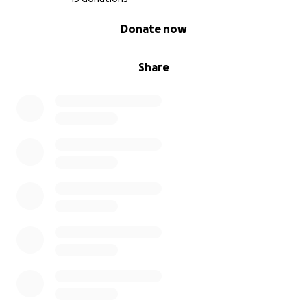
0% complete
Donate now
Share