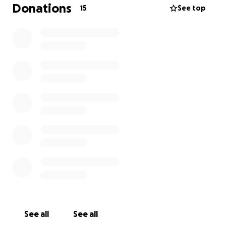
Warrnambool to Brewarrina is too overwhelming for
Donations
15
See top
my family, on top of travel Expenses &
Accommodation, during this already challenging
time.
So we're kindly asking
if you knew Grover at any stage in his life please, any
donations whether it be big or small, would mean a
lot to the Families involved. & It would relieve us of
so much stress from financial worry.
If we can raise just enough to be able to give him a
service and bring him home to rest in Bre, it would
mean a lot.
Again Thank you, We Appreciate Any & All donations
made, Every cent counts. ❤️
We will honor and celebrate his life, the best way
See all
See all
we know how. So Let's give him the Send-off