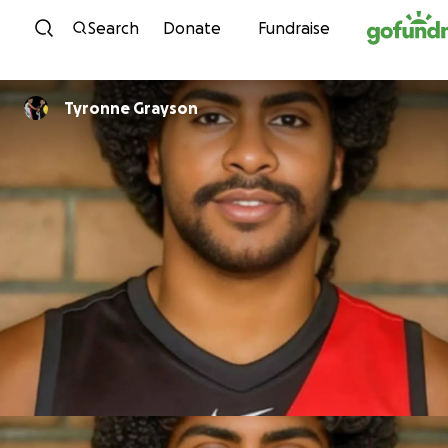
Skip to content
Search
Donate
Fundraise
Tyronne Grayson