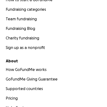
Fundraising categories
Team fundraising
Fundraising Blog
Charity fundraising
Sign up as a nonprofit
About
How GoFundMe works
GoFundMe Giving Guarantee
Supported countries
Pricing