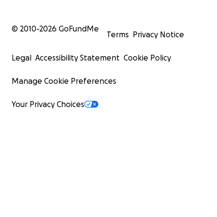
© 2010-
2026
GoFundMe
Terms
Privacy Notice
Legal
Accessibility Statement
Cookie Policy
Manage Cookie Preferences
Your Privacy Choices