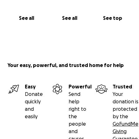
See all
See all
See top
Your easy, powerful, and trusted home for help
Easy
Powerful
Trusted
Donate
Send
Your
quickly
help
donation is
and
right to
protected
easily
the
by the
people
GoFundMe
and
Giving
causes
Guarantee