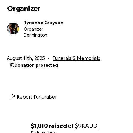
Ceremony he deserves.
Organizer
❤️
Tyronne Grayson
Organizer
Dennington
August 11th, 2025
Funerals & Memorials
Donation protected
Report fundraiser
$1,010
raised
of
$9K
AUD
15 donations