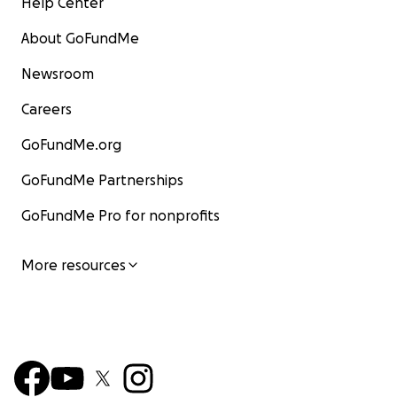
Help Center
About GoFundMe
Newsroom
Careers
GoFundMe.org
GoFundMe Partnerships
GoFundMe Pro for nonprofits
More resources