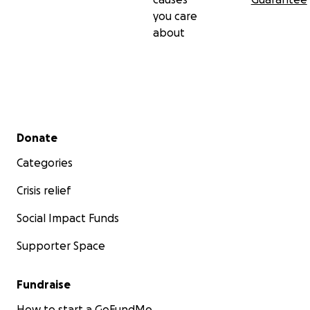
you care
about
Secondary menu
Donate
Categories
Crisis relief
Social Impact Funds
Supporter Space
Fundraise
How to start a GoFundMe