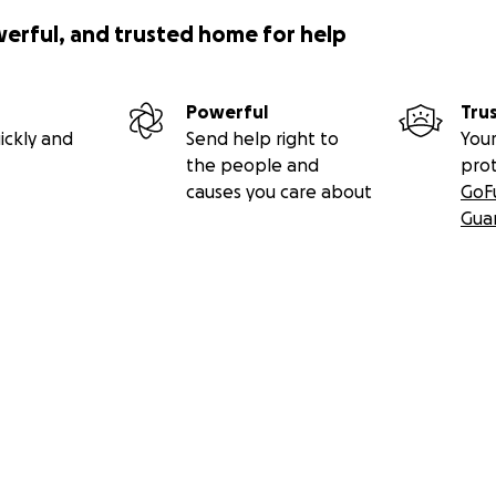
werful, and trusted home for help
Powerful
Tru
ickly and
Send help right to
Your
the people and
pro
causes you care about
GoF
Gua