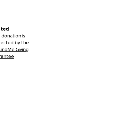
sted
 donation is
tected by the
undMe Giving
rantee