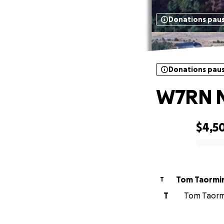
Donations pau
Donations pau
W7RN Ne
$4,5
0% complete
Tom Taormi
T
T
Tom Taormi