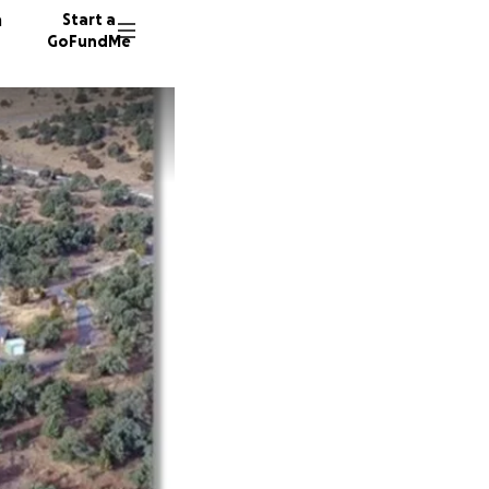
n
Start a
GoFundMe
D
D
D
14 dono