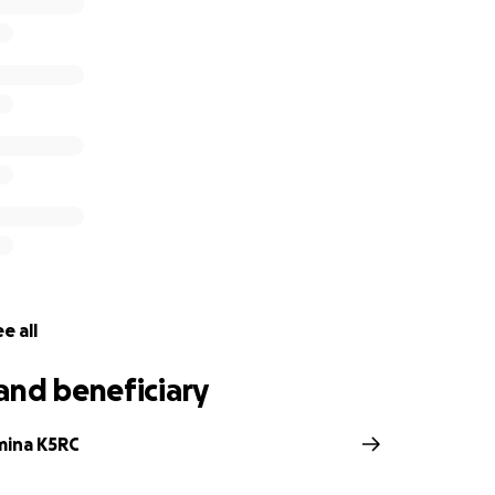
:
ntenance, upkeep, and repairs
ng for growth of the station and new initiatives
emerging formats of remote and distributed contesting
lding the largest 160M and 80M remote transmit/receive site 
de are tax deductible and much appreciated as the Comsto
 charitable organization.
W6P for the Comstock Memorial Station W7RN
e all
and beneficiary
mina K5RC