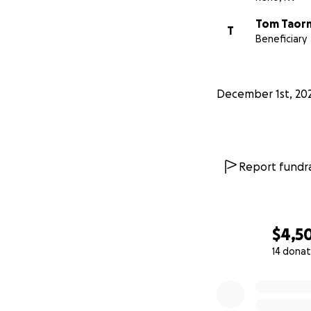
Tom Taor
T
Beneficiary
December 1st, 20
Report fundra
$4,5
14 donat
0% complete