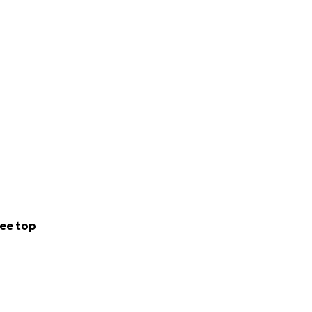
ee top