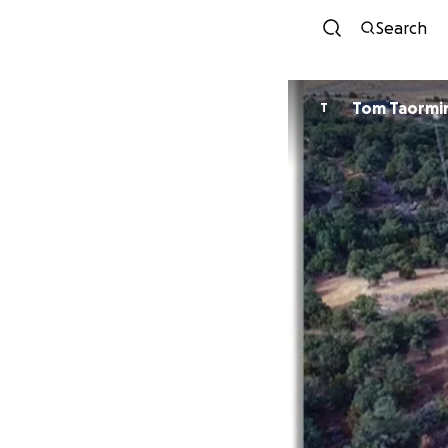
Search
Tom Taormi
T