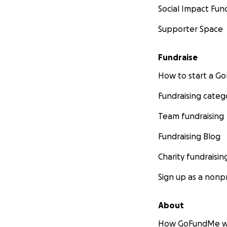
Social Impact Fun
Supporter Space
Fundraise
How to start a 
Fundraising categ
Team fundraising
Fundraising Blog
Charity fundraisin
Sign up as a nonpr
About
How GoFundMe w