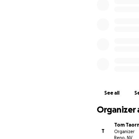
Our needs include
• Funding for mai
• Sustaining fundi
• Developing the 
• Partners in bui
All donations ma
Station is a 501c3
Created by Tom N
See all
Se
Organizer 
Tom Taor
T
Organizer
Reno, NV