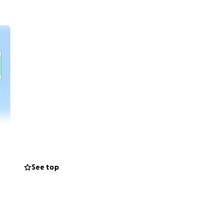
See top
help and
er at least the
r source of