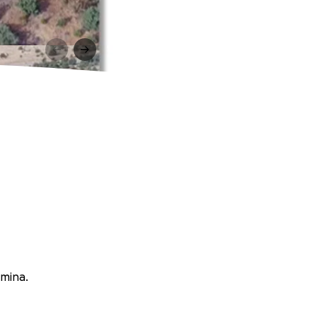
rmina.