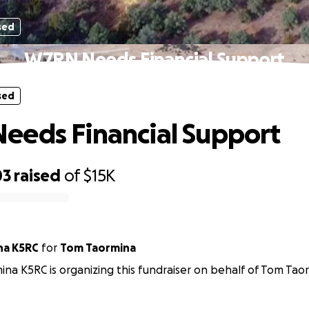
sed
W7RN Needs Financial Support
sed
eds Financial Support
03
raised
of
$15K
na K5RC
for
Tom Taormina
na K5RC is organizing this fundraiser on behalf of Tom Tao