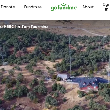
Sig
Skip to content
Donate
Fundraise
About
in
na K5RC
for
Tom Taormina