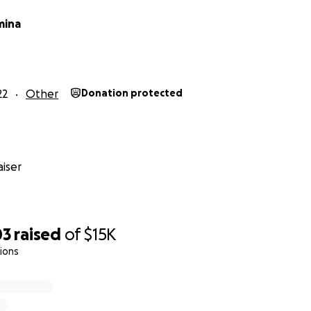
mina
22
Other
Donation protected
iser
03
raised
of
$15K
ions