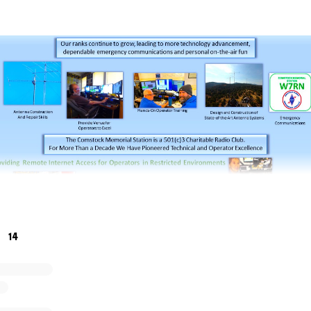
14
rial Station, W7RN, needs financial assistance, technical 
e enthusiastic about maintaining and growing the station ov
ur charter is to pioneer the future of radiosport. We lost ou
U became a victim of COVID in 2020.