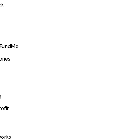
ds
GoFundMe
ories
g
ofit
orks