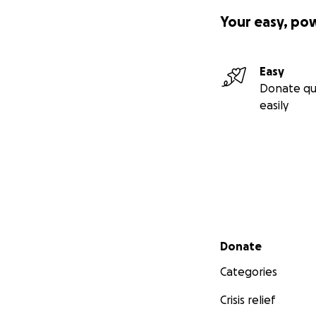
Your easy, po
Easy
Donate qu
easily
Secondary menu
Donate
Categories
Crisis relief