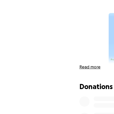
Read more
Donations
The Comstock Memo
individuals who ar
next five years. O
funding when W5F