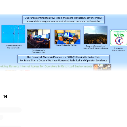
14
rial Station, W7RN, needs financial assistance, technical 
e enthusiastic about maintaining and growing the station ov
ur charter is to pioneer the future of radiosport. We lost ou
U became a victim of COVID in 2020.