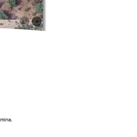
rmina.