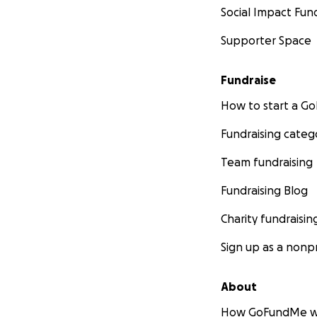
Social Impact Fun
Supporter Space
Fundraise
How to start a 
Fundraising categ
Team fundraising
Fundraising Blog
Charity fundraisin
Sign up as a nonpr
About
How GoFundMe w