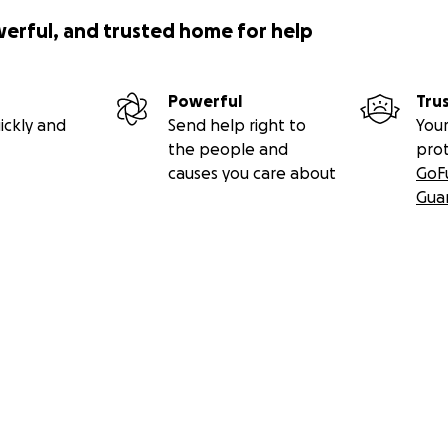
werful, and trusted home for help
Powerful
Tru
ickly and
Send help right to
Your
the people and
pro
causes you care about
GoF
Gua