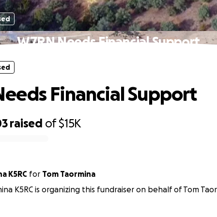
sed
W7RN Needs Financial Support
sed
eds Financial Support
03
raised
of
$15K
na K5RC
for
Tom Taormina
na K5RC is organizing this fundraiser on behalf of Tom Tao