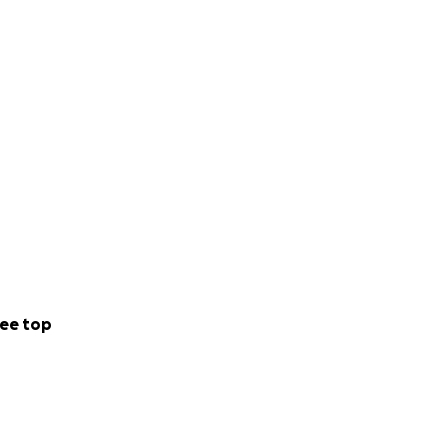
ee top