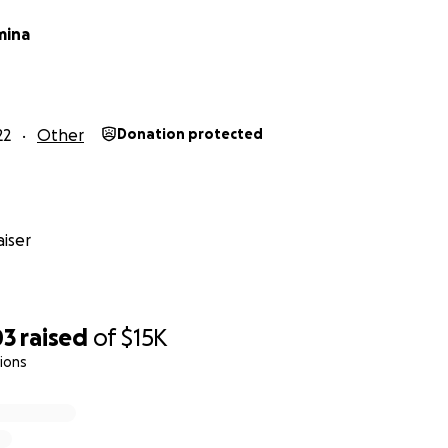
mina
22
Other
Donation protected
iser
03
raised
of
$15K
ions