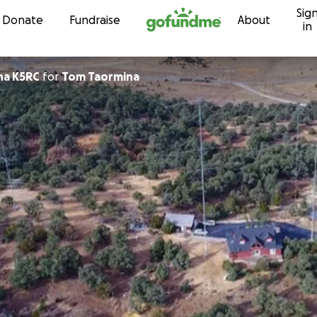
Sig
Skip to content
Donate
Fundraise
About
in
na K5RC
for
Tom Taormina