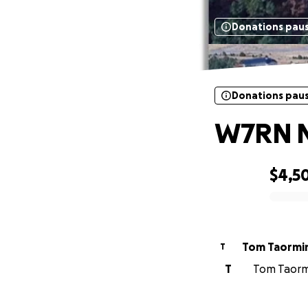
Donations pau
Donations pau
W7RN Ne
$4,5
0% complete
Tom Taormi
T
T
Tom Taormi