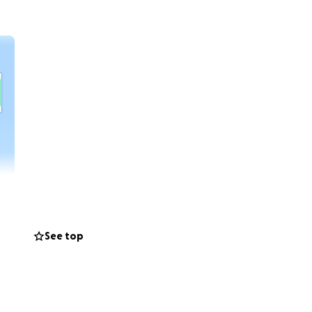
See top
help and
er at least the
r source of