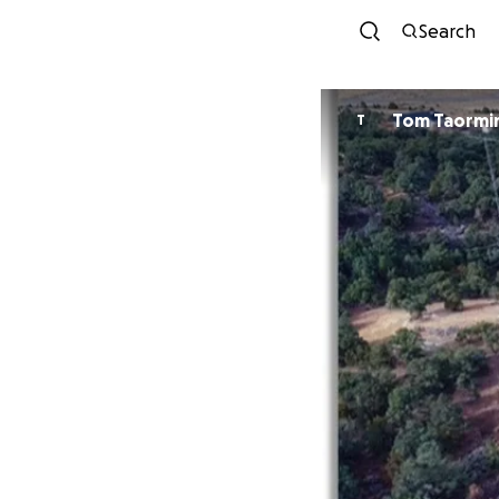
Search
Tom Taormi
T