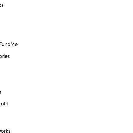
ds
GoFundMe
ories
g
ofit
orks