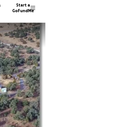
n
Start a
GoFundMe
D
D
D
14 dono