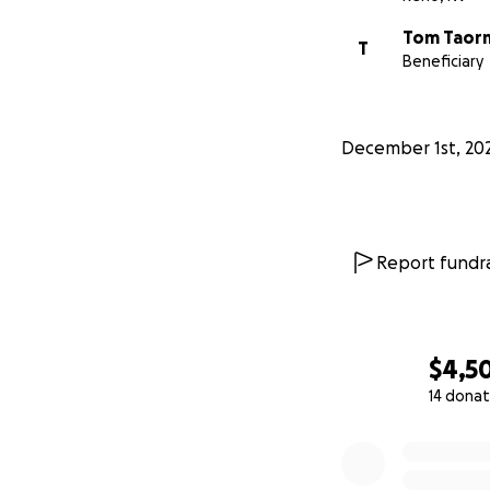
Tom Taor
T
Beneficiary
December 1st, 20
Report fundra
$4,5
14 donat
0% complete