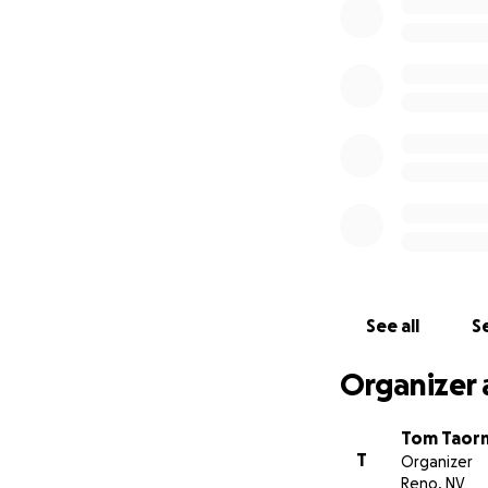
Our needs include
• Funding for mai
• Sustaining fundi
• Developing the 
• Partners in bui
All donations ma
Station is a 501c3
Created by Tom N
See all
Se
Organizer 
Tom Taor
T
Organizer
Reno, NV