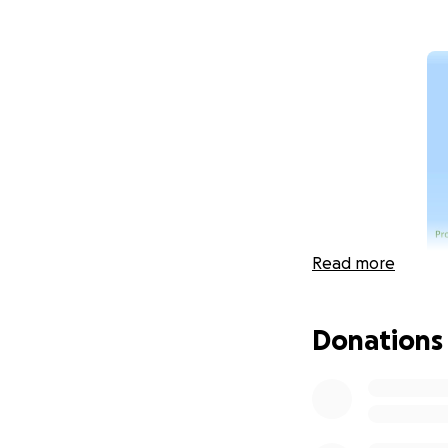
Read more
Donations
The Comstock Memo
individuals who ar
next five years. O
funding when W5F