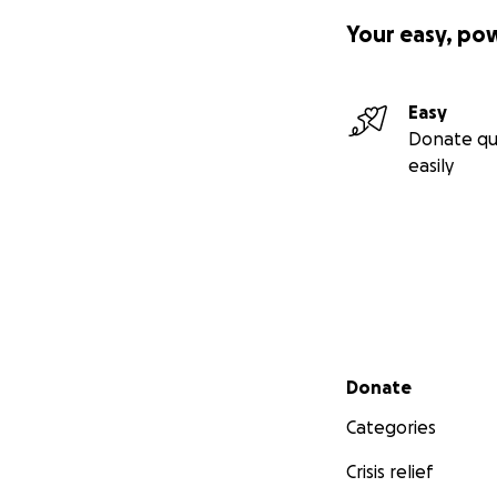
Your easy, po
Easy
Donate qu
easily
Secondary menu
Donate
Categories
Crisis relief