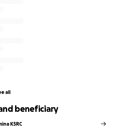
:
ntenance, upkeep, and repairs
ng for growth of the station and new initiatives
emerging formats of remote and distributed contesting
lding the largest 160M and 80M remote transmit/receive site 
de are tax deductible and much appreciated as the Comsto
 charitable organization.
W6P for the Comstock Memorial Station W7RN
e all
and beneficiary
mina K5RC