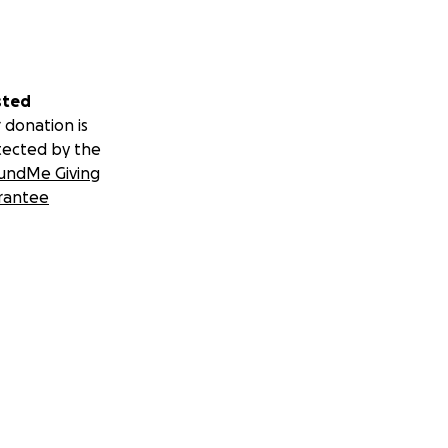
sted
 donation is
tected by the
undMe Giving
rantee