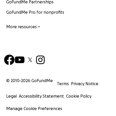
GoFundMe Partnerships
GoFundMe Pro for nonprofits
More resources
© 2010-
2026
GoFundMe
Terms
Privacy Notice
Legal
Accessibility Statement
Cookie Policy
Manage Cookie Preferences