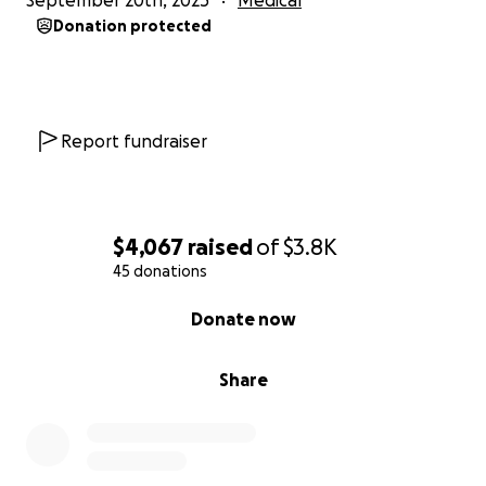
September 20th, 2025
Medical
Donation protected
Report fundraiser
$4,067
raised
of
$3.8K
45 donations
0% complete
Donate now
Share