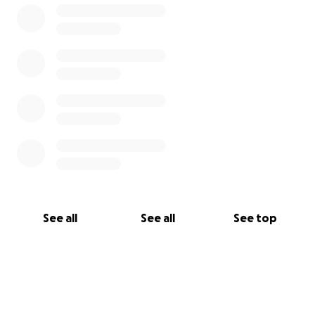
See all
See all
See top