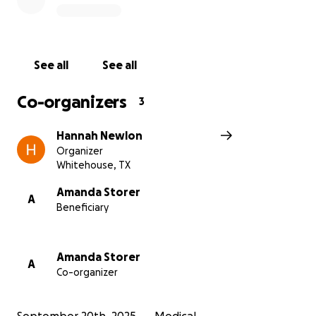
See all
See all
Co-organizers
3
Hannah Newlon
Organizer
Whitehouse, TX
Amanda Storer
A
Beneficiary
Amanda Storer
A
Co-organizer