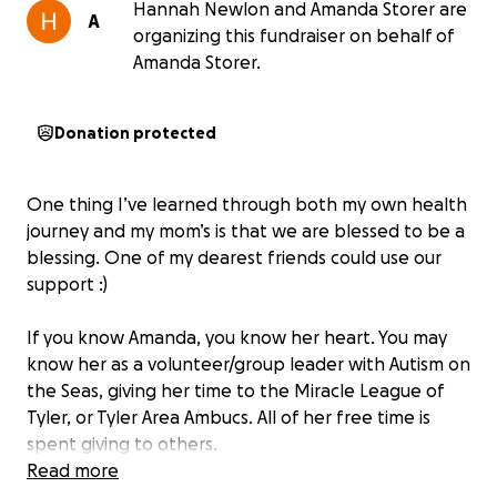
Hannah Newlon and Amanda Storer are
A
organizing this fundraiser on behalf of
Amanda Storer.
Donation protected
One thing I’ve learned through both my own health
journey and my mom’s is that we are blessed to be a
blessing. One of my dearest friends could use our
support :)
If you know Amanda, you know her heart. You may
know her as a volunteer/group leader with Autism on
the Seas, giving her time to the Miracle League of
Tyler, or Tyler Area Ambucs. All of her free time is
spent giving to others.
Read more