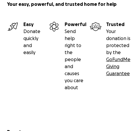
Your easy, powerful, and trusted home for help
Easy
Powerful
Trusted
Donate
Send
Your
quickly
help
donation is
and
right to
protected
easily
the
by the
people
GoFundMe
and
Giving
causes
Guarantee
you care
about
Secondary menu