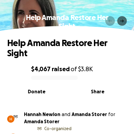
Help Amanda Restore Her
Sight
Help Amanda Restore Her
Sight
$4,067
raised
of
$3.8K
0% complete
Donate
Share
Hannah Newlon
and
Amanda Storer
for
Amanda Storer
Co-organized