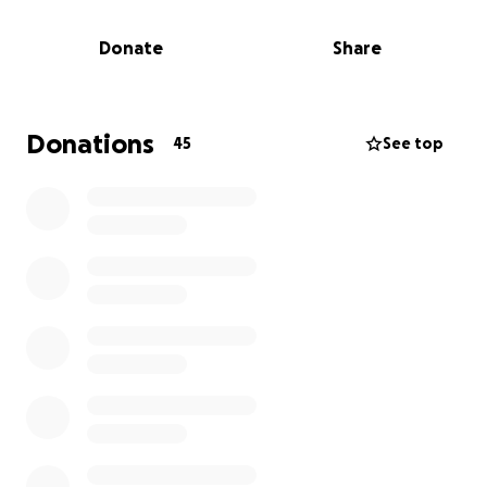
Amanda is facing eye surgeries in order to restore
her sight. She has pursued many avenues to cover
Donate
Share
the costs through insurance and the Texas
Workforce Commission. The fundraising goal is for
the remaining out of pocket cost for the necessary
surgeries to address cataracts, lens replacement,
Donations
45
See top
and to correct astigmatisms.
Amanda has spent so much of her life giving to
others. Now it’s our chance to give back to her. Any
amount helps, and your support—whether through
giving, sharing, or praying for her journey would
mean the world.