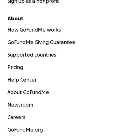
Sign up as a nonprofit
About
How GoFundMe works
GoFundMe Giving Guarantee
Supported countries
Pricing
Help Center
About GoFundMe
Newsroom
Careers
GoFundMe.org