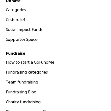
Donate
Categories
Crisis relief
Social Impact Funds
Supporter Space
Fundraise
How to start a GoFundMe
Fundraising categories
Team fundraising
Fundraising Blog
Charity fundraising