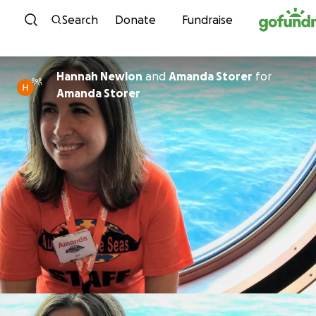
Skip to content
Search
Donate
Fundraise
Hannah Newlon
and
Amanda Storer
for
Amanda Storer