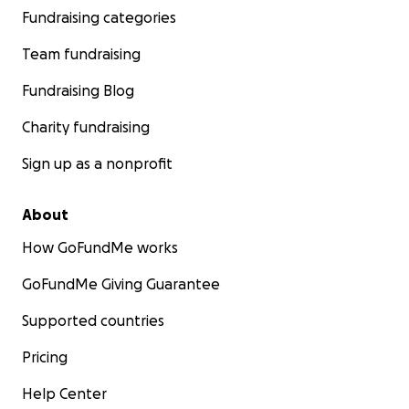
Fundraising categories
Team fundraising
Fundraising Blog
Charity fundraising
Sign up as a nonprofit
About
How GoFundMe works
GoFundMe Giving Guarantee
Supported countries
Pricing
Help Center