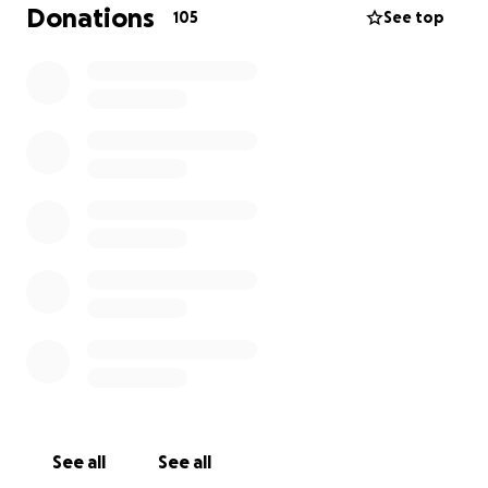
Z góry dziękujemy za każdą formę wsparcia w tych
Donations
105
See top
trudnych chwilach.
---
With deep sadness, we inform you that on
December 30th, our dear friend Tomek tragically
passed away. His sudden loss has left us
heartbroken and in grief.
Due to this tragedy, we are raising funds to cover
the funeral expenses, so we can say a dignified
goodbye to our beloved friend.
We kindly ask for any support, even the smallest
contribution, which will help us organize a proper
funeral during these difficult times. Thank you for
your donations and support.
See all
See all