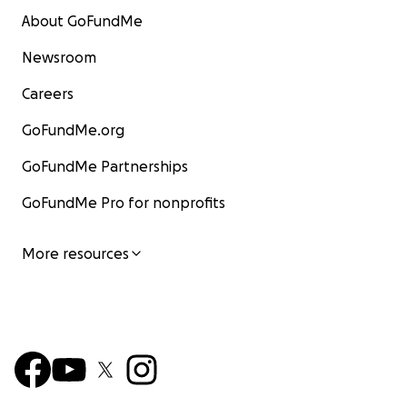
About GoFundMe
Newsroom
Careers
GoFundMe.org
GoFundMe Partnerships
GoFundMe Pro for nonprofits
More resources