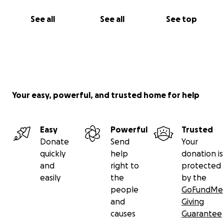
See all
See all
See top
Your easy, powerful, and trusted home for help
Easy
Powerful
Trusted
Donate
Send
Your
quickly
help
donation is
and
right to
protected
easily
the
by the
people
GoFundMe
and
Giving
causes
Guarantee