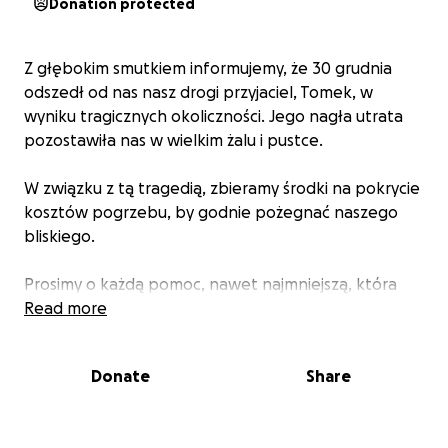
Donation protected
Z głębokim smutkiem informujemy, że 30 grudnia
odszedł od nas nasz drogi przyjaciel, Tomek, w
wyniku tragicznych okoliczności. Jego nagła utrata
pozostawiła nas w wielkim żalu i pustce.
W związku z tą tragedią, zbieramy środki na pokrycie
kosztów pogrzebu, by godnie pożegnać naszego
bliskiego.
Prosimy o każdą pomoc, nawet najmniejszą, która
pozwoli nam w tych trudnych chwilach zorganizować
Read more
godny pochówek. Dziękujemy za każdą wpłatę i
wsparcie.
Donate
Share
Dane do przelewu znajdują się poniżej.