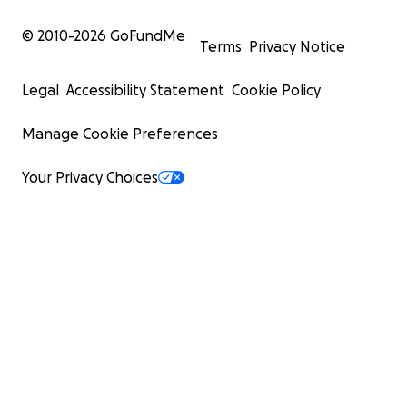
© 2010-
2026
GoFundMe
Terms
Privacy Notice
Legal
Accessibility Statement
Cookie Policy
Manage Cookie Preferences
Your Privacy Choices