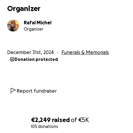
The payment details can be found below. We thank
Organizer
you in advance for any support during these
challenging times.
Rafal Michel
Organizer
December 31st, 2024
Funerals & Memorials
Donation protected
Report fundraiser
€2,249
raised
of
€5K
105 donations