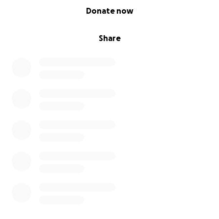
0% complete
Donate now
Share