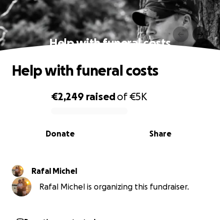
Help with funeral costs
Help with funeral costs
€2,249
raised
of
€5K
0% complete
Donate
Share
Rafal Michel
Rafal Michel is organizing this fundraiser.