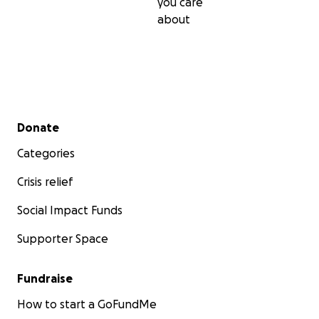
you care
about
Secondary menu
Donate
Categories
Crisis relief
Social Impact Funds
Supporter Space
Fundraise
How to start a GoFundMe