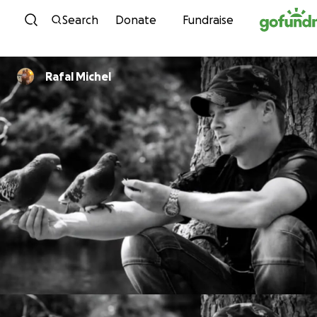
Skip to content
Search
Donate
Fundraise
Rafal Michel